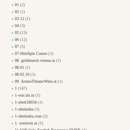
01
(2)
02
(1)
03.12
(1)
04
(3)
05
(13)
06
(12)
07
(5)
07-HitnSpin Casino
(1)
08. goldstueck-vienna.at
(1)
08.01
(1)
08.02.10
(1)
09. ArmesTheaterWien.at
(1)
1
(147)
1-win.int.in
(1)
1-xbeti18034
(1)
1-xbetindia
(1)
1-xbetindia.com
(2)
1. wienwin.at
(1)