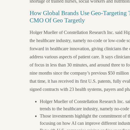
shortage of trained nurses, social workers and nutritioni
How Global Brands Use Geo-Targeting T
CMO Of Geo Targetly
Holger Mueller of Constellation Research Inc. said Hip
the healthcare industry, namely no-code or low-code s
forward in healthcare innovation, giving clinicians the 
address various aspects of patient care. It says clinicia
of focus in less than 30 minutes, and around three to fo
nine months since the company’s previous $50 million
that time, it has received its first U.S. patents, fully ev
signed contracts with 23 health systems, payers and ph
Holger Mueller of Constellation Research Inc. sa
trends to the healthcare industry, namely no-cod
Those investments highlight the commitment of th
focusing on how AI can improve different industr