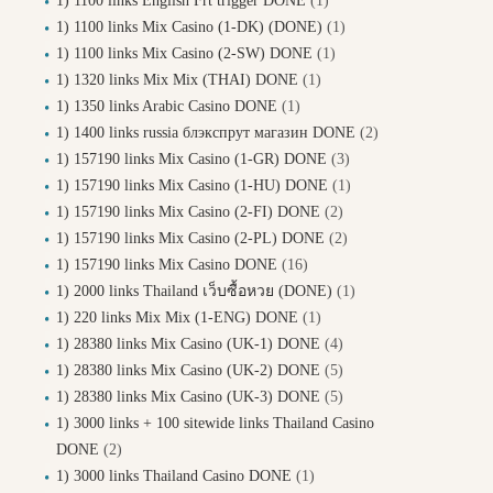
1) 1100 links English Frt trigger DONE
(1)
1) 1100 links Mix Casino (1-DK) (DONE)
(1)
1) 1100 links Mix Casino (2-SW) DONE
(1)
1) 1320 links Mix Mix (THAI) DONE
(1)
1) 1350 links Arabic Casino DONE
(1)
1) 1400 links russia блэкспрут магазин DONE
(2)
1) 157190 links Mix Casino (1-GR) DONE
(3)
1) 157190 links Mix Casino (1-HU) DONE
(1)
1) 157190 links Mix Casino (2-FI) DONE
(2)
1) 157190 links Mix Casino (2-PL) DONE
(2)
1) 157190 links Mix Casino DONE
(16)
1) 2000 links Thailand เว็บซื้อหวย (DONE)
(1)
1) 220 links Mix Mix (1-ENG) DONE
(1)
1) 28380 links Mix Casino (UK-1) DONE
(4)
1) 28380 links Mix Casino (UK-2) DONE
(5)
1) 28380 links Mix Casino (UK-3) DONE
(5)
1) 3000 links + 100 sitewide links Thailand Casino
DONE
(2)
1) 3000 links Thailand Casino DONE
(1)