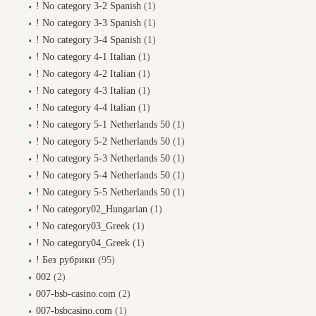
! No category 3-2 Spanish
(1)
! No category 3-3 Spanish
(1)
! No category 3-4 Spanish
(1)
! No category 4-1 Italian
(1)
! No category 4-2 Italian
(1)
! No category 4-3 Italian
(1)
! No category 4-4 Italian
(1)
! No category 5-1 Netherlands 50
(1)
! No category 5-2 Netherlands 50
(1)
! No category 5-3 Netherlands 50
(1)
! No category 5-4 Netherlands 50
(1)
! No category 5-5 Netherlands 50
(1)
! No category02_Hungarian
(1)
! No category03_Greek
(1)
! No category04_Greek
(1)
! Без рубрики
(95)
002
(2)
007-bsb-casino.com
(2)
007-bsbcasino.com
(1)