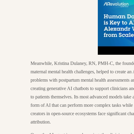
Meanwhile, Kristina Dulaney, RN, PMH-C, the founder
maternal mental health challenges, helped to create an
problems with postpartum mental health assessments an
creating generative AI chatbots to support clinicians an
to patients themselves. Its most advanced models take 
form of AI that can perform more complex tasks while
creators in open-source ecosystems face significant ch
attribution.