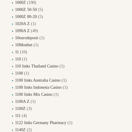
1000Z
(190)
1000Z 50-50
(5)
1000Z 80-20
(5)
1020A Z
(1)
1090A Z
(49)
10eurodeposit
(1)
10Mostbet
(1)
11
(10)
110
(1)
110 links Thailand Casino
(1)
1100
(1)
1100 links Australia Casino
(1)
1100 links Indonesia Casino
(1)
1100 links Mix Casino
(1)
1100A Z
(1)
1100Z
(3)
111
(4)
1122 links Germany Pharmacy
(1)
1140Z
(2)