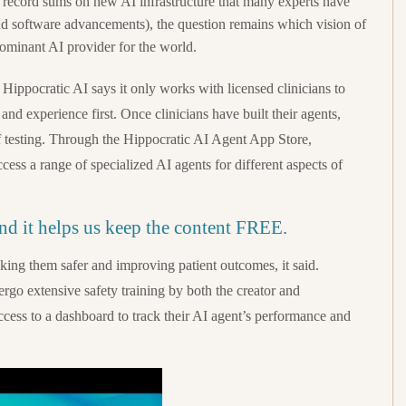
 record sums on new AI infrastructure that many experts have
nd software advancements), the question remains which vision of
dominant AI provider for the world.
, Hippocratic AI says it only works with licensed clinicians to
 and experience first. Once clinicians have built their agents,
 of testing. Through the Hippocratic AI Agent App Store,
ccess a range of specialized AI agents for different aspects of
and it helps us keep the content FREE.
aking them safer and improving patient outcomes, it said.
ergo extensive safety training by both the creator and
ccess to a dashboard to track their AI agent’s performance and