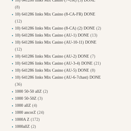
10) 641286 links Mix Casino (7-UK) (5) DONE
(8)
10) 641286 links Mix Casino (8-CA-FR) DONE
(12)
10) 641286 links Mix Casino (8-CA) (2) DONE
(2)
10) 641286 links Mix Casino (AU-1) DONE
(13)
10) 641286 links Mix Casino (AU-10-11) DONE
(12)
10) 641286 links Mix Casino (AU-2) DONE
(7)
10) 641286 links Mix Casino (AU-3-4) DONE
(21)
10) 641286 links Mix Casino (AU-5) DONE
(8)
10) 641286 links Mix Casino (AU-6-7chast) DONE
(36)
1000 50-50 allZ
(2)
1000 50-50Z
(3)
1000 allZ
(4)
1000 ancorZ
(24)
1000A Z
(172)
1000allZ
(2)