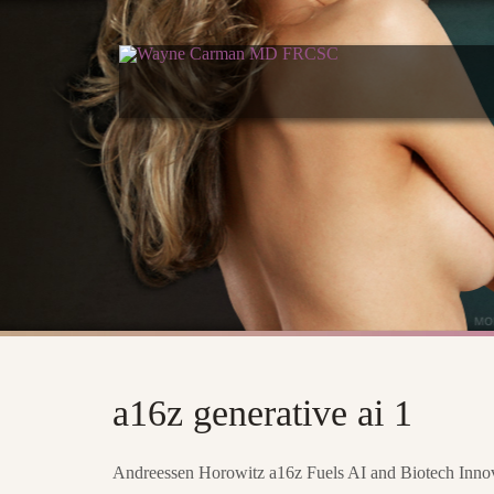
a16z generative ai 1
Andreessen Horowitz a16z Fuels AI and Biotech Innova