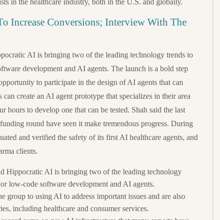
sts in the healthcare industry, both in the U.S. and globally.
o Increase Conversions; Interview With The
pocratic AI is bringing two of the leading technology trends to
oftware development and AI agents. The launch is a bold step
opportunity to participate in the design of AI agents that can
ns can create an AI agent prototype that specializes in their area
ur hours to develop one that can be tested. Shah said the last
 funding round have seen it make tremendous progress. During
aluated and verified the safety of its first AI healthcare agents, and
arma clients.
id Hippocratic AI is bringing two of the leading technology
e or low-code software development and AI agents.
e group to using AI to address important issues and are also
ies, including healthcare and consumer services.