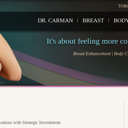
TOR
DR. CARMAN
BREAST
BOD
It's about feeling more c
Breast Enhancement | Body Co
tions with Strategic Investments