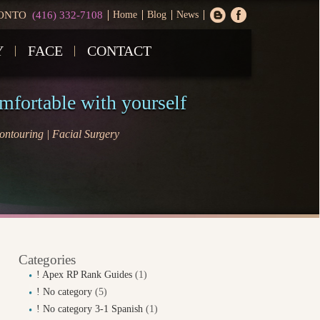
ONTO
(416) 332-7108
Home
Blog
News
Y
FACE
CONTACT
omfortable with yourself
ntouring | Facial Surgery
Categories
! Apex RP Rank Guides
(1)
! No category
(5)
! No category 3-1 Spanish
(1)