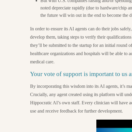
But with U.S. companies raising and/or spending
noted depreciate rapidly (due to hardware/chip a
the future will win out in the end to become the 
In order to ensure its AI agents can do their jobs safely
develop them, taking steps to verify their qualifications
they’ll be submitted to the startup for an initial round
healthcare organizations and hospitals will be able to a
medical care.
Your vote of support is important to us 
By incorporating this wisdom into its AI agents, it’s m
Crucially, any agent created using its platform will und
Hippocratic AI’s own staff. Every clinician will have a
use and receive feedback for further development.