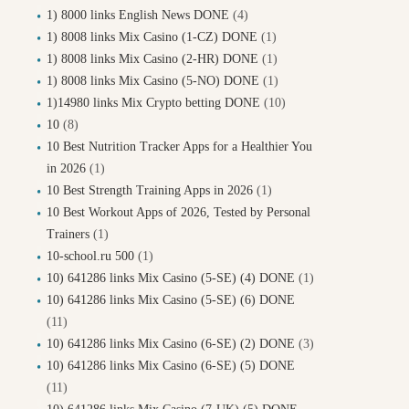
1) 8000 links English News DONE
(4)
1) 8008 links Mix Casino (1-CZ) DONE
(1)
1) 8008 links Mix Casino (2-HR) DONE
(1)
1) 8008 links Mix Casino (5-NO) DONE
(1)
1)14980 links Mix Crypto betting DONE
(10)
10
(8)
10 Best Nutrition Tracker Apps for a Healthier You
in 2026
(1)
10 Best Strength Training Apps in 2026
(1)
10 Best Workout Apps of 2026, Tested by Personal
Trainers
(1)
10-school.ru 500
(1)
10) 641286 links Mix Casino (5-SE) (4) DONE
(1)
10) 641286 links Mix Casino (5-SE) (6) DONE
(11)
10) 641286 links Mix Casino (6-SE) (2) DONE
(3)
10) 641286 links Mix Casino (6-SE) (5) DONE
(11)