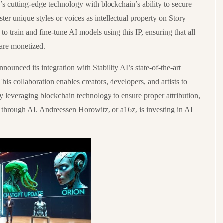
’s cutting-edge technology with blockchain’s ability to secure
ster unique styles or voices as intellectual property on Story
o train and fine-tune AI models using this IP, ensuring that all
 are monetized.
nnounced its integration with Stability AI’s state-of-the-art
s collaboration enables creators, developers, and artists to
y leveraging blockchain technology to ensure proper attribution,
 through AI. Andreessen Horowitz, or a16z, is investing in AI