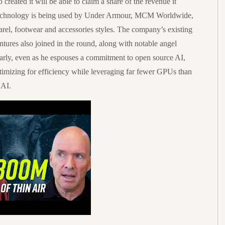
created it will be able to claim a share of the revenue it
e technology is being used by Under Armour, MCM Worldwide,
rel, footwear and accessories styles. The company’s existing
ures also joined in the round, along with notable angel
arly, even as he espouses a commitment to open source AI,
imizing for efficiency while leveraging far fewer GPUs than
 AI.