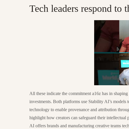
Tech leaders respond to t
All these indicate the commitment a16z has in shaping 
investments. Both platforms use Stability AI’s models to
technology to enable provenance and attribution throug
highlight how creators can safeguard their intellectual
AI offers brands and manufacturing creative teams tech