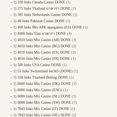
1) 330 links Canada Casino DONE
(1)
1) 375 links Thailand บาคาร่า DONE
(1)
1) 385 links Netherlands Casino DONE
(1)
1) 40 links Pakistan Casino DONE
(1)
1) 400 links Mix APK appsgames (ES) DONE
(1)
1) 4000 links Thai บาคาร่า DONE
(4)
1) 4010 links Mix Casino (AR) DONE
(3)
1) 4010 links Mix Casino (BG) DONE
(2)
1) 4010 links Mix Casino (ES) DONE
(2)
1) 4010 links Mix Casino (FR) DONE
(1)
1) 500 links USA Casino DONE
(1)
1) 55 links Switzerland bet365 (DONE)
(1)
1) 550 links Thailand Betting DONE
(1)
1) 6000 links Mix Casino (DK) DONE
(2)
1) 6000 links Mix Casino (ENG)
(1)
1) 6000 links Mix Casino (NL) DONE
(1)
1) 6000 links Mix Casino (SW) DONE
(7)
1) 7843 links Mix Casino (IT) DONE
(2)
1) 7843 links Mix Casino (NL) DONE
(2)