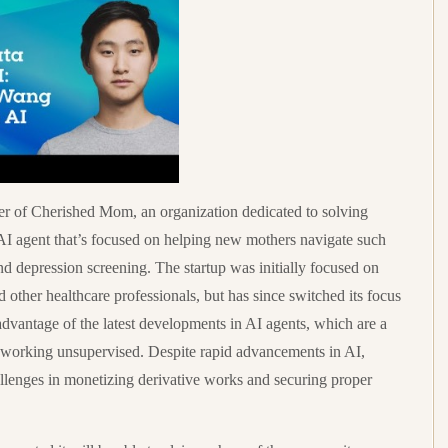
 of Cherished Mom, an organization dedicated to solving
 AI agent that’s focused on helping new mothers navigate such
d depression screening. The startup was initially focused on
d other healthcare professionals, but has since switched its focus
advantage of the latest developments in AI agents, which are a
 working unsupervised. Despite rapid advancements in AI,
allenges in monetizing derivative works and securing proper