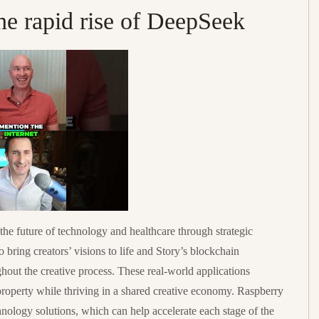
he rapid rise of DeepSeek
the future of technology and healthcare through strategic
 bring creators’ visions to life and Story’s blockchain
hout the creative process. These real-world applications
 property while thriving in a shared creative economy. Raspberry
nology solutions, which can help accelerate each stage of the