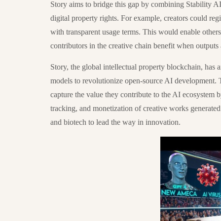
Story aims to bridge this gap by combining Stability AI
digital property rights. For example, creators could regi
with transparent usage terms. This would enable others t
contributors in the creative chain benefit when outputs
Story, the global intellectual property blockchain, has a
models to revolutionize open-source AI development. Thi
capture the value they contribute to the AI ecosystem b
tracking, and monetization of creative works generated
and biotech to lead the way in innovation.