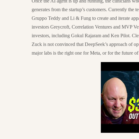
Once the AI agent is up and running, the clinicians who 
generates from the startup’s customers. Currently th
Gruppo Teddy and Li & Fung to create and iterate appa
investors Greycroft, Correlation Ventures and MVP Vent
investors, including Gokul Rajaram and Ken Pilot. Cle
Zuck is not convinced that DeepSeek’s approach of opt
major labs is the right one for Meta, or for the future of