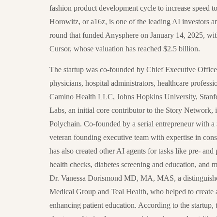
fashion product development cycle to increase speed to
Horowitz, or a16z, is one of the leading AI investors an
round that funded Anysphere on January 14, 2025, with
Cursor, whose valuation has reached $2.5 billion.
The startup was co-founded by Chief Executive Office
physicians, hospital administrators, healthcare profess
Camino Health LLC, Johns Hopkins University, Stanfo
Labs, an initial core contributor to the Story Network,
Polychain. Co-founded by a serial entrepreneur with
veteran founding executive team with expertise in cons
has also created other AI agents for tasks like pre- a
health checks, diabetes screening and education, and m
Dr. Vanessa Dorismond MD, MA, MAS, a distinguished
Medical Group and Teal Health, who helped to create a
enhancing patient education. According to the startup, t