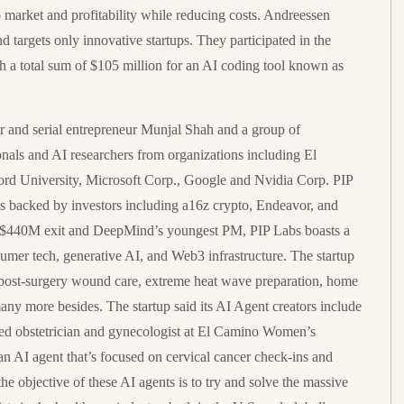
 market and profitability while reducing costs. Andreessen
d targets only innovative startups. They participated in the
 a total sum of $105 million for an AI coding tool known as
r and serial entrepreneur Munjal Shah and a group of
ionals and AI researchers from organizations including El
rd University, Microsoft Corp., Google and Nvidia Corp. PIP
 is backed by investors including a16z crypto, Endeavor, and
 a $440M exit and DeepMind’s youngest PM, PIP Labs boasts a
umer tech, generative AI, and Web3 infrastructure. The startup
nd post-surgery wound care, extreme heat wave preparation, home
any more besides. The startup said its AI Agent creators include
 obstetrician and gynecologist at El Camino Women’s
n AI agent that’s focused on cervical cancer check-ins and
he objective of these AI agents is to try and solve the massive