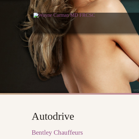
Autodrive
Bentley Chauffeurs