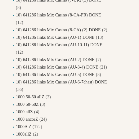
10) 641286 links Mix Casino (7-UK) (5) DONE
(8)
10) 641286 links Mix Casino (8-CA-FR) DONE
(12)
10) 641286 links Mix Casino (8-CA) (2) DONE
(2)
10) 641286 links Mix Casino (AU-1) DONE
(13)
10) 641286 links Mix Casino (AU-10-11) DONE
(12)
10) 641286 links Mix Casino (AU-2) DONE
(7)
10) 641286 links Mix Casino (AU-3-4) DONE
(21)
10) 641286 links Mix Casino (AU-5) DONE
(8)
10) 641286 links Mix Casino (AU-6-7chast) DONE
(36)
1000 50-50 allZ
(2)
1000 50-50Z
(3)
1000 allZ
(4)
1000 ancorZ
(24)
1000A Z
(172)
1000allZ
(2)