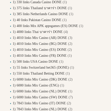
1) 330 links Canada Casino DONE
(1)
1) 375 links Thailand บาคาร่า DONE
(1)
1) 385 links Netherlands Casino DONE
(1)
1) 40 links Pakistan Casino DONE
(1)
1) 400 links Mix APK appsgames (ES) DONE
(1)
1) 4000 links Thai บาคาร่า DONE
(4)
1) 4010 links Mix Casino (AR) DONE
(3)
1) 4010 links Mix Casino (BG) DONE
(2)
1) 4010 links Mix Casino (ES) DONE
(2)
1) 4010 links Mix Casino (FR) DONE
(1)
1) 500 links USA Casino DONE
(1)
1) 55 links Switzerland bet365 (DONE)
(1)
1) 550 links Thailand Betting DONE
(1)
1) 6000 links Mix Casino (DK) DONE
(2)
1) 6000 links Mix Casino (ENG)
(1)
1) 6000 links Mix Casino (NL) DONE
(1)
1) 6000 links Mix Casino (SW) DONE
(7)
1) 7843 links Mix Casino (IT) DONE
(2)
1) 7843 links Mix Casino (NL) DONE
(2)