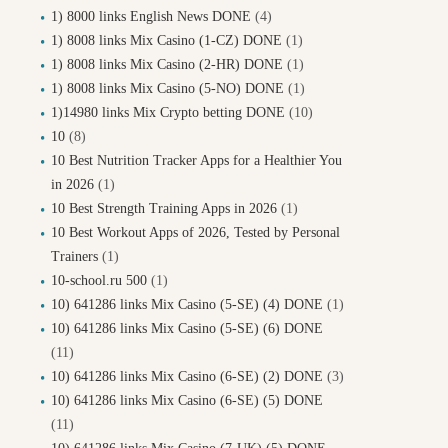
1) 8000 links English News DONE
(4)
1) 8008 links Mix Casino (1-CZ) DONE
(1)
1) 8008 links Mix Casino (2-HR) DONE
(1)
1) 8008 links Mix Casino (5-NO) DONE
(1)
1)14980 links Mix Crypto betting DONE
(10)
10
(8)
10 Best Nutrition Tracker Apps for a Healthier You
in 2026
(1)
10 Best Strength Training Apps in 2026
(1)
10 Best Workout Apps of 2026, Tested by Personal
Trainers
(1)
10-school.ru 500
(1)
10) 641286 links Mix Casino (5-SE) (4) DONE
(1)
10) 641286 links Mix Casino (5-SE) (6) DONE
(11)
10) 641286 links Mix Casino (6-SE) (2) DONE
(3)
10) 641286 links Mix Casino (6-SE) (5) DONE
(11)