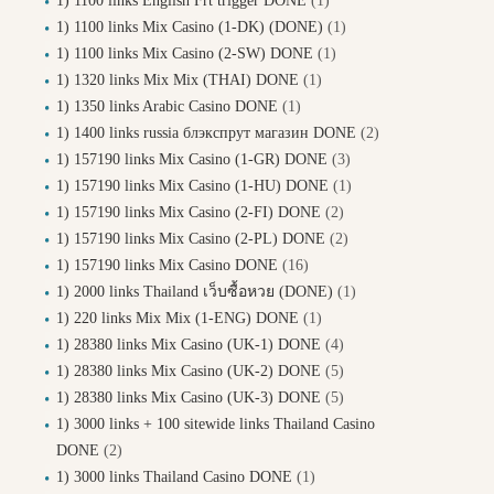
1) 1100 links English Frt trigger DONE
(1)
1) 1100 links Mix Casino (1-DK) (DONE)
(1)
1) 1100 links Mix Casino (2-SW) DONE
(1)
1) 1320 links Mix Mix (THAI) DONE
(1)
1) 1350 links Arabic Casino DONE
(1)
1) 1400 links russia блэкспрут магазин DONE
(2)
1) 157190 links Mix Casino (1-GR) DONE
(3)
1) 157190 links Mix Casino (1-HU) DONE
(1)
1) 157190 links Mix Casino (2-FI) DONE
(2)
1) 157190 links Mix Casino (2-PL) DONE
(2)
1) 157190 links Mix Casino DONE
(16)
1) 2000 links Thailand เว็บซื้อหวย (DONE)
(1)
1) 220 links Mix Mix (1-ENG) DONE
(1)
1) 28380 links Mix Casino (UK-1) DONE
(4)
1) 28380 links Mix Casino (UK-2) DONE
(5)
1) 28380 links Mix Casino (UK-3) DONE
(5)
1) 3000 links + 100 sitewide links Thailand Casino
DONE
(2)
1) 3000 links Thailand Casino DONE
(1)