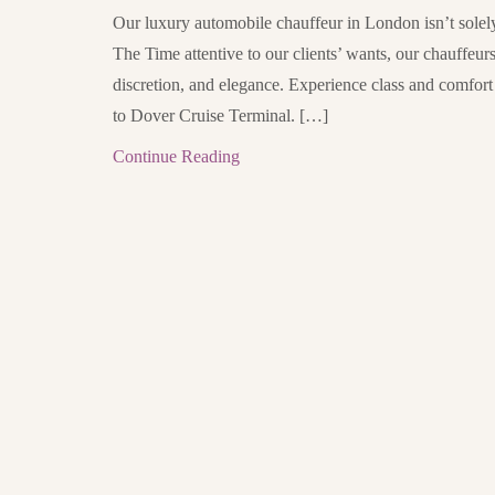
Our luxury automobile chauffeur in London isn’t solely 
The Time attentive to our clients’ wants, our chauffeur
discretion, and elegance. Experience class and comfor
to Dover Cruise Terminal. […]
Continue Reading