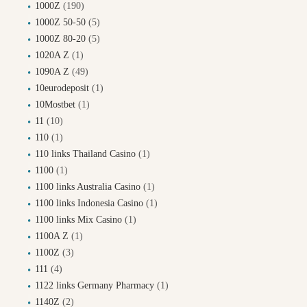
1000Z
(190)
1000Z 50-50
(5)
1000Z 80-20
(5)
1020A Z
(1)
1090A Z
(49)
10eurodeposit
(1)
10Mostbet
(1)
11
(10)
110
(1)
110 links Thailand Casino
(1)
1100
(1)
1100 links Australia Casino
(1)
1100 links Indonesia Casino
(1)
1100 links Mix Casino
(1)
1100A Z
(1)
1100Z
(3)
111
(4)
1122 links Germany Pharmacy
(1)
1140Z
(2)