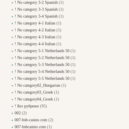
! No category 3-2 Spanish
(1)
! No category 3-3 Spanish
(1)
! No category 3-4 Spanish
(1)
! No category 4-1 Italian
(1)
! No category 4-2 Italian
(1)
! No category 4-3 Italian
(1)
! No category 4-4 Italian
(1)
! No category 5-1 Netherlands 50
(1)
! No category 5-2 Netherlands 50
(1)
! No category 5-3 Netherlands 50
(1)
! No category 5-4 Netherlands 50
(1)
! No category 5-5 Netherlands 50
(1)
! No category02_Hungarian
(1)
! No category03_Greek
(1)
! No category04_Greek
(1)
! Без рубрики
(95)
002
(2)
007-bsb-casino.com
(2)
007-bsbcasino.com
(1)