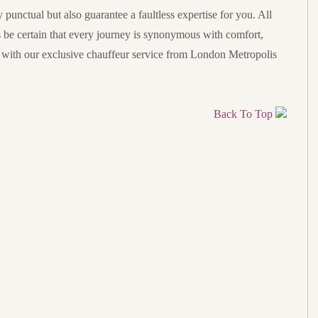
punctual but also guarantee a faultless expertise for you. All
s be certain that every journey is synonymous with comfort,
t with our exclusive chauffeur service from London Metropolis
Back To Top