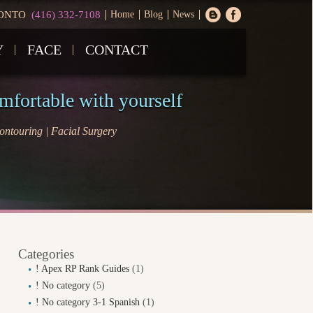
ONTO
(416) 332-7108
Home
Blog
News
Y
FACE
CONTACT
omfortable with yourself
ntouring | Facial Surgery
Categories
! Apex RP Rank Guides
(1)
! No category
(5)
! No category 3-1 Spanish
(1)