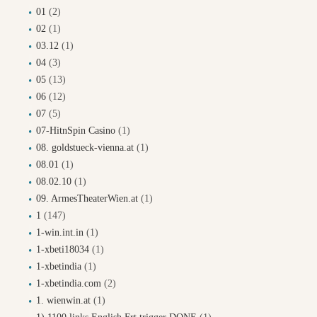
01
(2)
02
(1)
03.12
(1)
04
(3)
05
(13)
06
(12)
07
(5)
07-HitnSpin Casino
(1)
08. goldstueck-vienna.at
(1)
08.01
(1)
08.02.10
(1)
09. ArmesTheaterWien.at
(1)
1
(147)
1-win.int.in
(1)
1-xbeti18034
(1)
1-xbetindia
(1)
1-xbetindia.com
(2)
1. wienwin.at
(1)