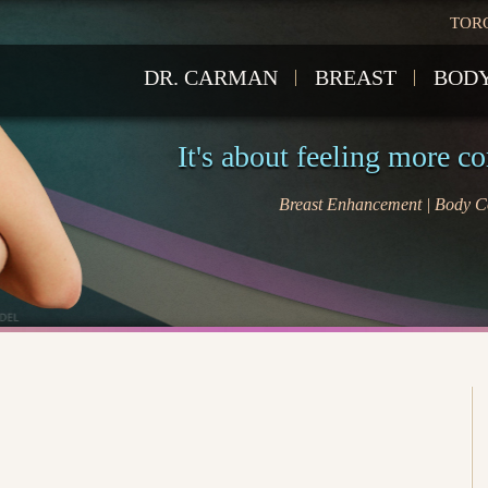
TOR
DR. CARMAN
BREAST
BOD
It's about feeling more c
Breast Enhancement | Body Co