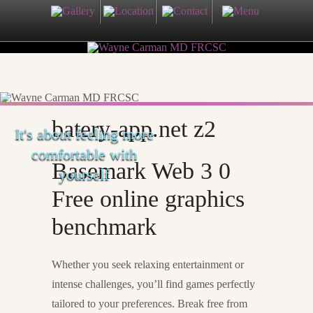
batery-app.net z2
It's about feeling more
comfortable with
Basemark Web 3 0
yourself
Free online graphics
benchmark
Whether you seek relaxing entertainment or
intense challenges, you’ll find games perfectly
tailored to your preferences. Break free from