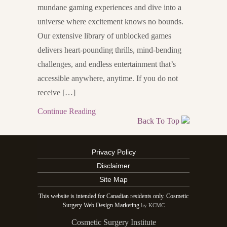
mundane gaming experiences and dive into a
universe where excitement knows no bounds.
Our extensive library of unblocked games
delivers heart-pounding thrills, mind-bending
challenges, and endless entertainment that’s
accessible anywhere, anytime. If you do not
receive […]
Continue Reading
Back To Top
Privacy Policy
Disclaimer
Site Map
This website is intended for Canadian residents only. Cosmetic
Surgery Web Design Marketing
by KCMC
Cosmetic Surgery Institute