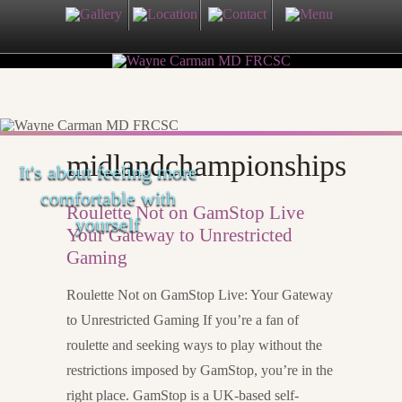
midlandchampionships
It's about feeling more
comfortable with
Roulette Not on GamStop Live
yourself
Your Gateway to Unrestricted
Gaming
Roulette Not on GamStop Live: Your Gateway
to Unrestricted Gaming If you’re a fan of
roulette and seeking ways to play without the
restrictions imposed by GamStop, you’re in the
right place. GamStop is a UK-based self-