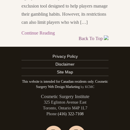
exclusion tool designed to help players manage
their gambling habits. However, its restrictions
can also limit players who wish […]
Continue Reading
Back To Top
Privacy Policy
Disclaimer
Site Map
This website is intended for Canadian residents only. Cosmetic
Surgery Web Design Marketing
by KCMC
Cosmetic Surgery Institute
325 Eglinton Avenue East
Toronto
,
Ontario
M4P 1L7
Phone
(416) 322-7108