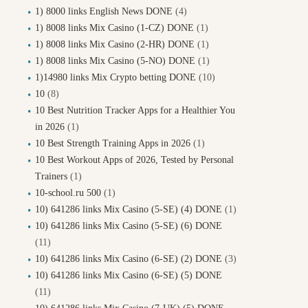
1) 8000 links English News DONE
(4)
1) 8008 links Mix Casino (1-CZ) DONE
(1)
1) 8008 links Mix Casino (2-HR) DONE
(1)
1) 8008 links Mix Casino (5-NO) DONE
(1)
1)14980 links Mix Crypto betting DONE
(10)
10
(8)
10 Best Nutrition Tracker Apps for a Healthier You
in 2026
(1)
10 Best Strength Training Apps in 2026
(1)
10 Best Workout Apps of 2026, Tested by Personal
Trainers
(1)
10-school.ru 500
(1)
10) 641286 links Mix Casino (5-SE) (4) DONE
(1)
10) 641286 links Mix Casino (5-SE) (6) DONE
(11)
10) 641286 links Mix Casino (6-SE) (2) DONE
(3)
10) 641286 links Mix Casino (6-SE) (5) DONE
(11)