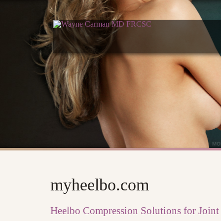
myheelbo.com
Heelbo Compression Solutions for Joint