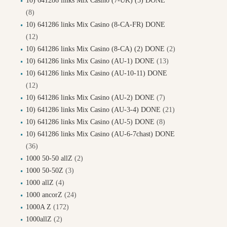
10) 641286 links Mix Casino (7-UK) (5) DONE
(8)
10) 641286 links Mix Casino (8-CA-FR) DONE
(12)
10) 641286 links Mix Casino (8-CA) (2) DONE
(2)
10) 641286 links Mix Casino (AU-1) DONE
(13)
10) 641286 links Mix Casino (AU-10-11) DONE
(12)
10) 641286 links Mix Casino (AU-2) DONE
(7)
10) 641286 links Mix Casino (AU-3-4) DONE
(21)
10) 641286 links Mix Casino (AU-5) DONE
(8)
10) 641286 links Mix Casino (AU-6-7chast) DONE
(36)
1000 50-50 allZ
(2)
1000 50-50Z
(3)
1000 allZ
(4)
1000 ancorZ
(24)
1000A Z
(172)
1000allZ
(2)