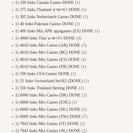
1) 330 links Canada Casino DONE
(1)
1) 375 links Thailand บาคาร่า DONE
(1)
1) 385 links Netherlands Casino DONE
(1)
1) 40 links Pakistan Casino DONE
(1)
1) 400 links Mix APK appsgames (ES) DONE
(1)
1) 4000 links Thai บาคาร่า DONE
(4)
1) 4010 links Mix Casino (AR) DONE
(3)
1) 4010 links Mix Casino (BG) DONE
(2)
1) 4010 links Mix Casino (ES) DONE
(2)
1) 4010 links Mix Casino (FR) DONE
(1)
1) 500 links USA Casino DONE
(1)
1) 55 links Switzerland bet365 (DONE)
(1)
1) 550 links Thailand Betting DONE
(1)
1) 6000 links Mix Casino (DK) DONE
(2)
1) 6000 links Mix Casino (ENG)
(1)
1) 6000 links Mix Casino (NL) DONE
(1)
1) 6000 links Mix Casino (SW) DONE
(7)
1) 7843 links Mix Casino (IT) DONE
(2)
1) 7843 links Mix Casino (NL) DONE
(2)