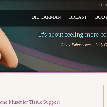
TOR
DR. CARMAN
BREAST
BOD
It's about feeling more c
Breast Enhancement | Body Co
 and Muscular Tissue Support