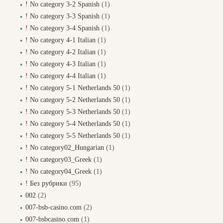
! No category 3-2 Spanish
(1)
! No category 3-3 Spanish
(1)
! No category 3-4 Spanish
(1)
! No category 4-1 Italian
(1)
! No category 4-2 Italian
(1)
! No category 4-3 Italian
(1)
! No category 4-4 Italian
(1)
! No category 5-1 Netherlands 50
(1)
! No category 5-2 Netherlands 50
(1)
! No category 5-3 Netherlands 50
(1)
! No category 5-4 Netherlands 50
(1)
! No category 5-5 Netherlands 50
(1)
! No category02_Hungarian
(1)
! No category03_Greek
(1)
! No category04_Greek
(1)
! Без рубрики
(95)
002
(2)
007-bsb-casino.com
(2)
007-bsbcasino.com
(1)