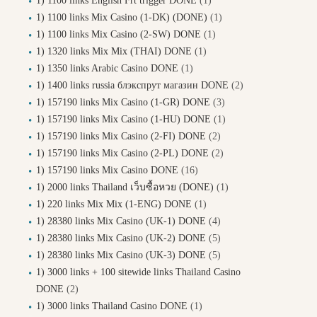
1) 1100 links English Frt trigger DONE
(1)
1) 1100 links Mix Casino (1-DK) (DONE)
(1)
1) 1100 links Mix Casino (2-SW) DONE
(1)
1) 1320 links Mix Mix (THAI) DONE
(1)
1) 1350 links Arabic Casino DONE
(1)
1) 1400 links russia блэкспрут магазин DONE
(2)
1) 157190 links Mix Casino (1-GR) DONE
(3)
1) 157190 links Mix Casino (1-HU) DONE
(1)
1) 157190 links Mix Casino (2-FI) DONE
(2)
1) 157190 links Mix Casino (2-PL) DONE
(2)
1) 157190 links Mix Casino DONE
(16)
1) 2000 links Thailand เว็บซื้อหวย (DONE)
(1)
1) 220 links Mix Mix (1-ENG) DONE
(1)
1) 28380 links Mix Casino (UK-1) DONE
(4)
1) 28380 links Mix Casino (UK-2) DONE
(5)
1) 28380 links Mix Casino (UK-3) DONE
(5)
1) 3000 links + 100 sitewide links Thailand Casino
DONE
(2)
1) 3000 links Thailand Casino DONE
(1)