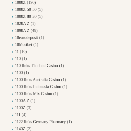
1000Z
(190)
1000Z 50-50
(5)
1000Z 80-20
(5)
1020A Z
(1)
1090A Z
(49)
10eurodeposit
(1)
10Mostbet
(1)
11
(10)
110
(1)
110 links Thailand Casino
(1)
1100
(1)
1100 links Australia Casino
(1)
1100 links Indonesia Casino
(1)
1100 links Mix Casino
(1)
1100A Z
(1)
1100Z
(3)
111
(4)
1122 links Germany Pharmacy
(1)
1140Z
(2)