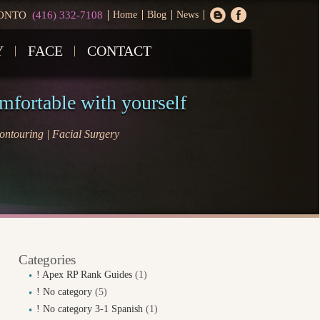
ONTO
(416) 332-7108
Home
Blog
News
Y
FACE
CONTACT
omfortable with yourself
ntouring | Facial Surgery
Categories
! Apex RP Rank Guides
(1)
! No category
(5)
! No category 3-1 Spanish
(1)