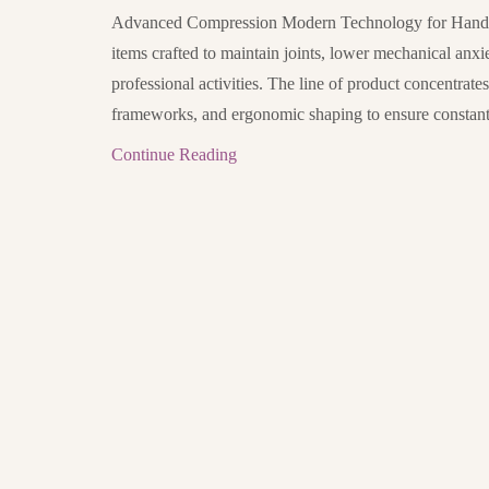
Advanced Compression Modern Technology for Hand a
items crafted to maintain joints, lower mechanical anxi
professional activities. The line of product concentrate
frameworks, and ergonomic shaping to ensure constant 
Continue Reading