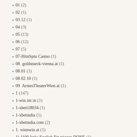
01
(2)
02
(1)
03.12
(1)
04
(3)
05
(13)
06
(12)
07
(5)
07-HitnSpin Casino
(1)
08. goldstueck-vienna.at
(1)
08.01
(1)
08.02.10
(1)
09. ArmesTheaterWien.at
(1)
1
(147)
1-win.int.in
(1)
1-xbeti18034
(1)
1-xbetindia
(1)
1-xbetindia.com
(2)
1. wienwin.at
(1)