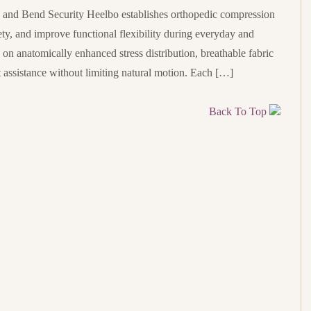
nd Bend Security Heelbo establishes orthopedic compression
ety, and improve functional flexibility during everyday and
s on anatomically enhanced stress distribution, breathable fabric
assistance without limiting natural motion. Each […]
Back To Top