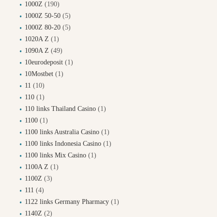
1000Z
(190)
1000Z 50-50
(5)
1000Z 80-20
(5)
1020A Z
(1)
1090A Z
(49)
10eurodeposit
(1)
10Mostbet
(1)
11
(10)
110
(1)
110 links Thailand Casino
(1)
1100
(1)
1100 links Australia Casino
(1)
1100 links Indonesia Casino
(1)
1100 links Mix Casino
(1)
1100A Z
(1)
1100Z
(3)
111
(4)
1122 links Germany Pharmacy
(1)
1140Z
(2)