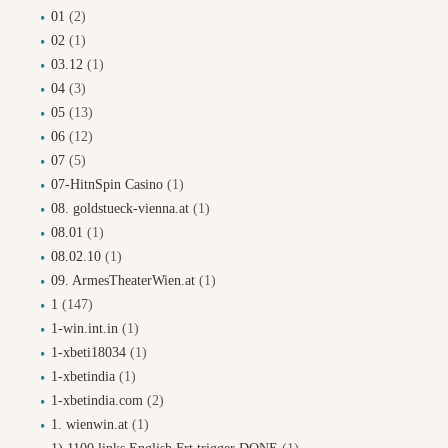
01
(2)
02
(1)
03.12
(1)
04
(3)
05
(13)
06
(12)
07
(5)
07-HitnSpin Casino
(1)
08. goldstueck-vienna.at
(1)
08.01
(1)
08.02.10
(1)
09. ArmesTheaterWien.at
(1)
1
(147)
1-win.int.in
(1)
1-xbeti18034
(1)
1-xbetindia
(1)
1-xbetindia.com
(2)
1. wienwin.at
(1)