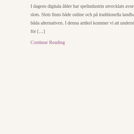
I dagens digitala ålder har spelindustrin utvecklats av
slots. Slots finns både online och på traditionella landb
båda alternativen. I denna artikel kommer vi att undersö
för […]
Continue Reading