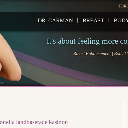
TOR
DR. CARMAN
BREAST
BOD
It's about feeling more c
Breast Enhancement | Body Co
tionella landbaserade kasinon