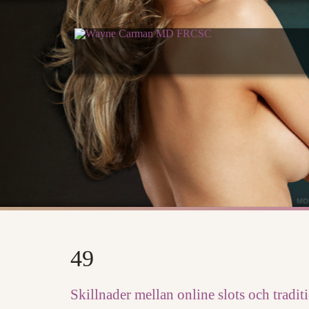
49
Skillnader mellan online slots och tradi