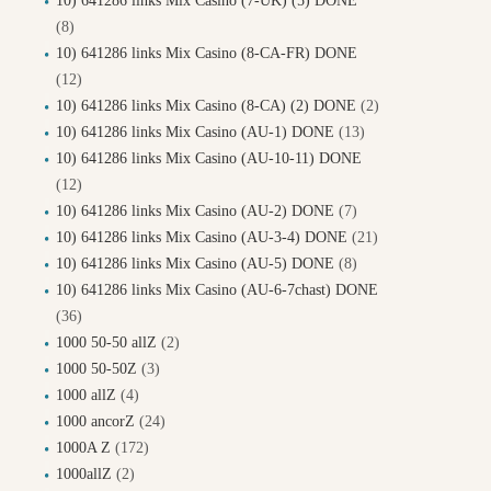
10) 641286 links Mix Casino (7-UK) (5) DONE
(8)
10) 641286 links Mix Casino (8-CA-FR) DONE
(12)
10) 641286 links Mix Casino (8-CA) (2) DONE
(2)
10) 641286 links Mix Casino (AU-1) DONE
(13)
10) 641286 links Mix Casino (AU-10-11) DONE
(12)
10) 641286 links Mix Casino (AU-2) DONE
(7)
10) 641286 links Mix Casino (AU-3-4) DONE
(21)
10) 641286 links Mix Casino (AU-5) DONE
(8)
10) 641286 links Mix Casino (AU-6-7chast) DONE
(36)
1000 50-50 allZ
(2)
1000 50-50Z
(3)
1000 allZ
(4)
1000 ancorZ
(24)
1000A Z
(172)
1000allZ
(2)