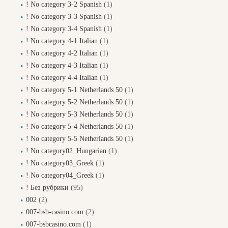
! No category 3-2 Spanish
(1)
! No category 3-3 Spanish
(1)
! No category 3-4 Spanish
(1)
! No category 4-1 Italian
(1)
! No category 4-2 Italian
(1)
! No category 4-3 Italian
(1)
! No category 4-4 Italian
(1)
! No category 5-1 Netherlands 50
(1)
! No category 5-2 Netherlands 50
(1)
! No category 5-3 Netherlands 50
(1)
! No category 5-4 Netherlands 50
(1)
! No category 5-5 Netherlands 50
(1)
! No category02_Hungarian
(1)
! No category03_Greek
(1)
! No category04_Greek
(1)
! Без рубрики
(95)
002
(2)
007-bsb-casino.com
(2)
007-bsbcasino.com
(1)