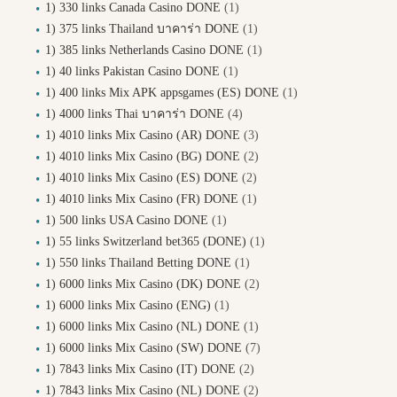
1) 330 links Canada Casino DONE
(1)
1) 375 links Thailand บาคาร่า DONE
(1)
1) 385 links Netherlands Casino DONE
(1)
1) 40 links Pakistan Casino DONE
(1)
1) 400 links Mix APK appsgames (ES) DONE
(1)
1) 4000 links Thai บาคาร่า DONE
(4)
1) 4010 links Mix Casino (AR) DONE
(3)
1) 4010 links Mix Casino (BG) DONE
(2)
1) 4010 links Mix Casino (ES) DONE
(2)
1) 4010 links Mix Casino (FR) DONE
(1)
1) 500 links USA Casino DONE
(1)
1) 55 links Switzerland bet365 (DONE)
(1)
1) 550 links Thailand Betting DONE
(1)
1) 6000 links Mix Casino (DK) DONE
(2)
1) 6000 links Mix Casino (ENG)
(1)
1) 6000 links Mix Casino (NL) DONE
(1)
1) 6000 links Mix Casino (SW) DONE
(7)
1) 7843 links Mix Casino (IT) DONE
(2)
1) 7843 links Mix Casino (NL) DONE
(2)