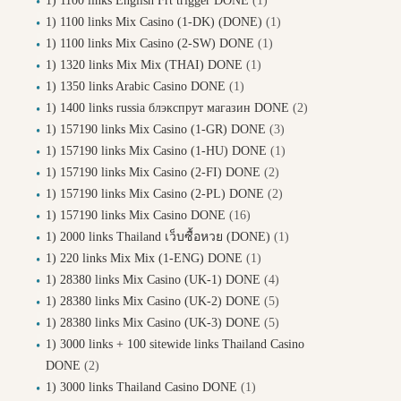
1) 1100 links English Frt trigger DONE
(1)
1) 1100 links Mix Casino (1-DK) (DONE)
(1)
1) 1100 links Mix Casino (2-SW) DONE
(1)
1) 1320 links Mix Mix (THAI) DONE
(1)
1) 1350 links Arabic Casino DONE
(1)
1) 1400 links russia блэкспрут магазин DONE
(2)
1) 157190 links Mix Casino (1-GR) DONE
(3)
1) 157190 links Mix Casino (1-HU) DONE
(1)
1) 157190 links Mix Casino (2-FI) DONE
(2)
1) 157190 links Mix Casino (2-PL) DONE
(2)
1) 157190 links Mix Casino DONE
(16)
1) 2000 links Thailand เว็บซื้อหวย (DONE)
(1)
1) 220 links Mix Mix (1-ENG) DONE
(1)
1) 28380 links Mix Casino (UK-1) DONE
(4)
1) 28380 links Mix Casino (UK-2) DONE
(5)
1) 28380 links Mix Casino (UK-3) DONE
(5)
1) 3000 links + 100 sitewide links Thailand Casino
DONE
(2)
1) 3000 links Thailand Casino DONE
(1)