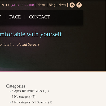
ONTO
(416) 332-7108
Home
Blog
News
Y
FACE
CONTACT
omfortable with yourself
ntouring | Facial Surgery
Categories
! Apex RP Rank Guides
(1)
! No category
(5)
! No category 3-1 Spanish
(1)