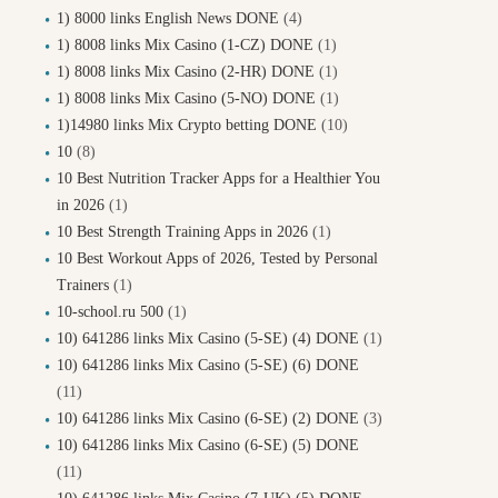
1) 8000 links English News DONE
(4)
1) 8008 links Mix Casino (1-CZ) DONE
(1)
1) 8008 links Mix Casino (2-HR) DONE
(1)
1) 8008 links Mix Casino (5-NO) DONE
(1)
1)14980 links Mix Crypto betting DONE
(10)
10
(8)
10 Best Nutrition Tracker Apps for a Healthier You
in 2026
(1)
10 Best Strength Training Apps in 2026
(1)
10 Best Workout Apps of 2026, Tested by Personal
Trainers
(1)
10-school.ru 500
(1)
10) 641286 links Mix Casino (5-SE) (4) DONE
(1)
10) 641286 links Mix Casino (5-SE) (6) DONE
(11)
10) 641286 links Mix Casino (6-SE) (2) DONE
(3)
10) 641286 links Mix Casino (6-SE) (5) DONE
(11)