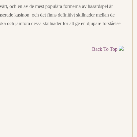
sevärt, och en av de mest populära formerna av hasardspel är
aserade kasinon, och det finns definitivt skillnader mellan de
ka och jämföra dessa skillnader för att ge en djupare förståelse
Back To Top