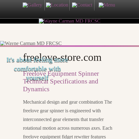
freelove-store.com
It's about feeling more
comfortable with
Freelove Equipment Spinner
yourself
Technical Specifications and
Dynamics
Mechanical design and gear combination The
freelove gear spinner is engineered with
interconnected gear elements that transfer
rotational motion across numerous axes. Each
freelove equipment fidget rewriter features