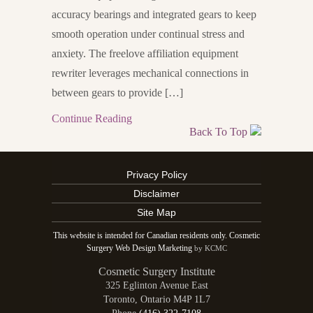
accuracy bearings and integrated gears to keep
smooth operation under continual stress and
anxiety. The freelove affiliation equipment
rewriter leverages mechanical connections in
between gears to provide […]
Continue Reading
Back To Top
Privacy Policy
Disclaimer
Site Map
This website is intended for Canadian residents only. Cosmetic
Surgery Web Design Marketing
by KCMC
Cosmetic Surgery Institute
325 Eglinton Avenue East
Toronto
,
Ontario
M4P 1L7