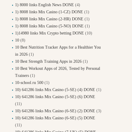
1) 8000 links English News DONE
(4)
1) 8008 links Mix Casino (1-CZ) DONE
(1)
1) 8008 links Mix Casino (2-HR) DONE
(1)
1) 8008 links Mix Casino (5-NO) DONE
(1)
1)14980 links Mix Crypto betting DONE
(10)
10
(8)
10 Best Nutrition Tracker Apps for a Healthier You
in 2026
(1)
10 Best Strength Training Apps in 2026
(1)
10 Best Workout Apps of 2026, Tested by Personal
Trainers
(1)
10-school.ru 500
(1)
10) 641286 links Mix Casino (5-SE) (4) DONE
(1)
10) 641286 links Mix Casino (5-SE) (6) DONE
(11)
10) 641286 links Mix Casino (6-SE) (2) DONE
(3)
10) 641286 links Mix Casino (6-SE) (5) DONE
(11)