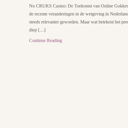
No CRUKS Casino: De Toekomst van Online Gokken De
de recente veranderingen in de wetgeving in Nederl
steeds relevanter geworden. Maar wat betekent het p
diep […]
Continue Reading