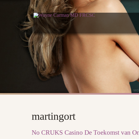
martingort
No CRUKS Casino De Toekomst van On