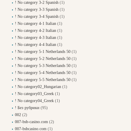
! No category 3-2 Spanish
(1)
! No category 3-3 Spanish
(1)
! No category 3-4 Spanish
(1)
! No category 4-1 Italian
(1)
! No category 4-2 Italian
(1)
! No category 4-3 Italian
(1)
! No category 4-4 Italian
(1)
! No category 5-1 Netherlands 50
(1)
! No category 5-2 Netherlands 50
(1)
! No category 5-3 Netherlands 50
(1)
! No category 5-4 Netherlands 50
(1)
! No category 5-5 Netherlands 50
(1)
! No category02_Hungarian
(1)
! No category03_Greek
(1)
! No category04_Greek
(1)
! Без рубрики
(95)
002
(2)
007-bsb-casino.com
(2)
007-bsbcasino.com
(1)