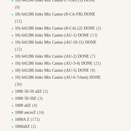
10) 641286 links Mix Casino (7-UK) (5) DONE
(8)
10) 641286 links Mix Casino (8-CA-FR) DONE
(12)
10) 641286 links Mix Casino (8-CA) (2) DONE
(2)
10) 641286 links Mix Casino (AU-1) DONE
(13)
10) 641286 links Mix Casino (AU-10-11) DONE
(12)
10) 641286 links Mix Casino (AU-2) DONE
(7)
10) 641286 links Mix Casino (AU-3-4) DONE
(21)
10) 641286 links Mix Casino (AU-5) DONE
(8)
10) 641286 links Mix Casino (AU-6-7chast) DONE
(36)
1000 50-50 allZ
(2)
1000 50-50Z
(3)
1000 allZ
(4)
1000 ancorZ
(24)
1000A Z
(172)
1000allZ
(2)