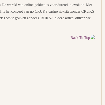
 wereld van online gokken is voortdurend in evolutie. Met
and, is het concept van no CRUKS casino goksite zonder CRUKS
recies om te gokken zonder CRUKS? In deze artikel duiken we
Back To Top