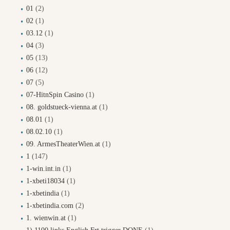
01
(2)
02
(1)
03.12
(1)
04
(3)
05
(13)
06
(12)
07
(5)
07-HitnSpin Casino
(1)
08. goldstueck-vienna.at
(1)
08.01
(1)
08.02.10
(1)
09. ArmesTheaterWien.at
(1)
1
(147)
1-win.int.in
(1)
1-xbeti18034
(1)
1-xbetindia
(1)
1-xbetindia.com
(2)
1. wienwin.at
(1)