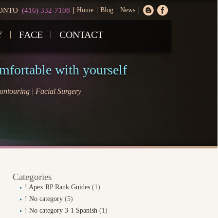
ONTO
(416) 332-7108
Home
Blog
News
Y
FACE
CONTACT
omfortable with yourself
ntouring | Facial Surgery
Categories
! Apex RP Rank Guides
(1)
! No category
(5)
! No category 3-1 Spanish
(1)