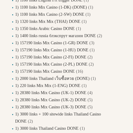
1) 1100 links English Frt trigger DONE
(1)
1) 1100 links Mix Casino (1-DK) (DONE)
(1)
1) 1100 links Mix Casino (2-SW) DONE
(1)
1) 1320 links Mix Mix (THAI) DONE
(1)
1) 1350 links Arabic Casino DONE
(1)
1) 1400 links russia блэкспрут магазин DONE
(2)
1) 157190 links Mix Casino (1-GR) DONE
(3)
1) 157190 links Mix Casino (1-HU) DONE
(1)
1) 157190 links Mix Casino (2-FI) DONE
(2)
1) 157190 links Mix Casino (2-PL) DONE
(2)
1) 157190 links Mix Casino DONE
(16)
1) 2000 links Thailand เว็บซื้อหวย (DONE)
(1)
1) 220 links Mix Mix (1-ENG) DONE
(1)
1) 28380 links Mix Casino (UK-1) DONE
(4)
1) 28380 links Mix Casino (UK-2) DONE
(5)
1) 28380 links Mix Casino (UK-3) DONE
(5)
1) 3000 links + 100 sitewide links Thailand Casino
DONE
(2)
1) 3000 links Thailand Casino DONE
(1)