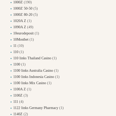
1000Z
(190)
1000Z 50-50
(5)
1000Z 80-20
(5)
1020A Z
(1)
1090A Z
(49)
10eurodeposit
(1)
10Mostbet
(1)
11
(10)
110
(1)
110 links Thailand Casino
(1)
1100
(1)
1100 links Australia Casino
(1)
1100 links Indonesia Casino
(1)
1100 links Mix Casino
(1)
1100A Z
(1)
1100Z
(3)
111
(4)
1122 links Germany Pharmacy
(1)
1140Z
(2)