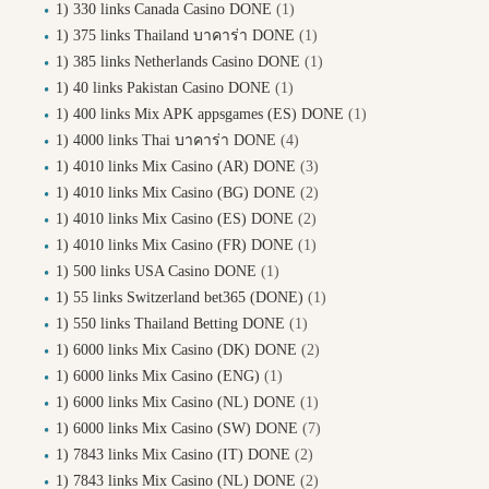
1) 330 links Canada Casino DONE
(1)
1) 375 links Thailand บาคาร่า DONE
(1)
1) 385 links Netherlands Casino DONE
(1)
1) 40 links Pakistan Casino DONE
(1)
1) 400 links Mix APK appsgames (ES) DONE
(1)
1) 4000 links Thai บาคาร่า DONE
(4)
1) 4010 links Mix Casino (AR) DONE
(3)
1) 4010 links Mix Casino (BG) DONE
(2)
1) 4010 links Mix Casino (ES) DONE
(2)
1) 4010 links Mix Casino (FR) DONE
(1)
1) 500 links USA Casino DONE
(1)
1) 55 links Switzerland bet365 (DONE)
(1)
1) 550 links Thailand Betting DONE
(1)
1) 6000 links Mix Casino (DK) DONE
(2)
1) 6000 links Mix Casino (ENG)
(1)
1) 6000 links Mix Casino (NL) DONE
(1)
1) 6000 links Mix Casino (SW) DONE
(7)
1) 7843 links Mix Casino (IT) DONE
(2)
1) 7843 links Mix Casino (NL) DONE
(2)