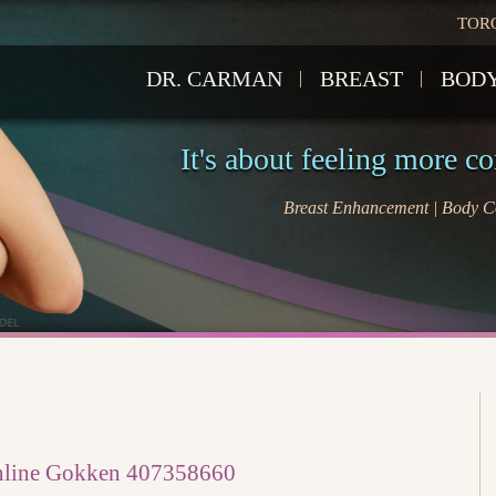
TOR
DR. CARMAN
BREAST
BOD
It's about feeling more c
Breast Enhancement | Body Co
line Gokken 407358660