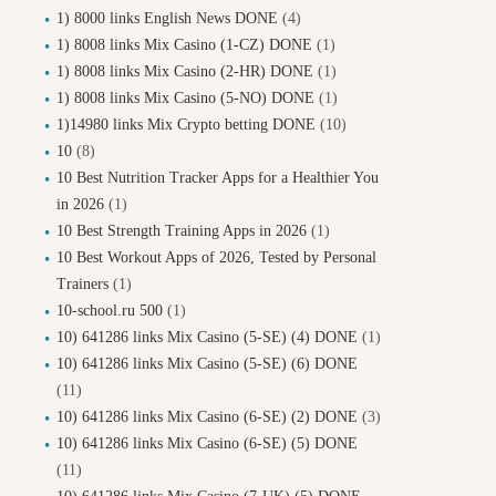
1) 8000 links English News DONE
(4)
1) 8008 links Mix Casino (1-CZ) DONE
(1)
1) 8008 links Mix Casino (2-HR) DONE
(1)
1) 8008 links Mix Casino (5-NO) DONE
(1)
1)14980 links Mix Crypto betting DONE
(10)
10
(8)
10 Best Nutrition Tracker Apps for a Healthier You
in 2026
(1)
10 Best Strength Training Apps in 2026
(1)
10 Best Workout Apps of 2026, Tested by Personal
Trainers
(1)
10-school.ru 500
(1)
10) 641286 links Mix Casino (5-SE) (4) DONE
(1)
10) 641286 links Mix Casino (5-SE) (6) DONE
(11)
10) 641286 links Mix Casino (6-SE) (2) DONE
(3)
10) 641286 links Mix Casino (6-SE) (5) DONE
(11)