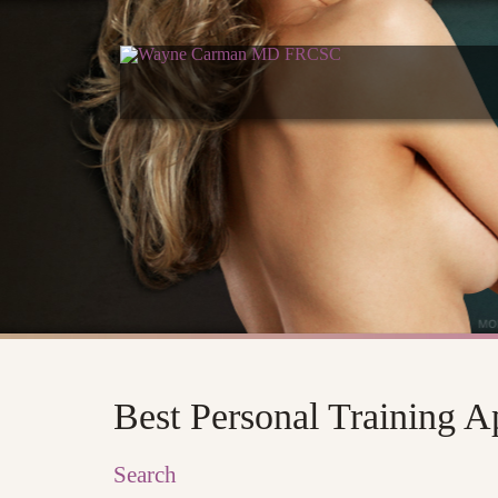
Best Personal Training 
Search