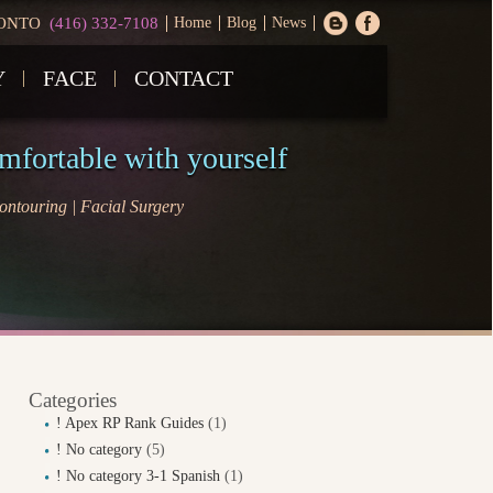
ONTO
(416) 332-7108
Home
Blog
News
Y
FACE
CONTACT
omfortable with yourself
ntouring | Facial Surgery
Categories
! Apex RP Rank Guides
(1)
! No category
(5)
! No category 3-1 Spanish
(1)