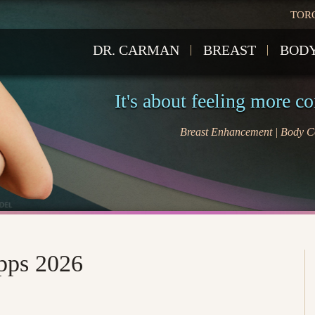
TOR
DR. CARMAN
BREAST
BOD
It's about feeling more c
Breast Enhancement | Body Co
Apps 2026