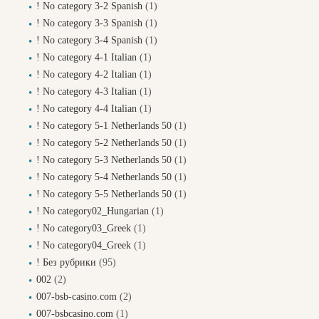
! No category 3-2 Spanish
(1)
! No category 3-3 Spanish
(1)
! No category 3-4 Spanish
(1)
! No category 4-1 Italian
(1)
! No category 4-2 Italian
(1)
! No category 4-3 Italian
(1)
! No category 4-4 Italian
(1)
! No category 5-1 Netherlands 50
(1)
! No category 5-2 Netherlands 50
(1)
! No category 5-3 Netherlands 50
(1)
! No category 5-4 Netherlands 50
(1)
! No category 5-5 Netherlands 50
(1)
! No category02_Hungarian
(1)
! No category03_Greek
(1)
! No category04_Greek
(1)
! Без рубрики
(95)
002
(2)
007-bsb-casino.com
(2)
007-bsbcasino.com
(1)