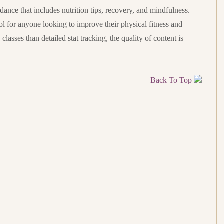
nce that includes nutrition tips, recovery, and mindfulness.
ol for anyone looking to improve their physical fitness and
lasses than detailed stat tracking, the quality of content is
Back To Top