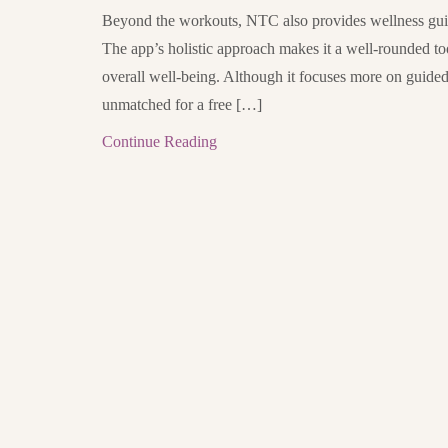
Beyond the workouts, NTC also provides wellness guida
The app’s holistic approach makes it a well-rounded to
overall well-being. Although it focuses more on guided c
unmatched for a free […]
Continue Reading