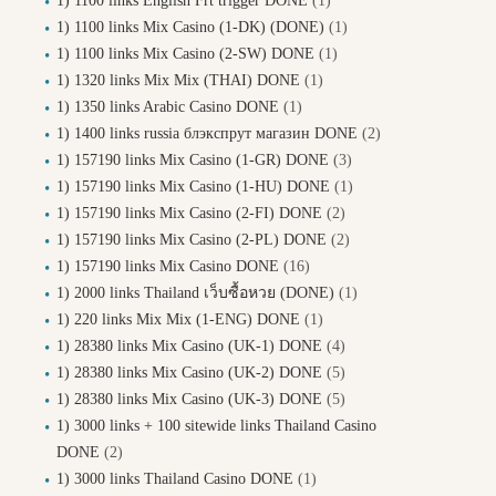
1) 1100 links English Frt trigger DONE
(1)
1) 1100 links Mix Casino (1-DK) (DONE)
(1)
1) 1100 links Mix Casino (2-SW) DONE
(1)
1) 1320 links Mix Mix (THAI) DONE
(1)
1) 1350 links Arabic Casino DONE
(1)
1) 1400 links russia блэкспрут магазин DONE
(2)
1) 157190 links Mix Casino (1-GR) DONE
(3)
1) 157190 links Mix Casino (1-HU) DONE
(1)
1) 157190 links Mix Casino (2-FI) DONE
(2)
1) 157190 links Mix Casino (2-PL) DONE
(2)
1) 157190 links Mix Casino DONE
(16)
1) 2000 links Thailand เว็บซื้อหวย (DONE)
(1)
1) 220 links Mix Mix (1-ENG) DONE
(1)
1) 28380 links Mix Casino (UK-1) DONE
(4)
1) 28380 links Mix Casino (UK-2) DONE
(5)
1) 28380 links Mix Casino (UK-3) DONE
(5)
1) 3000 links + 100 sitewide links Thailand Casino
DONE
(2)
1) 3000 links Thailand Casino DONE
(1)