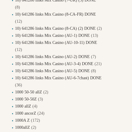
10) 641286 links Mix Casino (7-UK) (5) DONE
(8)
10) 641286 links Mix Casino (8-CA-FR) DONE
(12)
10) 641286 links Mix Casino (8-CA) (2) DONE
(2)
10) 641286 links Mix Casino (AU-1) DONE
(13)
10) 641286 links Mix Casino (AU-10-11) DONE
(12)
10) 641286 links Mix Casino (AU-2) DONE
(7)
10) 641286 links Mix Casino (AU-3-4) DONE
(21)
10) 641286 links Mix Casino (AU-5) DONE
(8)
10) 641286 links Mix Casino (AU-6-7chast) DONE
(36)
1000 50-50 allZ
(2)
1000 50-50Z
(3)
1000 allZ
(4)
1000 ancorZ
(24)
1000A Z
(172)
1000allZ
(2)