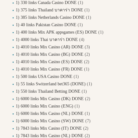
1) 330 links Canada Casino DONE
(1)
1) 375 links Thailand บาคาร่า DONE
(1)
1) 385 links Netherlands Casino DONE
(1)
1) 40 links Pakistan Casino DONE
(1)
1) 400 links Mix APK appsgames (ES) DONE
(1)
1) 4000 links Thai บาคาร่า DONE
(4)
1) 4010 links Mix Casino (AR) DONE
(3)
1) 4010 links Mix Casino (BG) DONE
(2)
1) 4010 links Mix Casino (ES) DONE
(2)
1) 4010 links Mix Casino (FR) DONE
(1)
1) 500 links USA Casino DONE
(1)
1) 55 links Switzerland bet365 (DONE)
(1)
1) 550 links Thailand Betting DONE
(1)
1) 6000 links Mix Casino (DK) DONE
(2)
1) 6000 links Mix Casino (ENG)
(1)
1) 6000 links Mix Casino (NL) DONE
(1)
1) 6000 links Mix Casino (SW) DONE
(7)
1) 7843 links Mix Casino (IT) DONE
(2)
1) 7843 links Mix Casino (NL) DONE
(2)