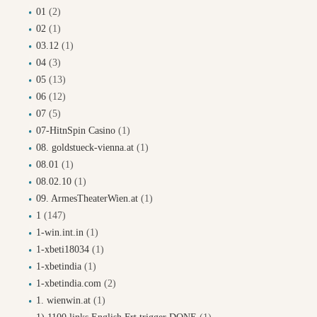
01
(2)
02
(1)
03.12
(1)
04
(3)
05
(13)
06
(12)
07
(5)
07-HitnSpin Casino
(1)
08. goldstueck-vienna.at
(1)
08.01
(1)
08.02.10
(1)
09. ArmesTheaterWien.at
(1)
1
(147)
1-win.int.in
(1)
1-xbeti18034
(1)
1-xbetindia
(1)
1-xbetindia.com
(2)
1. wienwin.at
(1)