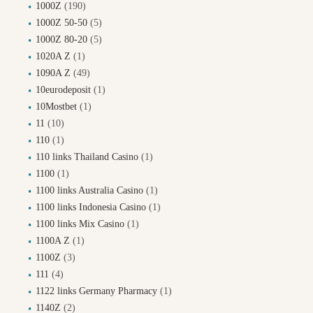
1000Z
(190)
1000Z 50-50
(5)
1000Z 80-20
(5)
1020A Z
(1)
1090A Z
(49)
10eurodeposit
(1)
10Mostbet
(1)
11
(10)
110
(1)
110 links Thailand Casino
(1)
1100
(1)
1100 links Australia Casino
(1)
1100 links Indonesia Casino
(1)
1100 links Mix Casino
(1)
1100A Z
(1)
1100Z
(3)
111
(4)
1122 links Germany Pharmacy
(1)
1140Z
(2)