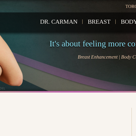
TOR
DR. CARMAN
BREAST
BOD
It's about feeling more c
Breast Enhancement | Body Co