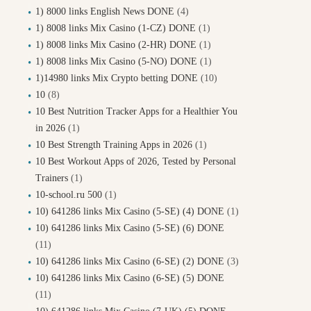
1) 8000 links English News DONE
(4)
1) 8008 links Mix Casino (1-CZ) DONE
(1)
1) 8008 links Mix Casino (2-HR) DONE
(1)
1) 8008 links Mix Casino (5-NO) DONE
(1)
1)14980 links Mix Crypto betting DONE
(10)
10
(8)
10 Best Nutrition Tracker Apps for a Healthier You
in 2026
(1)
10 Best Strength Training Apps in 2026
(1)
10 Best Workout Apps of 2026, Tested by Personal
Trainers
(1)
10-school.ru 500
(1)
10) 641286 links Mix Casino (5-SE) (4) DONE
(1)
10) 641286 links Mix Casino (5-SE) (6) DONE
(11)
10) 641286 links Mix Casino (6-SE) (2) DONE
(3)
10) 641286 links Mix Casino (6-SE) (5) DONE
(11)