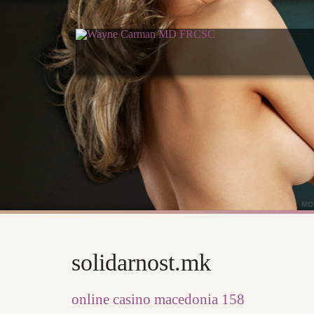
solidarnost.mk
online casino macedonia 158