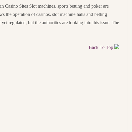
Casino Sites Slot machines, sports betting and poker are
 the operation of casinos, slot machine halls and betting
 yet regulated, but the authorities are looking into this issue. The
Back To Top