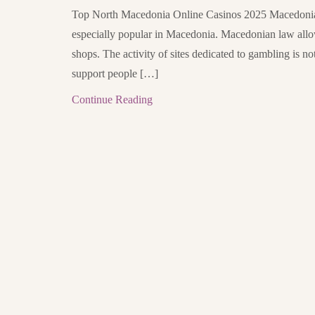
Top North Macedonia Online Casinos 2025 Macedonian 
especially popular in Macedonia. Macedonian law allows
shops. The activity of sites dedicated to gambling is not
support people […]
Continue Reading