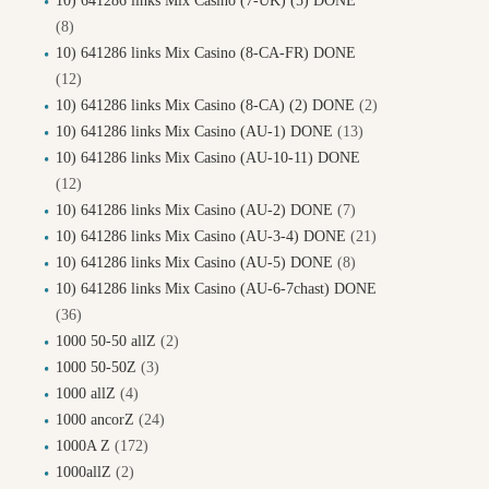
10) 641286 links Mix Casino (7-UK) (5) DONE
(8)
10) 641286 links Mix Casino (8-CA-FR) DONE
(12)
10) 641286 links Mix Casino (8-CA) (2) DONE
(2)
10) 641286 links Mix Casino (AU-1) DONE
(13)
10) 641286 links Mix Casino (AU-10-11) DONE
(12)
10) 641286 links Mix Casino (AU-2) DONE
(7)
10) 641286 links Mix Casino (AU-3-4) DONE
(21)
10) 641286 links Mix Casino (AU-5) DONE
(8)
10) 641286 links Mix Casino (AU-6-7chast) DONE
(36)
1000 50-50 allZ
(2)
1000 50-50Z
(3)
1000 allZ
(4)
1000 ancorZ
(24)
1000A Z
(172)
1000allZ
(2)