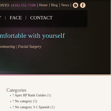
ONTO
(416) 332-7108
Home
Blog
News
Y
FACE
CONTACT
omfortable with yourself
ntouring | Facial Surgery
Categories
! Apex RP Rank Guides
(1)
! No category
(5)
! No category 3-1 Spanish
(1)