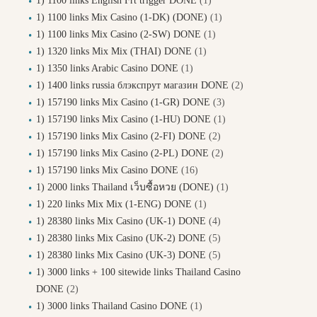
1) 1100 links English Frt trigger DONE
(1)
1) 1100 links Mix Casino (1-DK) (DONE)
(1)
1) 1100 links Mix Casino (2-SW) DONE
(1)
1) 1320 links Mix Mix (THAI) DONE
(1)
1) 1350 links Arabic Casino DONE
(1)
1) 1400 links russia блэкспрут магазин DONE
(2)
1) 157190 links Mix Casino (1-GR) DONE
(3)
1) 157190 links Mix Casino (1-HU) DONE
(1)
1) 157190 links Mix Casino (2-FI) DONE
(2)
1) 157190 links Mix Casino (2-PL) DONE
(2)
1) 157190 links Mix Casino DONE
(16)
1) 2000 links Thailand เว็บซื้อหวย (DONE)
(1)
1) 220 links Mix Mix (1-ENG) DONE
(1)
1) 28380 links Mix Casino (UK-1) DONE
(4)
1) 28380 links Mix Casino (UK-2) DONE
(5)
1) 28380 links Mix Casino (UK-3) DONE
(5)
1) 3000 links + 100 sitewide links Thailand Casino
DONE
(2)
1) 3000 links Thailand Casino DONE
(1)