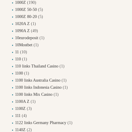
1000Z
(190)
1000Z 50-50
(5)
1000Z 80-20
(5)
1020A Z
(1)
1090A Z
(49)
10eurodeposit
(1)
10Mostbet
(1)
11
(10)
110
(1)
110 links Thailand Casino
(1)
1100
(1)
1100 links Australia Casino
(1)
1100 links Indonesia Casino
(1)
1100 links Mix Casino
(1)
1100A Z
(1)
1100Z
(3)
111
(4)
1122 links Germany Pharmacy
(1)
1140Z
(2)