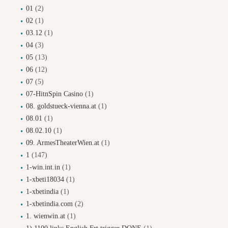
01
(2)
02
(1)
03.12
(1)
04
(3)
05
(13)
06
(12)
07
(5)
07-HitnSpin Casino
(1)
08. goldstueck-vienna.at
(1)
08.01
(1)
08.02.10
(1)
09. ArmesTheaterWien.at
(1)
1
(147)
1-win.int.in
(1)
1-xbeti18034
(1)
1-xbetindia
(1)
1-xbetindia.com
(2)
1. wienwin.at
(1)