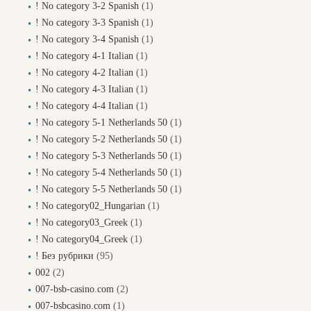
! No category 3-2 Spanish
(1)
! No category 3-3 Spanish
(1)
! No category 3-4 Spanish
(1)
! No category 4-1 Italian
(1)
! No category 4-2 Italian
(1)
! No category 4-3 Italian
(1)
! No category 4-4 Italian
(1)
! No category 5-1 Netherlands 50
(1)
! No category 5-2 Netherlands 50
(1)
! No category 5-3 Netherlands 50
(1)
! No category 5-4 Netherlands 50
(1)
! No category 5-5 Netherlands 50
(1)
! No category02_Hungarian
(1)
! No category03_Greek
(1)
! No category04_Greek
(1)
! Без рубрики
(95)
002
(2)
007-bsb-casino.com
(2)
007-bsbcasino.com
(1)