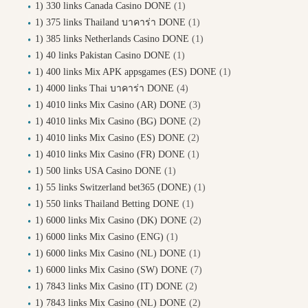
1) 330 links Canada Casino DONE
(1)
1) 375 links Thailand บาคาร่า DONE
(1)
1) 385 links Netherlands Casino DONE
(1)
1) 40 links Pakistan Casino DONE
(1)
1) 400 links Mix APK appsgames (ES) DONE
(1)
1) 4000 links Thai บาคาร่า DONE
(4)
1) 4010 links Mix Casino (AR) DONE
(3)
1) 4010 links Mix Casino (BG) DONE
(2)
1) 4010 links Mix Casino (ES) DONE
(2)
1) 4010 links Mix Casino (FR) DONE
(1)
1) 500 links USA Casino DONE
(1)
1) 55 links Switzerland bet365 (DONE)
(1)
1) 550 links Thailand Betting DONE
(1)
1) 6000 links Mix Casino (DK) DONE
(2)
1) 6000 links Mix Casino (ENG)
(1)
1) 6000 links Mix Casino (NL) DONE
(1)
1) 6000 links Mix Casino (SW) DONE
(7)
1) 7843 links Mix Casino (IT) DONE
(2)
1) 7843 links Mix Casino (NL) DONE
(2)