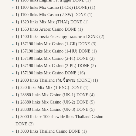
1) 1100 links English Frt trigger DONE
(1)
1) 1100 links Mix Casino (1-DK) (DONE)
(1)
1) 1100 links Mix Casino (2-SW) DONE
(1)
1) 1320 links Mix Mix (THAI) DONE
(1)
1) 1350 links Arabic Casino DONE
(1)
1) 1400 links russia блэкспрут магазин DONE
(2)
1) 157190 links Mix Casino (1-GR) DONE
(3)
1) 157190 links Mix Casino (1-HU) DONE
(1)
1) 157190 links Mix Casino (2-FI) DONE
(2)
1) 157190 links Mix Casino (2-PL) DONE
(2)
1) 157190 links Mix Casino DONE
(16)
1) 2000 links Thailand เว็บซื้อหวย (DONE)
(1)
1) 220 links Mix Mix (1-ENG) DONE
(1)
1) 28380 links Mix Casino (UK-1) DONE
(4)
1) 28380 links Mix Casino (UK-2) DONE
(5)
1) 28380 links Mix Casino (UK-3) DONE
(5)
1) 3000 links + 100 sitewide links Thailand Casino
DONE
(2)
1) 3000 links Thailand Casino DONE
(1)