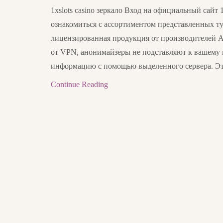
1xslots casino зеркало Вход на официальный сайт
ознакомиться с ассортиментом представленных ту
лицензированная продукция от производителей Am
от VPN, анонимайзеры не подставляют к вашему к
информацию с помощью выделенного сервера. Э
Continue Reading