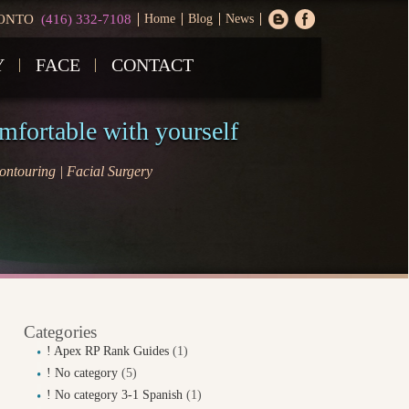
ONTO
(416) 332-7108
Home
Blog
News
Y
FACE
CONTACT
omfortable with yourself
ntouring | Facial Surgery
Categories
! Apex RP Rank Guides
(1)
! No category
(5)
! No category 3-1 Spanish
(1)