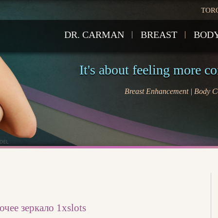
TOR
DR. CARMAN
BREAST
BOD
It's about feeling more c
Breast Enhancement | Body Co
чее зеркало 1xslots