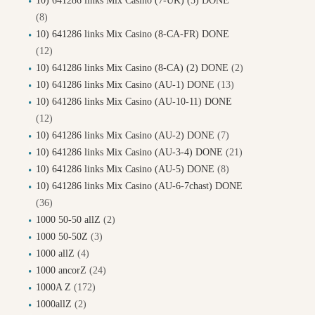
10) 641286 links Mix Casino (7-UK) (5) DONE
(8)
10) 641286 links Mix Casino (8-CA-FR) DONE
(12)
10) 641286 links Mix Casino (8-CA) (2) DONE
(2)
10) 641286 links Mix Casino (AU-1) DONE
(13)
10) 641286 links Mix Casino (AU-10-11) DONE
(12)
10) 641286 links Mix Casino (AU-2) DONE
(7)
10) 641286 links Mix Casino (AU-3-4) DONE
(21)
10) 641286 links Mix Casino (AU-5) DONE
(8)
10) 641286 links Mix Casino (AU-6-7chast) DONE
(36)
1000 50-50 allZ
(2)
1000 50-50Z
(3)
1000 allZ
(4)
1000 ancorZ
(24)
1000A Z
(172)
1000allZ
(2)