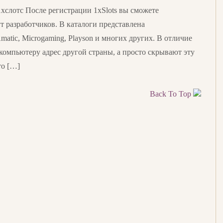
 1хслотс После регистрации 1xSlots вы сможете
т разработчиков. В каталоги представлена
atic, Microgaming, Playson и многих других. В отличие
омпьютеру адрес другой страны, а просто скрывают эту
то […]
Back To Top