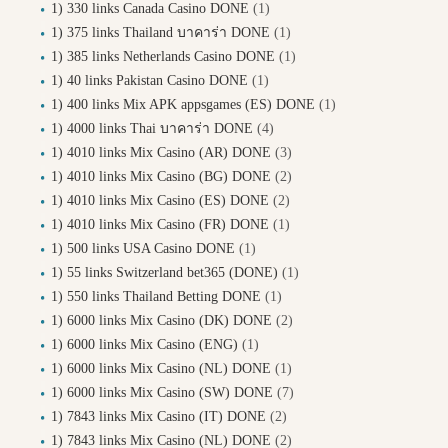
1) 330 links Canada Casino DONE
(1)
1) 375 links Thailand บาคาร่า DONE
(1)
1) 385 links Netherlands Casino DONE
(1)
1) 40 links Pakistan Casino DONE
(1)
1) 400 links Mix APK appsgames (ES) DONE
(1)
1) 4000 links Thai บาคาร่า DONE
(4)
1) 4010 links Mix Casino (AR) DONE
(3)
1) 4010 links Mix Casino (BG) DONE
(2)
1) 4010 links Mix Casino (ES) DONE
(2)
1) 4010 links Mix Casino (FR) DONE
(1)
1) 500 links USA Casino DONE
(1)
1) 55 links Switzerland bet365 (DONE)
(1)
1) 550 links Thailand Betting DONE
(1)
1) 6000 links Mix Casino (DK) DONE
(2)
1) 6000 links Mix Casino (ENG)
(1)
1) 6000 links Mix Casino (NL) DONE
(1)
1) 6000 links Mix Casino (SW) DONE
(7)
1) 7843 links Mix Casino (IT) DONE
(2)
1) 7843 links Mix Casino (NL) DONE
(2)