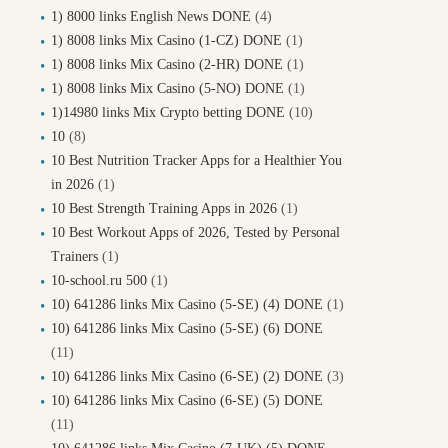
1) 8000 links English News DONE
(4)
1) 8008 links Mix Casino (1-CZ) DONE
(1)
1) 8008 links Mix Casino (2-HR) DONE
(1)
1) 8008 links Mix Casino (5-NO) DONE
(1)
1)14980 links Mix Crypto betting DONE
(10)
10
(8)
10 Best Nutrition Tracker Apps for a Healthier You
in 2026
(1)
10 Best Strength Training Apps in 2026
(1)
10 Best Workout Apps of 2026, Tested by Personal
Trainers
(1)
10-school.ru 500
(1)
10) 641286 links Mix Casino (5-SE) (4) DONE
(1)
10) 641286 links Mix Casino (5-SE) (6) DONE
(11)
10) 641286 links Mix Casino (6-SE) (2) DONE
(3)
10) 641286 links Mix Casino (6-SE) (5) DONE
(11)