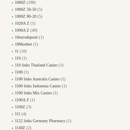
1000Z
(190)
1000Z 50-50
(5)
1000Z 80-20
(5)
1020A Z
(1)
1090A Z
(49)
10eurodeposit
(1)
10Mostbet
(1)
11
(10)
110
(1)
110 links Thailand Casino
(1)
1100
(1)
1100 links Australia Casino
(1)
1100 links Indonesia Casino
(1)
1100 links Mix Casino
(1)
1100A Z
(1)
1100Z
(3)
111
(4)
1122 links Germany Pharmacy
(1)
1140Z
(2)