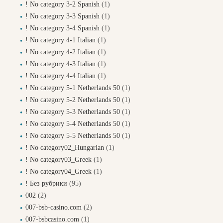
! No category 3-2 Spanish
(1)
! No category 3-3 Spanish
(1)
! No category 3-4 Spanish
(1)
! No category 4-1 Italian
(1)
! No category 4-2 Italian
(1)
! No category 4-3 Italian
(1)
! No category 4-4 Italian
(1)
! No category 5-1 Netherlands 50
(1)
! No category 5-2 Netherlands 50
(1)
! No category 5-3 Netherlands 50
(1)
! No category 5-4 Netherlands 50
(1)
! No category 5-5 Netherlands 50
(1)
! No category02_Hungarian
(1)
! No category03_Greek
(1)
! No category04_Greek
(1)
! Без рубрики
(95)
002
(2)
007-bsb-casino.com
(2)
007-bsbcasino.com
(1)