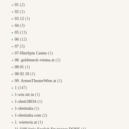
01
(2)
02
(1)
03.12
(1)
04
(3)
05
(13)
06
(12)
07
(5)
07-HitnSpin Casino
(1)
08. goldstueck-vienna.at
(1)
08.01
(1)
08.02.10
(1)
09. ArmesTheaterWien.at
(1)
1
(147)
1-win.int.in
(1)
1-xbeti18034
(1)
1-xbetindia
(1)
1-xbetindia.com
(2)
1. wienwin.at
(1)