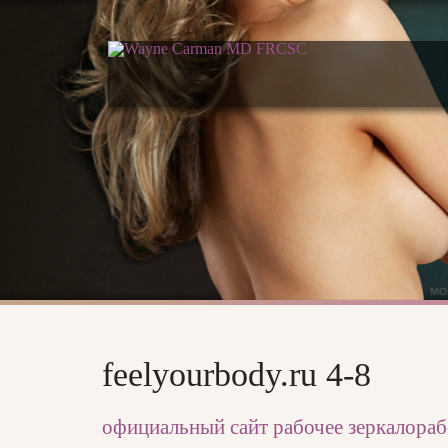
feelyourbody.ru 4-8
официальный сайт рабочее зеркалорабо