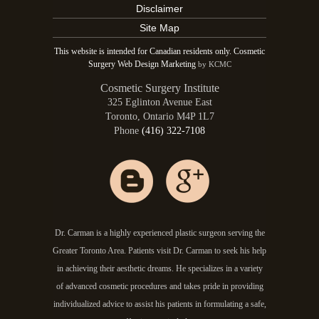
Disclaimer
Site Map
This website is intended for Canadian residents only. Cosmetic
Surgery Web Design Marketing
by KCMC
Cosmetic Surgery Institute
325 Eglinton Avenue East
Toronto
,
Ontario
M4P 1L7
Phone
(416) 322-7108
Dr. Carman is a highly experienced plastic surgeon serving the
Greater Toronto Area. Patients visit Dr. Carman to seek his help
in achieving their aesthetic dreams. He specializes in a variety
of advanced cosmetic procedures and takes pride in providing
individualized advice to assist his patients in formulating a safe,