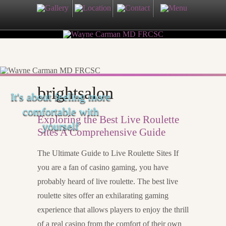
brightsalon
It's about feeling more
comfortable with
Exploring the Best Live Roulette
yourself
Sites A Comprehensive Guide
The Ultimate Guide to Live Roulette Sites If
you are a fan of casino gaming, you have
probably heard of live roulette. The best live
roulette sites offer an exhilarating gaming
experience that allows players to enjoy the thrill
of a real casino from the comfort of their own