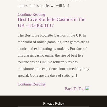
homes. In this article, we will […]
Continue Reading
Best Live Roulette Casinos in the
UK -1833603137
The Best Live Roulette Casinos in the UK In
the world of online gambling, few games are as
iconic and exhilarating as roulette. For fans of
this classic casino game, the rise of best live
roulette casinos uk live roulette sites has
transformed the experience into something truly
special. Gone are the days of static […]
Continue Reading
Back To Top
Privacy Policy