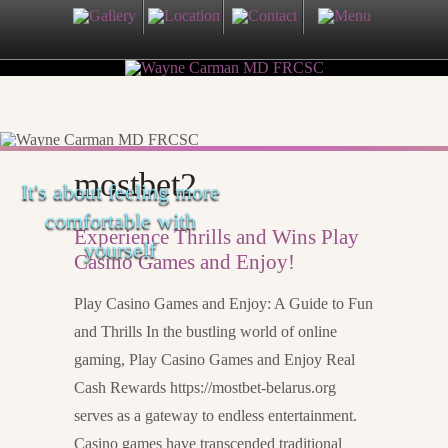
mostbet2
It's about feeling more
comfortable with
Experience Thrills and Wins Play
yourself
Casino Games and Enjoy!
Play Casino Games and Enjoy: A Guide to Fun
and Thrills In the bustling world of online
gaming, Play Casino Games and Enjoy Real
Cash Rewards https://mostbet-belarus.org
serves as a gateway to endless entertainment.
Casino games have transcended traditional