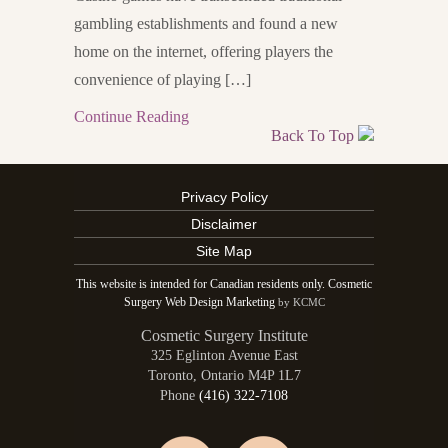
gambling establishments and found a new
home on the internet, offering players the
convenience of playing […]
Continue Reading
Back To Top
Privacy Policy
Disclaimer
Site Map
This website is intended for Canadian residents only. Cosmetic
Surgery Web Design Marketing
by KCMC
Cosmetic Surgery Institute
325 Eglinton Avenue East
Toronto
,
Ontario
M4P 1L7
Phone
(416) 322-7108