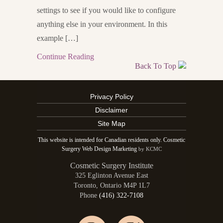
settings to see if you would like to configure
anything else in your environment. In this
example […]
Continue Reading
Back To Top
Privacy Policy
Disclaimer
Site Map
This website is intended for Canadian residents only. Cosmetic
Surgery Web Design Marketing
by KCMC
Cosmetic Surgery Institute
325 Eglinton Avenue East
Toronto
,
Ontario
M4P 1L7
Phone
(416) 322-7108