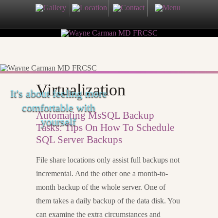
Virtualization
It's about feeling more
comfortable with
Automating MsSQL Backup
yourself
Tasks: Tips On How To Schedule
SQL Server Backups
File share locations only assist full backups not
incremental. And the other one a month-to-
month backup of the whole server. One of
them takes a daily backup of the data disk. You
can examine the extra circumstances and