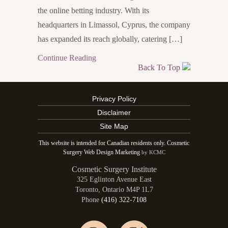
the online betting industry. With its
headquarters in Limassol, Cyprus, the company
has expanded its reach globally, catering […]
Continue Reading
Back To Top
Privacy Policy
Disclaimer
Site Map
This website is intended for Canadian residents only. Cosmetic
Surgery Web Design Marketing
by KCMC
Cosmetic Surgery Institute
325 Eglinton Avenue East
Toronto
,
Ontario
M4P 1L7
Phone
(416) 322-7108