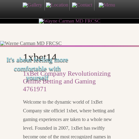
1xbet14
It's about feeling more
comfortable with
1xBet Company Revolutionizing
yourself
Online Betting and Gaming
4761971
Welcome to the dynamic world of 1xBet
Company site officiel 1xbet, where betting and
gaming experiences are taken to a whole new
level. Founded in 2007, 1xBet has swiftly
become one of the most recognized names in