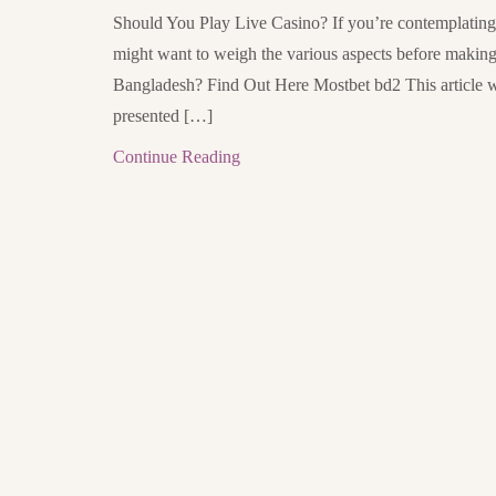
Should You Play Live Casino? If you’re contemplating w
might want to weigh the various aspects before makin
Bangladesh? Find Out Here Mostbet bd2 This article wi
presented […]
Continue Reading