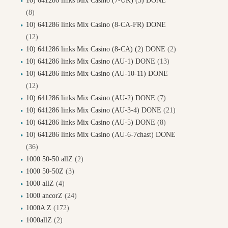
10) 641286 links Mix Casino (7-UK) (5) DONE
(8)
10) 641286 links Mix Casino (8-CA-FR) DONE
(12)
10) 641286 links Mix Casino (8-CA) (2) DONE
(2)
10) 641286 links Mix Casino (AU-1) DONE
(13)
10) 641286 links Mix Casino (AU-10-11) DONE
(12)
10) 641286 links Mix Casino (AU-2) DONE
(7)
10) 641286 links Mix Casino (AU-3-4) DONE
(21)
10) 641286 links Mix Casino (AU-5) DONE
(8)
10) 641286 links Mix Casino (AU-6-7chast) DONE
(36)
1000 50-50 allZ
(2)
1000 50-50Z
(3)
1000 allZ
(4)
1000 ancorZ
(24)
1000A Z
(172)
1000allZ
(2)