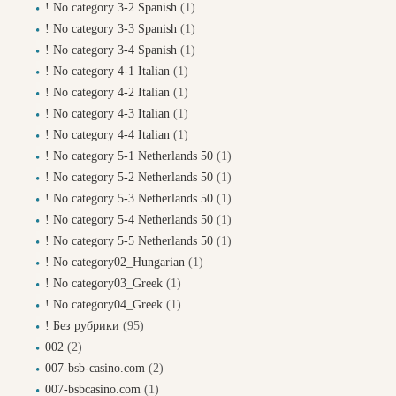
! No category 3-2 Spanish
(1)
! No category 3-3 Spanish
(1)
! No category 3-4 Spanish
(1)
! No category 4-1 Italian
(1)
! No category 4-2 Italian
(1)
! No category 4-3 Italian
(1)
! No category 4-4 Italian
(1)
! No category 5-1 Netherlands 50
(1)
! No category 5-2 Netherlands 50
(1)
! No category 5-3 Netherlands 50
(1)
! No category 5-4 Netherlands 50
(1)
! No category 5-5 Netherlands 50
(1)
! No category02_Hungarian
(1)
! No category03_Greek
(1)
! No category04_Greek
(1)
! Без рубрики
(95)
002
(2)
007-bsb-casino.com
(2)
007-bsbcasino.com
(1)