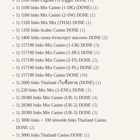
1) 1100 links English Frt trigger DONE
(1)
1) 1100 links Mix Casino (1-DK) (DONE)
(1)
1) 1100 links Mix Casino (2-SW) DONE
(1)
1) 1320 links Mix Mix (THAI) DONE
(1)
1) 1350 links Arabic Casino DONE
(1)
1) 1400 links russia блэкспрут магазин DONE
(2)
1) 157190 links Mix Casino (1-GR) DONE
(3)
1) 157190 links Mix Casino (1-HU) DONE
(1)
1) 157190 links Mix Casino (2-FI) DONE
(2)
1) 157190 links Mix Casino (2-PL) DONE
(2)
1) 157190 links Mix Casino DONE
(16)
1) 2000 links Thailand เว็บซื้อหวย (DONE)
(1)
1) 220 links Mix Mix (1-ENG) DONE
(1)
1) 28380 links Mix Casino (UK-1) DONE
(4)
1) 28380 links Mix Casino (UK-2) DONE
(5)
1) 28380 links Mix Casino (UK-3) DONE
(5)
1) 3000 links + 100 sitewide links Thailand Casino
DONE
(2)
1) 3000 links Thailand Casino DONE
(1)