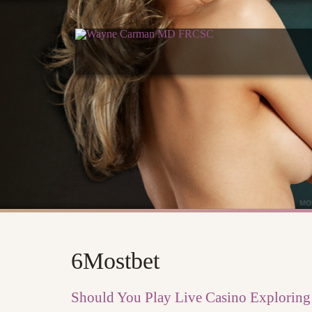
6Mostbet
Should You Play Live Casino Exploring 