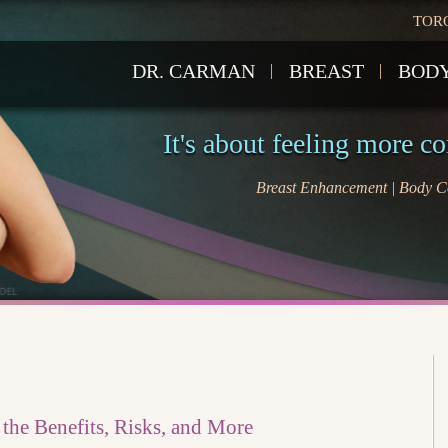
TOR
DR. CARMAN
BREAST
BOD
It's about feeling more c
Breast Enhancement | Body Co
the Benefits, Risks, and More