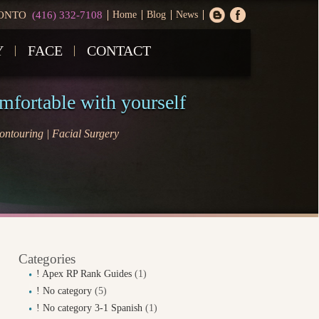
ONTO
(416) 332-7108
Home
Blog
News
Y
FACE
CONTACT
omfortable with yourself
ntouring | Facial Surgery
Categories
! Apex RP Rank Guides
(1)
! No category
(5)
! No category 3-1 Spanish
(1)