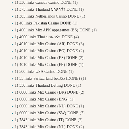
1) 330 links Canada Casino DONE
(1)
1) 375 links Thailand บาคาร่า DONE
(1)
1) 385 links Netherlands Casino DONE
(1)
1) 40 links Pakistan Casino DONE
(1)
1) 400 links Mix APK appsgames (ES) DONE
(1)
1) 4000 links Thai บาคาร่า DONE
(4)
1) 4010 links Mix Casino (AR) DONE
(3)
1) 4010 links Mix Casino (BG) DONE
(2)
1) 4010 links Mix Casino (ES) DONE
(2)
1) 4010 links Mix Casino (FR) DONE
(1)
1) 500 links USA Casino DONE
(1)
1) 55 links Switzerland bet365 (DONE)
(1)
1) 550 links Thailand Betting DONE
(1)
1) 6000 links Mix Casino (DK) DONE
(2)
1) 6000 links Mix Casino (ENG)
(1)
1) 6000 links Mix Casino (NL) DONE
(1)
1) 6000 links Mix Casino (SW) DONE
(7)
1) 7843 links Mix Casino (IT) DONE
(2)
1) 7843 links Mix Casino (NL) DONE
(2)