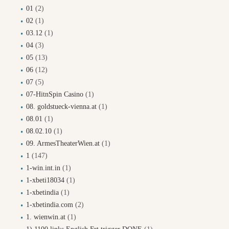
01
(2)
02
(1)
03.12
(1)
04
(3)
05
(13)
06
(12)
07
(5)
07-HitnSpin Casino
(1)
08. goldstueck-vienna.at
(1)
08.01
(1)
08.02.10
(1)
09. ArmesTheaterWien.at
(1)
1
(147)
1-win.int.in
(1)
1-xbeti18034
(1)
1-xbetindia
(1)
1-xbetindia.com
(2)
1. wienwin.at
(1)