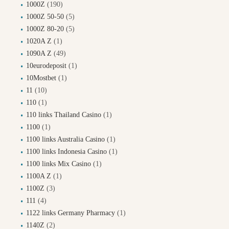
1000Z
(190)
1000Z 50-50
(5)
1000Z 80-20
(5)
1020A Z
(1)
1090A Z
(49)
10eurodeposit
(1)
10Mostbet
(1)
11
(10)
110
(1)
110 links Thailand Casino
(1)
1100
(1)
1100 links Australia Casino
(1)
1100 links Indonesia Casino
(1)
1100 links Mix Casino
(1)
1100A Z
(1)
1100Z
(3)
111
(4)
1122 links Germany Pharmacy
(1)
1140Z
(2)