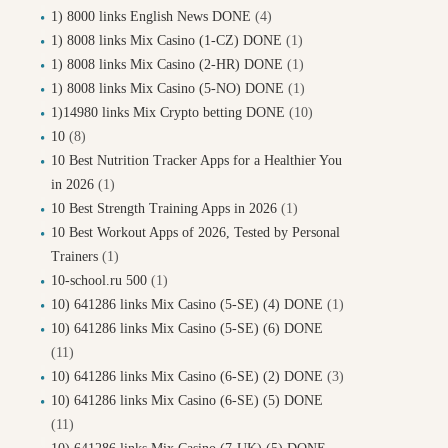
1) 8000 links English News DONE
(4)
1) 8008 links Mix Casino (1-CZ) DONE
(1)
1) 8008 links Mix Casino (2-HR) DONE
(1)
1) 8008 links Mix Casino (5-NO) DONE
(1)
1)14980 links Mix Crypto betting DONE
(10)
10
(8)
10 Best Nutrition Tracker Apps for a Healthier You
in 2026
(1)
10 Best Strength Training Apps in 2026
(1)
10 Best Workout Apps of 2026, Tested by Personal
Trainers
(1)
10-school.ru 500
(1)
10) 641286 links Mix Casino (5-SE) (4) DONE
(1)
10) 641286 links Mix Casino (5-SE) (6) DONE
(11)
10) 641286 links Mix Casino (6-SE) (2) DONE
(3)
10) 641286 links Mix Casino (6-SE) (5) DONE
(11)