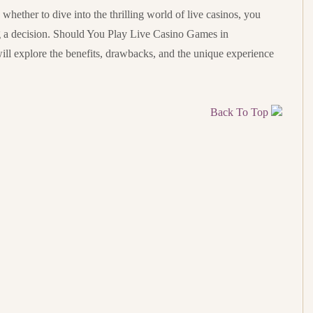
hether to dive into the thrilling world of live casinos, you
g a decision. Should You Play Live Casino Games in
ll explore the benefits, drawbacks, and the unique experience
Back To Top