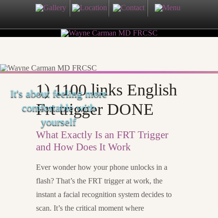
1) 1100 links English
It's about feeling more
Frt trigger DONE
comfortable with
yourself
What Exactly Is an FRT Trigger
and How Does It Work
Ever wonder how your phone unlocks in a
flash? That’s the FRT trigger at work, the
instant a facial recognition system decides to
scan. It’s the critical moment where