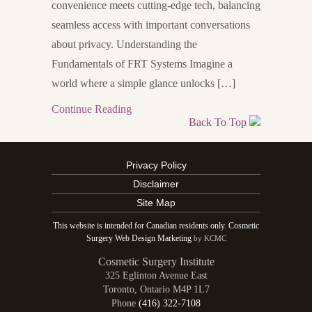
convenience meets cutting-edge tech, balancing
seamless access with important conversations
about privacy. Understanding the
Fundamentals of FRT Systems Imagine a
world where a simple glance unlocks […]
Continue Reading
Back To Top
Privacy Policy
Disclaimer
Site Map
This website is intended for Canadian residents only. Cosmetic
Surgery Web Design Marketing
by KCMC
Cosmetic Surgery Institute
325 Eglinton Avenue East
Toronto
,
Ontario
M4P 1L7
Phone
(416) 322-7108