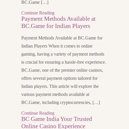
BC.Game […]
Continue Reading
Payment Methods Available at
BC.Game for Indian Players
Payment Methods Available at BC.Game for
Indian Players When it comes to online
gaming, having a variety of payment methods
is crucial for ensuring a hassle-free experience.
BC.Game, one of the premier online casinos,
offers several payment options tailored for
Indian players. This article will explore the
various payment methods available at
BC.Game, including cryptocurrencies, […]
Continue Reading
BC Game India Your Trusted
Online Casino Experience