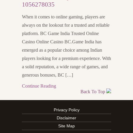
1056278035
When it comes to online gaming, players are
always on the lookout for a trusted and reliable
platform. BC Game India Trusted Online
Casino Online Casino BC.Game India has
emerged as a popular choice among Indian
players looking for a premium experience. With
a solid reputation, a wide range of games, and
generous bonuses, BC […]
Continue Reading
Back To Top
Privacy Policy
Disclaimer
Site Map