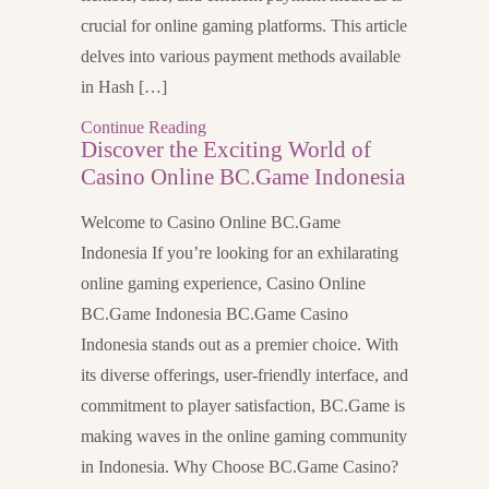
crucial for online gaming platforms. This article
delves into various payment methods available
in Hash […]
Continue Reading
Discover the Exciting World of
Casino Online BC.Game Indonesia
Welcome to Casino Online BC.Game
Indonesia If you’re looking for an exhilarating
online gaming experience, Casino Online
BC.Game Indonesia BC.Game Casino
Indonesia stands out as a premier choice. With
its diverse offerings, user-friendly interface, and
commitment to player satisfaction, BC.Game is
making waves in the online gaming community
in Indonesia. Why Choose BC.Game Casino?