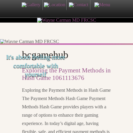
bcgamehub
It's about feeling more
comfortable with
Exploring the Payment Methods in
yourself
Hash Game 1061113676
Exploring the Payment Methods in Hash Game
The Payment Methods Hash Game Payment
Methods Hash Game provides players with a
range of options to enhance their gaming
experience. In today’s digital age, having
flexible, safe, and efficient payment methods is