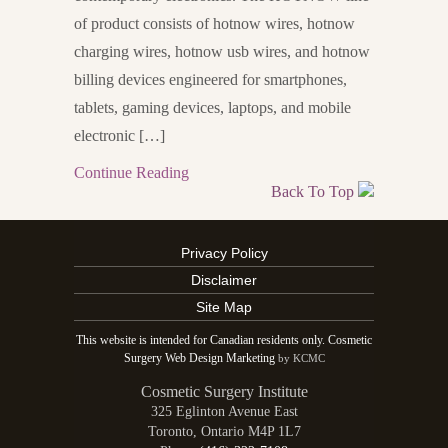
of product consists of hotnow wires, hotnow
charging wires, hotnow usb wires, and hotnow
billing devices engineered for smartphones,
tablets, gaming devices, laptops, and mobile
electronic […]
Continue Reading
Back To Top
Privacy Policy
Disclaimer
Site Map
This website is intended for Canadian residents only. Cosmetic
Surgery Web Design Marketing
by KCMC
Cosmetic Surgery Institute
325 Eglinton Avenue East
Toronto
,
Ontario
M4P 1L7