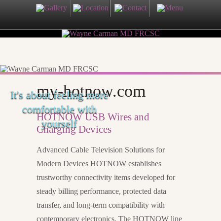
my-hotnow.com
It's about feeling more
comfortable with
HOTNOW USB Wires and
yourself
Charging Devices
Advanced Cable Television Solutions for
Modern Devices HOTNOW establishes
trustworthy connectivity items developed for
steady billing performance, protected data
transfer, and long-term compatibility with
contemporary electronics. The HOTNOW line