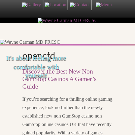
opencfd
It's about feeling more
comfortable with
Discover the Best New Non
yourself
GamStop Casinos A Gamer’s
Guide
If you’re searching for a thrilling online gaming
experience, look no further than the newly
established new non GamStop casino non
GamStop online casinos UK that have recently
gained popularity. With a variety of games,