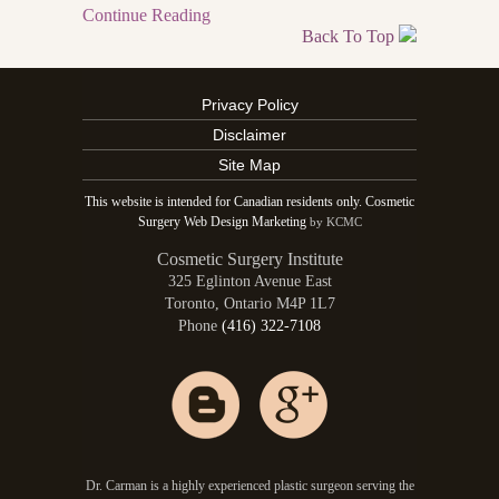
Continue Reading
Back To Top
Privacy Policy
Disclaimer
Site Map
This website is intended for Canadian residents only. Cosmetic
Surgery Web Design Marketing
by KCMC
Cosmetic Surgery Institute
325 Eglinton Avenue East
Toronto
,
Ontario
M4P 1L7
Phone
(416) 322-7108
Dr. Carman is a highly experienced plastic surgeon serving the