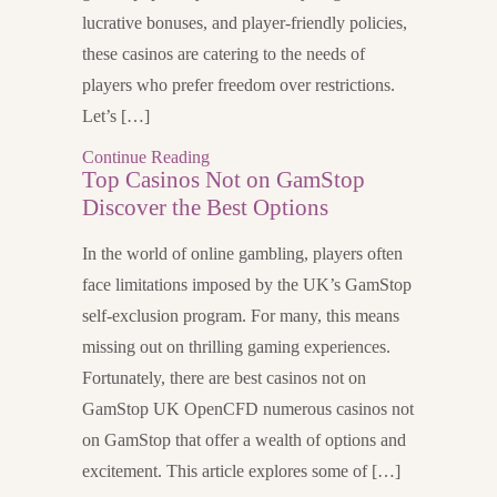
lucrative bonuses, and player-friendly policies,
these casinos are catering to the needs of
players who prefer freedom over restrictions.
Let’s […]
Continue Reading
Top Casinos Not on GamStop
Discover the Best Options
In the world of online gambling, players often
face limitations imposed by the UK’s GamStop
self-exclusion program. For many, this means
missing out on thrilling gaming experiences.
Fortunately, there are best casinos not on
GamStop UK OpenCFD numerous casinos not
on GamStop that offer a wealth of options and
excitement. This article explores some of […]