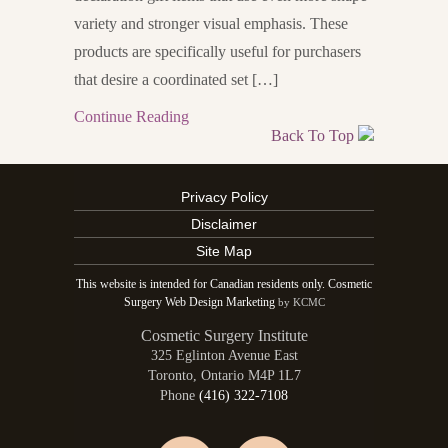
variety and stronger visual emphasis. These
products are specifically useful for purchasers
that desire a coordinated set […]
Continue Reading
Back To Top
Privacy Policy
Disclaimer
Site Map
This website is intended for Canadian residents only. Cosmetic
Surgery Web Design Marketing
by KCMC
Cosmetic Surgery Institute
325 Eglinton Avenue East
Toronto
,
Ontario
M4P 1L7
Phone
(416) 322-7108