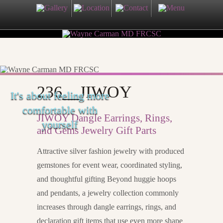
236__JIWOY
It's about feeling more
comfortable with
JIWOY Dangle Earrings, Rings,
yourself
and Gems Jewelry Gift Parts
Attractive silver fashion jewelry with produced
gemstones for event wear, coordinated styling,
and thoughtful gifting Beyond huggie hoops
and pendants, a jewelry collection commonly
increases through dangle earrings, rings, and
declaration gift items that use even more shape