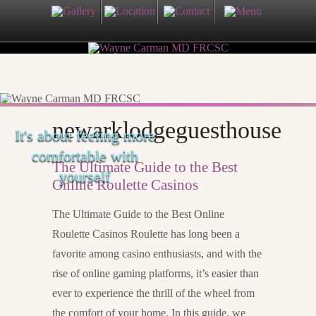
newarklodgeguesthouse
It's about feeling more
comfortable with
The Ultimate Guide to the Best
yourself
Online Roulette Casinos
The Ultimate Guide to the Best Online
Roulette Casinos Roulette has long been a
favorite among casino enthusiasts, and with the
rise of online gaming platforms, it’s easier than
ever to experience the thrill of the wheel from
the comfort of your home. In this guide, we