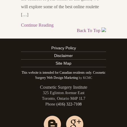
will explore some of the best online roulette
[…]
Continue Reading
Back To Top
Privacy Policy
Disclaimer
Site Map
This website is intended for Canadian residents only. Cosmetic
Surgery Web Design Marketing
by KCMC
Cosmetic Surgery Institute
325 Eglinton Avenue East
Toronto
,
Ontario
M4P 1L7
Phone
(416) 322-7108