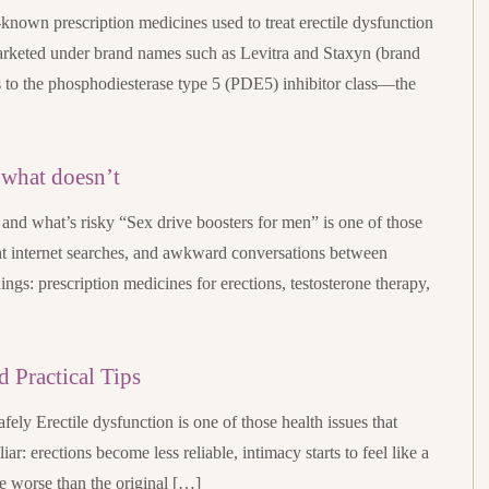
t-known prescription medicines used to treat erectile dysfunction
 marketed under brand names such as Levitra and Staxyn (brand
gs to the phosphodiesterase type 5 (PDE5) inhibitor class—the
 what doesn’t
and what’s risky “Sex drive boosters for men” is one of those
ht internet searches, and awkward conversations between
things: prescription medicines for erections, testosterone therapy,
d Practical Tips
safely Erectile dysfunction is one of those health issues that
iar: erections become less reliable, intimacy starts to feel like a
e worse than the original […]