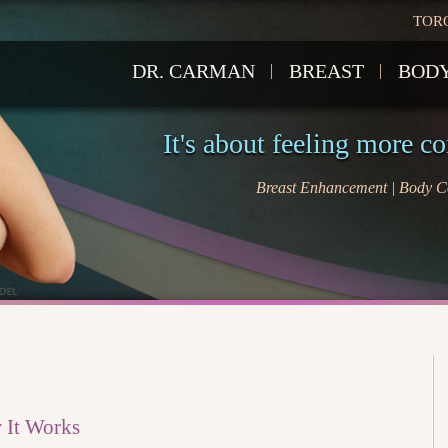
TOR
DR. CARMAN
BREAST
BOD
It's about feeling more c
Breast Enhancement | Body Co
w It Works