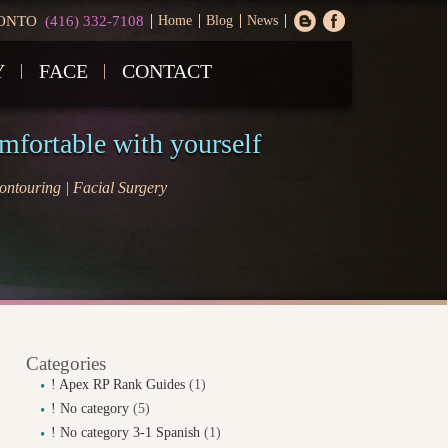
ONTO
(416) 332-7108
Home
Blog
News
Y
FACE
CONTACT
omfortable with yourself
ntouring | Facial Surgery
Categories
! Apex RP Rank Guides
(1)
! No category
(5)
! No category 3-1 Spanish
(1)