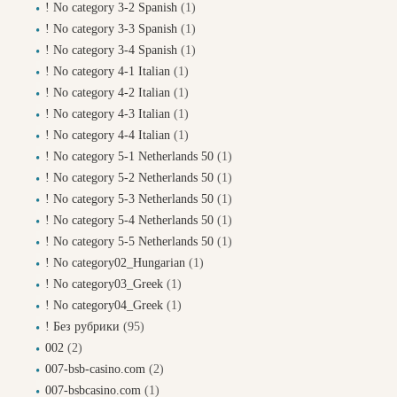
! No category 3-2 Spanish
(1)
! No category 3-3 Spanish
(1)
! No category 3-4 Spanish
(1)
! No category 4-1 Italian
(1)
! No category 4-2 Italian
(1)
! No category 4-3 Italian
(1)
! No category 4-4 Italian
(1)
! No category 5-1 Netherlands 50
(1)
! No category 5-2 Netherlands 50
(1)
! No category 5-3 Netherlands 50
(1)
! No category 5-4 Netherlands 50
(1)
! No category 5-5 Netherlands 50
(1)
! No category02_Hungarian
(1)
! No category03_Greek
(1)
! No category04_Greek
(1)
! Без рубрики
(95)
002
(2)
007-bsb-casino.com
(2)
007-bsbcasino.com
(1)