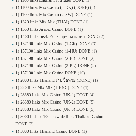
1) 1100 links English Frt trigger DONE
(1)
1) 1100 links Mix Casino (1-DK) (DONE)
(1)
1) 1100 links Mix Casino (2-SW) DONE
(1)
1) 1320 links Mix Mix (THAI) DONE
(1)
1) 1350 links Arabic Casino DONE
(1)
1) 1400 links russia блэкспрут магазин DONE
(2)
1) 157190 links Mix Casino (1-GR) DONE
(3)
1) 157190 links Mix Casino (1-HU) DONE
(1)
1) 157190 links Mix Casino (2-FI) DONE
(2)
1) 157190 links Mix Casino (2-PL) DONE
(2)
1) 157190 links Mix Casino DONE
(16)
1) 2000 links Thailand เว็บซื้อหวย (DONE)
(1)
1) 220 links Mix Mix (1-ENG) DONE
(1)
1) 28380 links Mix Casino (UK-1) DONE
(4)
1) 28380 links Mix Casino (UK-2) DONE
(5)
1) 28380 links Mix Casino (UK-3) DONE
(5)
1) 3000 links + 100 sitewide links Thailand Casino
DONE
(2)
1) 3000 links Thailand Casino DONE
(1)