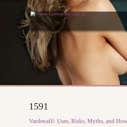
1591
Vardenafil: Uses, Risks, Myths, and Ho