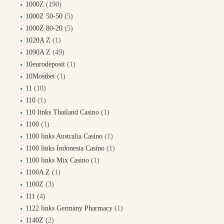
1000Z
(190)
1000Z 50-50
(5)
1000Z 80-20
(5)
1020A Z
(1)
1090A Z
(49)
10eurodeposit
(1)
10Mostbet
(1)
11
(10)
110
(1)
110 links Thailand Casino
(1)
1100
(1)
1100 links Australia Casino
(1)
1100 links Indonesia Casino
(1)
1100 links Mix Casino
(1)
1100A Z
(1)
1100Z
(3)
111
(4)
1122 links Germany Pharmacy
(1)
1140Z
(2)