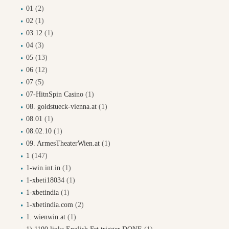
01
(2)
02
(1)
03.12
(1)
04
(3)
05
(13)
06
(12)
07
(5)
07-HitnSpin Casino
(1)
08. goldstueck-vienna.at
(1)
08.01
(1)
08.02.10
(1)
09. ArmesTheaterWien.at
(1)
1
(147)
1-win.int.in
(1)
1-xbeti18034
(1)
1-xbetindia
(1)
1-xbetindia.com
(2)
1. wienwin.at
(1)