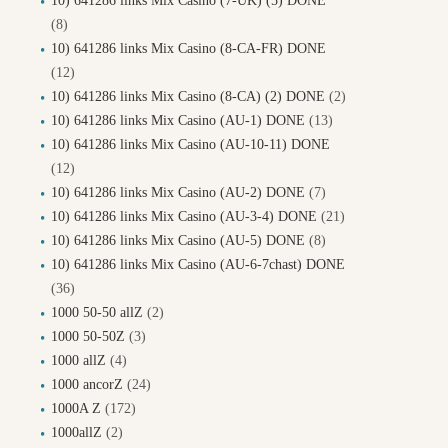
10) 641286 links Mix Casino (7-UK) (5) DONE
(8)
10) 641286 links Mix Casino (8-CA-FR) DONE
(12)
10) 641286 links Mix Casino (8-CA) (2) DONE
(2)
10) 641286 links Mix Casino (AU-1) DONE
(13)
10) 641286 links Mix Casino (AU-10-11) DONE
(12)
10) 641286 links Mix Casino (AU-2) DONE
(7)
10) 641286 links Mix Casino (AU-3-4) DONE
(21)
10) 641286 links Mix Casino (AU-5) DONE
(8)
10) 641286 links Mix Casino (AU-6-7chast) DONE
(36)
1000 50-50 allZ
(2)
1000 50-50Z
(3)
1000 allZ
(4)
1000 ancorZ
(24)
1000A Z
(172)
1000allZ
(2)