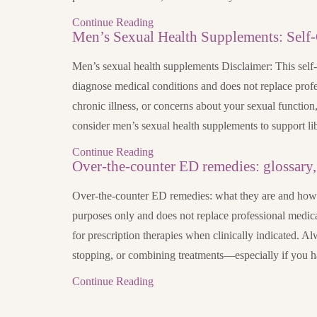
Continue Reading
Men’s Sexual Health Supplements: Self-
Men’s sexual health supplements Disclaimer: This self-c
diagnose medical conditions and does not replace profe
chronic illness, or concerns about your sexual function
consider men’s sexual health supplements to support li
Continue Reading
Over-the-counter ED remedies: glossary, 
Over-the-counter ED remedies: what they are and how to
purposes only and does not replace professional medica
for prescription therapies when clinically indicated. Al
stopping, or combining treatments—especially if you 
Continue Reading