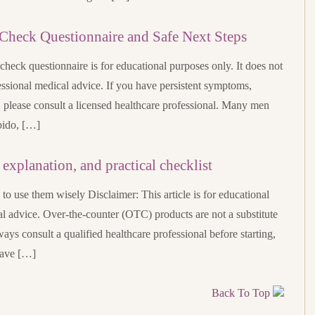
Check Questionnaire and Safe Next Steps
heck questionnaire is for educational purposes only. It does not
ssional medical advice. If you have persistent symptoms,
, please consult a licensed healthcare professional. Many men
bido, […]
explanation, and practical checklist
 use them wisely Disclaimer: This article is for educational
l advice. Over-the-counter (OTC) products are not a substitute
ways consult a qualified healthcare professional before starting,
have […]
Back To Top