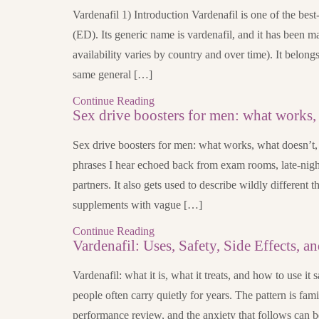
Vardenafil 1) Introduction Vardenafil is one of the bes
(ED). Its generic name is vardenafil, and it has been
availability varies by country and over time). It belon
same general […]
Continue Reading
Sex drive boosters for men: what works,
Sex drive boosters for men: what works, what doesn’t, 
phrases I hear echoed back from exam rooms, late-nig
partners. It also gets used to describe wildly different 
supplements with vague […]
Continue Reading
Vardenafil: Uses, Safety, Side Effects, an
Vardenafil: what it is, what it treats, and how to use it 
people often carry quietly for years. The pattern is famil
performance review, and the anxiety that follows can b