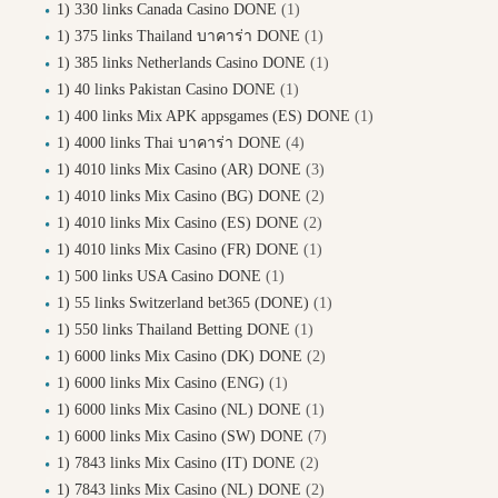
1) 330 links Canada Casino DONE
(1)
1) 375 links Thailand บาคาร่า DONE
(1)
1) 385 links Netherlands Casino DONE
(1)
1) 40 links Pakistan Casino DONE
(1)
1) 400 links Mix APK appsgames (ES) DONE
(1)
1) 4000 links Thai บาคาร่า DONE
(4)
1) 4010 links Mix Casino (AR) DONE
(3)
1) 4010 links Mix Casino (BG) DONE
(2)
1) 4010 links Mix Casino (ES) DONE
(2)
1) 4010 links Mix Casino (FR) DONE
(1)
1) 500 links USA Casino DONE
(1)
1) 55 links Switzerland bet365 (DONE)
(1)
1) 550 links Thailand Betting DONE
(1)
1) 6000 links Mix Casino (DK) DONE
(2)
1) 6000 links Mix Casino (ENG)
(1)
1) 6000 links Mix Casino (NL) DONE
(1)
1) 6000 links Mix Casino (SW) DONE
(7)
1) 7843 links Mix Casino (IT) DONE
(2)
1) 7843 links Mix Casino (NL) DONE
(2)