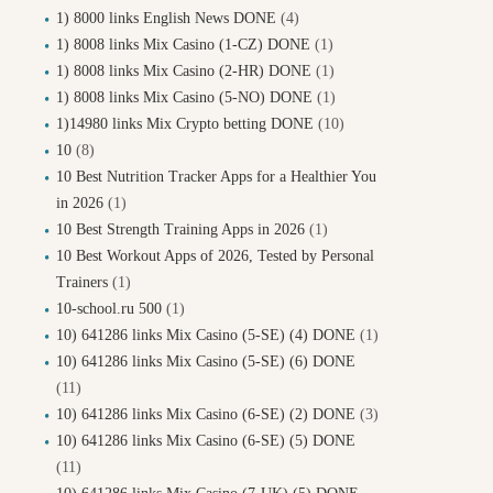
1) 8000 links English News DONE
(4)
1) 8008 links Mix Casino (1-CZ) DONE
(1)
1) 8008 links Mix Casino (2-HR) DONE
(1)
1) 8008 links Mix Casino (5-NO) DONE
(1)
1)14980 links Mix Crypto betting DONE
(10)
10
(8)
10 Best Nutrition Tracker Apps for a Healthier You
in 2026
(1)
10 Best Strength Training Apps in 2026
(1)
10 Best Workout Apps of 2026, Tested by Personal
Trainers
(1)
10-school.ru 500
(1)
10) 641286 links Mix Casino (5-SE) (4) DONE
(1)
10) 641286 links Mix Casino (5-SE) (6) DONE
(11)
10) 641286 links Mix Casino (6-SE) (2) DONE
(3)
10) 641286 links Mix Casino (6-SE) (5) DONE
(11)