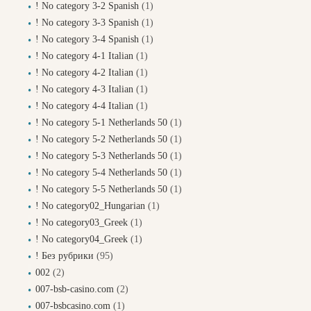
! No category 3-2 Spanish
(1)
! No category 3-3 Spanish
(1)
! No category 3-4 Spanish
(1)
! No category 4-1 Italian
(1)
! No category 4-2 Italian
(1)
! No category 4-3 Italian
(1)
! No category 4-4 Italian
(1)
! No category 5-1 Netherlands 50
(1)
! No category 5-2 Netherlands 50
(1)
! No category 5-3 Netherlands 50
(1)
! No category 5-4 Netherlands 50
(1)
! No category 5-5 Netherlands 50
(1)
! No category02_Hungarian
(1)
! No category03_Greek
(1)
! No category04_Greek
(1)
! Без рубрики
(95)
002
(2)
007-bsb-casino.com
(2)
007-bsbcasino.com
(1)