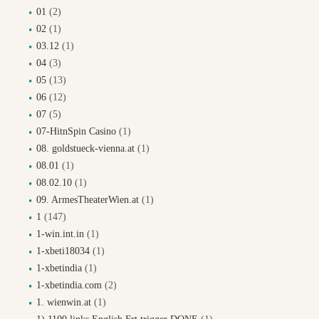
01
(2)
02
(1)
03.12
(1)
04
(3)
05
(13)
06
(12)
07
(5)
07-HitnSpin Casino
(1)
08. goldstueck-vienna.at
(1)
08.01
(1)
08.02.10
(1)
09. ArmesTheaterWien.at
(1)
1
(147)
1-win.int.in
(1)
1-xbeti18034
(1)
1-xbetindia
(1)
1-xbetindia.com
(2)
1. wienwin.at
(1)