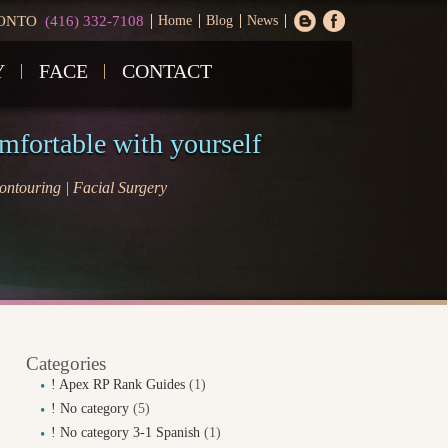
ONTO
(416) 332-7108
Home
Blog
News
Y
FACE
CONTACT
omfortable with yourself
ntouring | Facial Surgery
Categories
! Apex RP Rank Guides
(1)
! No category
(5)
! No category 3-1 Spanish
(1)