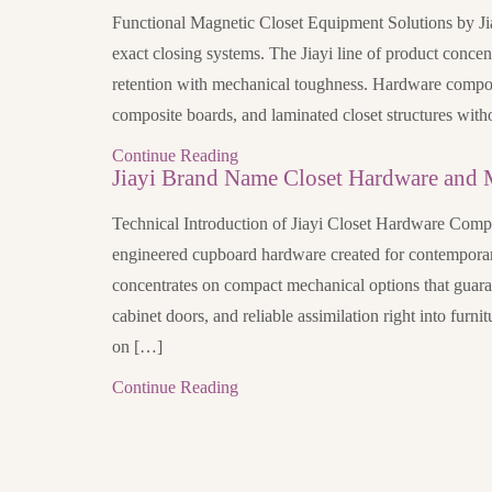
Functional Magnetic Closet Equipment Solutions by Jia
exact closing systems. The Jiayi line of product concen
retention with mechanical toughness. Hardware compo
composite boards, and laminated closet structures with
Continue Reading
Jiayi Brand Name Closet Hardware and 
Technical Introduction of Jiayi Closet Hardware Comp
engineered cupboard hardware created for contemporary
concentrates on compact mechanical options that guara
cabinet doors, and reliable assimilation right into furni
on […]
Continue Reading