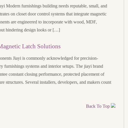
yi Modern furnishings building needs reputable, small, and
trates on closet door control systems that integrate magnetic
nents are engineered to incorporate with wood, MDF,
out hindering design looks or […]
Magnetic Latch Solutions
onents Jiayi is commonly acknowledged for precision-
 furnishings systems and interior setups. The jiayi brand
ntee constant closing performance, protected placement of
ture structures. Several installers, developers, and makers count
Back To Top