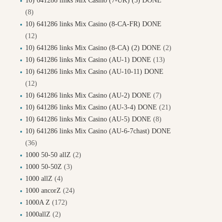
10) 641286 links Mix Casino (7-UK) (5) DONE
(8)
10) 641286 links Mix Casino (8-CA-FR) DONE
(12)
10) 641286 links Mix Casino (8-CA) (2) DONE
(2)
10) 641286 links Mix Casino (AU-1) DONE
(13)
10) 641286 links Mix Casino (AU-10-11) DONE
(12)
10) 641286 links Mix Casino (AU-2) DONE
(7)
10) 641286 links Mix Casino (AU-3-4) DONE
(21)
10) 641286 links Mix Casino (AU-5) DONE
(8)
10) 641286 links Mix Casino (AU-6-7chast) DONE
(36)
1000 50-50 allZ
(2)
1000 50-50Z
(3)
1000 allZ
(4)
1000 ancorZ
(24)
1000A Z
(172)
1000allZ
(2)