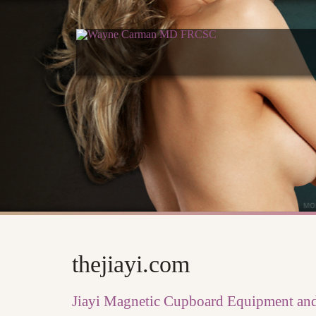
thejiayi.com
Jiayi Magnetic Cupboard Equipment and