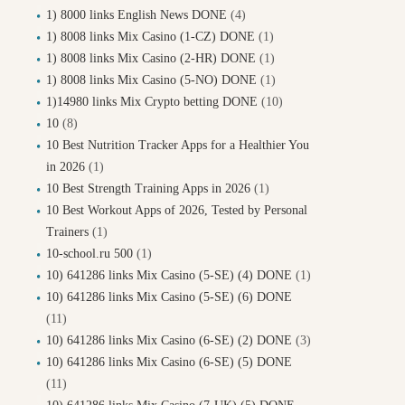
1) 8000 links English News DONE
(4)
1) 8008 links Mix Casino (1-CZ) DONE
(1)
1) 8008 links Mix Casino (2-HR) DONE
(1)
1) 8008 links Mix Casino (5-NO) DONE
(1)
1)14980 links Mix Crypto betting DONE
(10)
10
(8)
10 Best Nutrition Tracker Apps for a Healthier You
in 2026
(1)
10 Best Strength Training Apps in 2026
(1)
10 Best Workout Apps of 2026, Tested by Personal
Trainers
(1)
10-school.ru 500
(1)
10) 641286 links Mix Casino (5-SE) (4) DONE
(1)
10) 641286 links Mix Casino (5-SE) (6) DONE
(11)
10) 641286 links Mix Casino (6-SE) (2) DONE
(3)
10) 641286 links Mix Casino (6-SE) (5) DONE
(11)