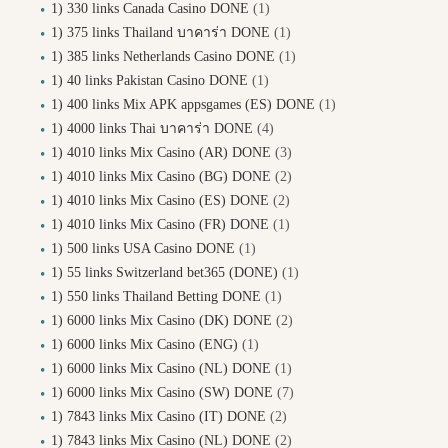
1) 330 links Canada Casino DONE
(1)
1) 375 links Thailand บาคาร่า DONE
(1)
1) 385 links Netherlands Casino DONE
(1)
1) 40 links Pakistan Casino DONE
(1)
1) 400 links Mix APK appsgames (ES) DONE
(1)
1) 4000 links Thai บาคาร่า DONE
(4)
1) 4010 links Mix Casino (AR) DONE
(3)
1) 4010 links Mix Casino (BG) DONE
(2)
1) 4010 links Mix Casino (ES) DONE
(2)
1) 4010 links Mix Casino (FR) DONE
(1)
1) 500 links USA Casino DONE
(1)
1) 55 links Switzerland bet365 (DONE)
(1)
1) 550 links Thailand Betting DONE
(1)
1) 6000 links Mix Casino (DK) DONE
(2)
1) 6000 links Mix Casino (ENG)
(1)
1) 6000 links Mix Casino (NL) DONE
(1)
1) 6000 links Mix Casino (SW) DONE
(7)
1) 7843 links Mix Casino (IT) DONE
(2)
1) 7843 links Mix Casino (NL) DONE
(2)