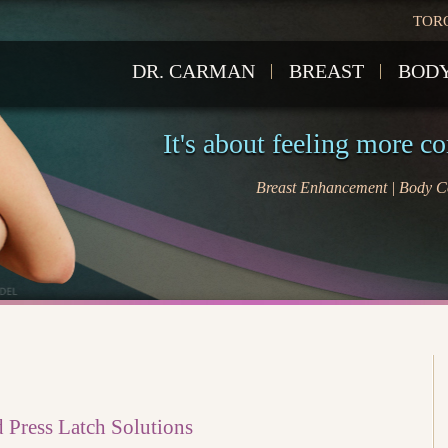
TOR
DR. CARMAN
BREAST
BOD
It's about feeling more c
Breast Enhancement | Body Co
 Press Latch Solutions