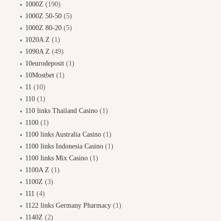
1000Z
(190)
1000Z 50-50
(5)
1000Z 80-20
(5)
1020A Z
(1)
1090A Z
(49)
10eurodeposit
(1)
10Mostbet
(1)
11
(10)
110
(1)
110 links Thailand Casino
(1)
1100
(1)
1100 links Australia Casino
(1)
1100 links Indonesia Casino
(1)
1100 links Mix Casino
(1)
1100A Z
(1)
1100Z
(3)
111
(4)
1122 links Germany Pharmacy
(1)
1140Z
(2)