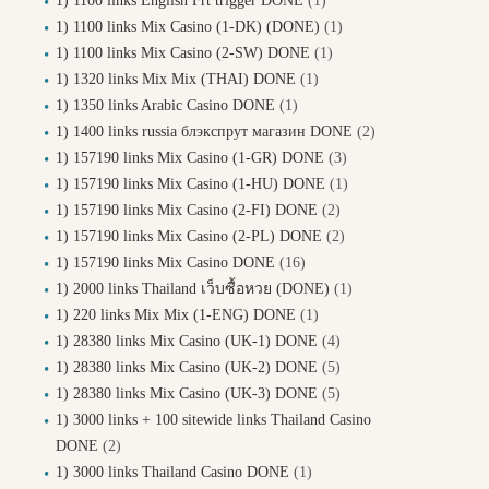
1) 1100 links English Frt trigger DONE
(1)
1) 1100 links Mix Casino (1-DK) (DONE)
(1)
1) 1100 links Mix Casino (2-SW) DONE
(1)
1) 1320 links Mix Mix (THAI) DONE
(1)
1) 1350 links Arabic Casino DONE
(1)
1) 1400 links russia блэкспрут магазин DONE
(2)
1) 157190 links Mix Casino (1-GR) DONE
(3)
1) 157190 links Mix Casino (1-HU) DONE
(1)
1) 157190 links Mix Casino (2-FI) DONE
(2)
1) 157190 links Mix Casino (2-PL) DONE
(2)
1) 157190 links Mix Casino DONE
(16)
1) 2000 links Thailand เว็บซื้อหวย (DONE)
(1)
1) 220 links Mix Mix (1-ENG) DONE
(1)
1) 28380 links Mix Casino (UK-1) DONE
(4)
1) 28380 links Mix Casino (UK-2) DONE
(5)
1) 28380 links Mix Casino (UK-3) DONE
(5)
1) 3000 links + 100 sitewide links Thailand Casino
DONE
(2)
1) 3000 links Thailand Casino DONE
(1)