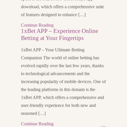
download, which offers a comprehensive suite
of features designed to enhance […]
Continue Reading
1xBet APP – Experience Online
Betting at Your Fingertips
1xBet APP – Your Ultimate Betting
Companion The world of online betting has
evolved rapidly over the last few years, thanks
to technological advancements and the
increasing popularity of mobile devices. One of
the leading platforms in this domain is the
1xBet APP, which offers a comprehensive and
user-friendly experience for both new and
seasoned […]
Continue Reading