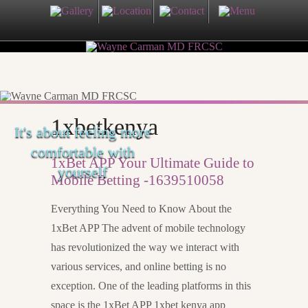
1xbetkenya
It's about feeling more
comfortable with
1xBet APP Your Ultimate Guide to
yourself
Mobile Betting -1639510058
Everything You Need to Know About the
1xBet APP The advent of mobile technology
has revolutionized the way we interact with
various services, and online betting is no
exception. One of the leading platforms in this
space is the 1xBet APP 1xbet kenya app