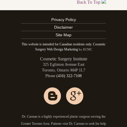
Back To Top
Privacy Policy
Disclaimer
Site Map
This website is intended for Canadian residents only. Cosmetic
Surgery Web Design Marketing
by KCMC
Cosmetic Surgery Institute
325 Eglinton Avenue East
Toronto
,
Ontario
M4P 1L7
Phone
(416) 322-7108
Dr. Carman is a highly experienced plastic surgeon serving the
Greater Toronto Area. Patients visit Dr. Carman to seek his help