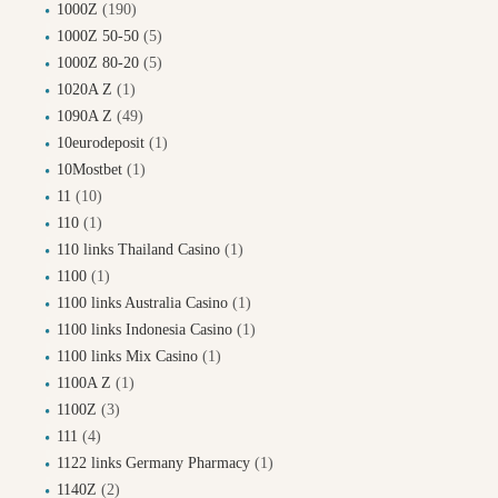
1000Z
(190)
1000Z 50-50
(5)
1000Z 80-20
(5)
1020A Z
(1)
1090A Z
(49)
10eurodeposit
(1)
10Mostbet
(1)
11
(10)
110
(1)
110 links Thailand Casino
(1)
1100
(1)
1100 links Australia Casino
(1)
1100 links Indonesia Casino
(1)
1100 links Mix Casino
(1)
1100A Z
(1)
1100Z
(3)
111
(4)
1122 links Germany Pharmacy
(1)
1140Z
(2)