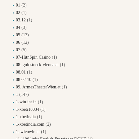
01
(2)
02
(1)
03.12
(1)
04
(3)
05
(13)
06
(12)
07
(5)
07-HitnSpin Casino
(1)
08. goldstueck-vienna.at
(1)
08.01
(1)
08.02.10
(1)
09. ArmesTheaterWien.at
(1)
1
(147)
1-win.int.in
(1)
1-xbeti18034
(1)
1-xbetindia
(1)
1-xbetindia.com
(2)
1. wienwin.at
(1)