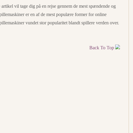
artikel vil tage dig på en rejse gennem de mest spændende og
Spillemaskiner er en af de mest populære former for online
llemaskiner vundet stor popularitet blandt spillere verden over.
Back To Top