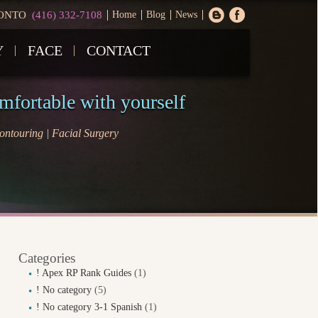
ONTO
(416) 332-7108
Home
Blog
News
Y
FACE
CONTACT
omfortable with yourself
ntouring | Facial Surgery
Categories
! Apex RP Rank Guides
(1)
! No category
(5)
! No category 3-1 Spanish
(1)