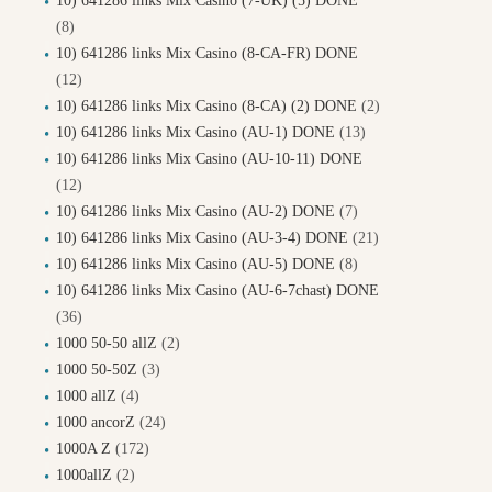
10) 641286 links Mix Casino (7-UK) (5) DONE
(8)
10) 641286 links Mix Casino (8-CA-FR) DONE
(12)
10) 641286 links Mix Casino (8-CA) (2) DONE
(2)
10) 641286 links Mix Casino (AU-1) DONE
(13)
10) 641286 links Mix Casino (AU-10-11) DONE
(12)
10) 641286 links Mix Casino (AU-2) DONE
(7)
10) 641286 links Mix Casino (AU-3-4) DONE
(21)
10) 641286 links Mix Casino (AU-5) DONE
(8)
10) 641286 links Mix Casino (AU-6-7chast) DONE
(36)
1000 50-50 allZ
(2)
1000 50-50Z
(3)
1000 allZ
(4)
1000 ancorZ
(24)
1000A Z
(172)
1000allZ
(2)