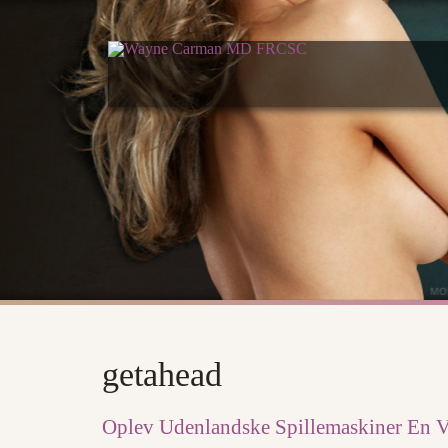
getahead
Oplev Udenlandske Spillemaskiner En V