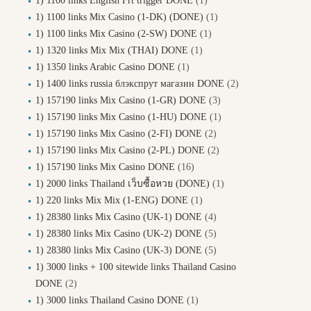
1) 1100 links English Frt trigger DONE
(1)
1) 1100 links Mix Casino (1-DK) (DONE)
(1)
1) 1100 links Mix Casino (2-SW) DONE
(1)
1) 1320 links Mix Mix (THAI) DONE
(1)
1) 1350 links Arabic Casino DONE
(1)
1) 1400 links russia блэкспрут магазин DONE
(2)
1) 157190 links Mix Casino (1-GR) DONE
(3)
1) 157190 links Mix Casino (1-HU) DONE
(1)
1) 157190 links Mix Casino (2-FI) DONE
(2)
1) 157190 links Mix Casino (2-PL) DONE
(2)
1) 157190 links Mix Casino DONE
(16)
1) 2000 links Thailand เว็บซื้อหวย (DONE)
(1)
1) 220 links Mix Mix (1-ENG) DONE
(1)
1) 28380 links Mix Casino (UK-1) DONE
(4)
1) 28380 links Mix Casino (UK-2) DONE
(5)
1) 28380 links Mix Casino (UK-3) DONE
(5)
1) 3000 links + 100 sitewide links Thailand Casino
DONE
(2)
1) 3000 links Thailand Casino DONE
(1)