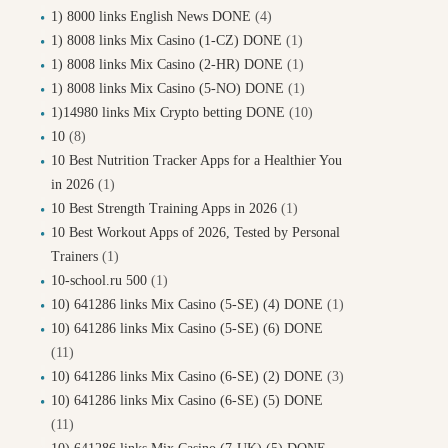
1) 8000 links English News DONE
(4)
1) 8008 links Mix Casino (1-CZ) DONE
(1)
1) 8008 links Mix Casino (2-HR) DONE
(1)
1) 8008 links Mix Casino (5-NO) DONE
(1)
1)14980 links Mix Crypto betting DONE
(10)
10
(8)
10 Best Nutrition Tracker Apps for a Healthier You
in 2026
(1)
10 Best Strength Training Apps in 2026
(1)
10 Best Workout Apps of 2026, Tested by Personal
Trainers
(1)
10-school.ru 500
(1)
10) 641286 links Mix Casino (5-SE) (4) DONE
(1)
10) 641286 links Mix Casino (5-SE) (6) DONE
(11)
10) 641286 links Mix Casino (6-SE) (2) DONE
(3)
10) 641286 links Mix Casino (6-SE) (5) DONE
(11)