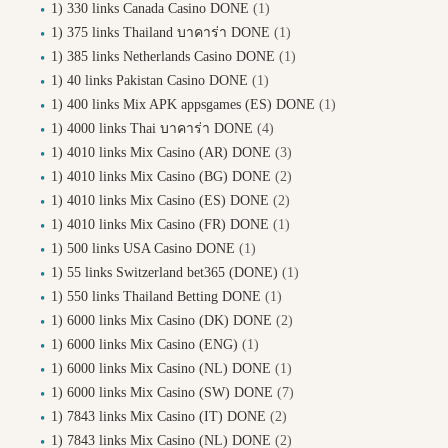
1) 330 links Canada Casino DONE
(1)
1) 375 links Thailand บาคาร่า DONE
(1)
1) 385 links Netherlands Casino DONE
(1)
1) 40 links Pakistan Casino DONE
(1)
1) 400 links Mix APK appsgames (ES) DONE
(1)
1) 4000 links Thai บาคาร่า DONE
(4)
1) 4010 links Mix Casino (AR) DONE
(3)
1) 4010 links Mix Casino (BG) DONE
(2)
1) 4010 links Mix Casino (ES) DONE
(2)
1) 4010 links Mix Casino (FR) DONE
(1)
1) 500 links USA Casino DONE
(1)
1) 55 links Switzerland bet365 (DONE)
(1)
1) 550 links Thailand Betting DONE
(1)
1) 6000 links Mix Casino (DK) DONE
(2)
1) 6000 links Mix Casino (ENG)
(1)
1) 6000 links Mix Casino (NL) DONE
(1)
1) 6000 links Mix Casino (SW) DONE
(7)
1) 7843 links Mix Casino (IT) DONE
(2)
1) 7843 links Mix Casino (NL) DONE
(2)