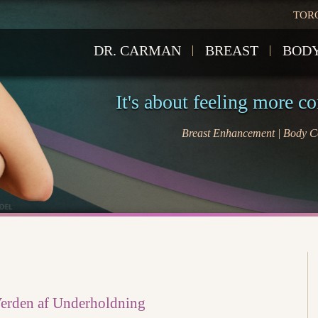
TOR
DR. CARMAN
BREAST
BOD
It's about feeling more c
Breast Enhancement | Body Co
erden af Underholdning