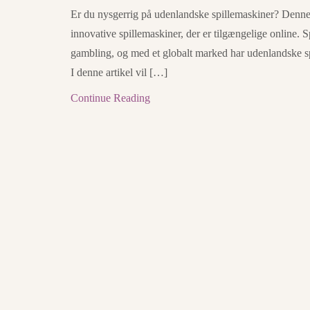
Er du nysgerrig på udenlandske spillemaskiner? Denne 
innovative spillemaskiner, der er tilgængelige online. 
gambling, og med et globalt marked har udenlandske spi
I denne artikel vil […]
Continue Reading