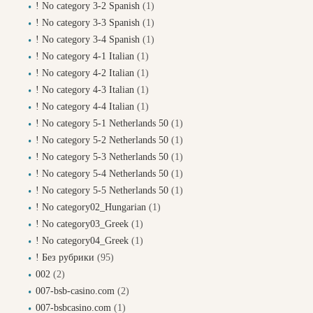
! No category 3-2 Spanish
(1)
! No category 3-3 Spanish
(1)
! No category 3-4 Spanish
(1)
! No category 4-1 Italian
(1)
! No category 4-2 Italian
(1)
! No category 4-3 Italian
(1)
! No category 4-4 Italian
(1)
! No category 5-1 Netherlands 50
(1)
! No category 5-2 Netherlands 50
(1)
! No category 5-3 Netherlands 50
(1)
! No category 5-4 Netherlands 50
(1)
! No category 5-5 Netherlands 50
(1)
! No category02_Hungarian
(1)
! No category03_Greek
(1)
! No category04_Greek
(1)
! Без рубрики
(95)
002
(2)
007-bsb-casino.com
(2)
007-bsbcasino.com
(1)