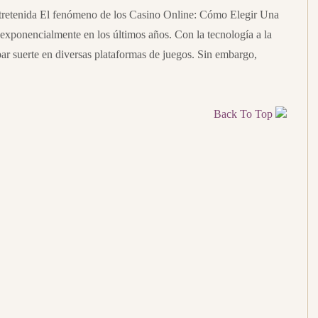
retenida El fenómeno de los Casino Online: Cómo Elegir Una
exponencialmente en los últimos años. Con la tecnología a la
ar suerte en diversas plataformas de juegos. Sin embargo,
Back To Top