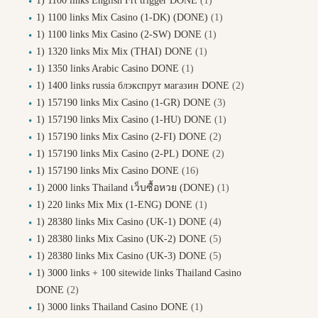
1) 1100 links English Frt trigger DONE
(1)
1) 1100 links Mix Casino (1-DK) (DONE)
(1)
1) 1100 links Mix Casino (2-SW) DONE
(1)
1) 1320 links Mix Mix (THAI) DONE
(1)
1) 1350 links Arabic Casino DONE
(1)
1) 1400 links russia блэкспрут магазин DONE
(2)
1) 157190 links Mix Casino (1-GR) DONE
(3)
1) 157190 links Mix Casino (1-HU) DONE
(1)
1) 157190 links Mix Casino (2-FI) DONE
(2)
1) 157190 links Mix Casino (2-PL) DONE
(2)
1) 157190 links Mix Casino DONE
(16)
1) 2000 links Thailand เว็บซื้อหวย (DONE)
(1)
1) 220 links Mix Mix (1-ENG) DONE
(1)
1) 28380 links Mix Casino (UK-1) DONE
(4)
1) 28380 links Mix Casino (UK-2) DONE
(5)
1) 28380 links Mix Casino (UK-3) DONE
(5)
1) 3000 links + 100 sitewide links Thailand Casino
DONE
(2)
1) 3000 links Thailand Casino DONE
(1)