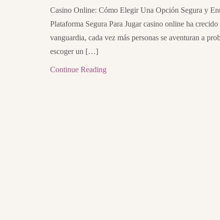
Casino Online: Cómo Elegir Una Opción Segura y Ent
Plataforma Segura Para Jugar casino online ha crecido 
vanguardia, cada vez más personas se aventuran a prob
escoger un […]
Continue Reading