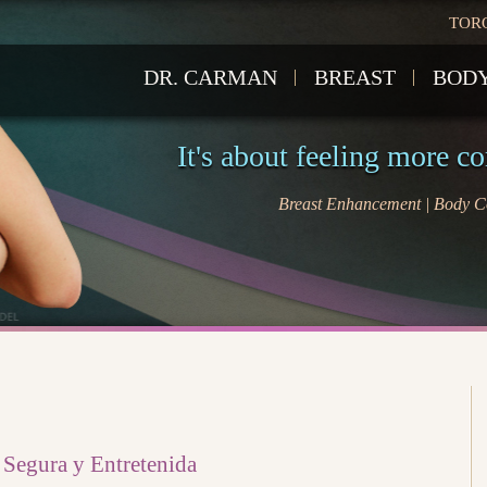
TOR
DR. CARMAN
BREAST
BOD
It's about feeling more c
Breast Enhancement | Body Co
Segura y Entretenida