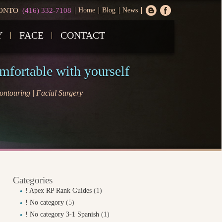
ONTO
(416) 332-7108
Home
Blog
News
Y
FACE
CONTACT
omfortable with yourself
ntouring | Facial Surgery
Categories
! Apex RP Rank Guides
(1)
! No category
(5)
! No category 3-1 Spanish
(1)