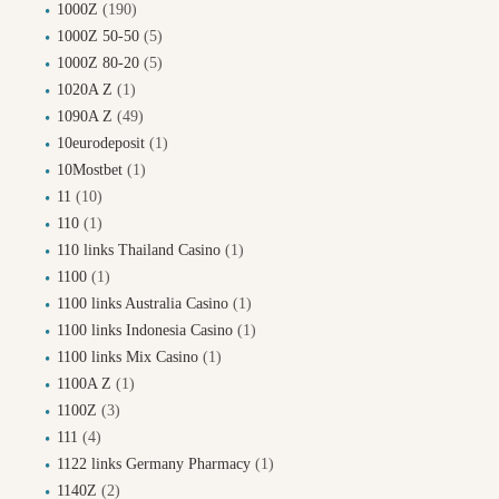
1000Z
(190)
1000Z 50-50
(5)
1000Z 80-20
(5)
1020A Z
(1)
1090A Z
(49)
10eurodeposit
(1)
10Mostbet
(1)
11
(10)
110
(1)
110 links Thailand Casino
(1)
1100
(1)
1100 links Australia Casino
(1)
1100 links Indonesia Casino
(1)
1100 links Mix Casino
(1)
1100A Z
(1)
1100Z
(3)
111
(4)
1122 links Germany Pharmacy
(1)
1140Z
(2)