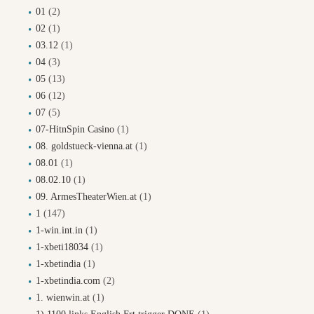
01
(2)
02
(1)
03.12
(1)
04
(3)
05
(13)
06
(12)
07
(5)
07-HitnSpin Casino
(1)
08. goldstueck-vienna.at
(1)
08.01
(1)
08.02.10
(1)
09. ArmesTheaterWien.at
(1)
1
(147)
1-win.int.in
(1)
1-xbeti18034
(1)
1-xbetindia
(1)
1-xbetindia.com
(2)
1. wienwin.at
(1)