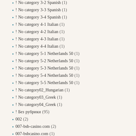
! No category 3-2 Spanish
(1)
! No category 3-3 Spanish
(1)
! No category 3-4 Spanish
(1)
! No category 4-1 Italian
(1)
! No category 4-2 Italian
(1)
! No category 4-3 Italian
(1)
! No category 4-4 Italian
(1)
! No category 5-1 Netherlands 50
(1)
! No category 5-2 Netherlands 50
(1)
! No category 5-3 Netherlands 50
(1)
! No category 5-4 Netherlands 50
(1)
! No category 5-5 Netherlands 50
(1)
! No category02_Hungarian
(1)
! No category03_Greek
(1)
! No category04_Greek
(1)
! Без рубрики
(95)
002
(2)
007-bsb-casino.com
(2)
007-bsbcasino.com
(1)