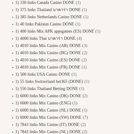
1) 330 links Canada Casino DONE
(1)
1) 375 links Thailand บาคาร่า DONE
(1)
1) 385 links Netherlands Casino DONE
(1)
1) 40 links Pakistan Casino DONE
(1)
1) 400 links Mix APK appsgames (ES) DONE
(1)
1) 4000 links Thai บาคาร่า DONE
(4)
1) 4010 links Mix Casino (AR) DONE
(3)
1) 4010 links Mix Casino (BG) DONE
(2)
1) 4010 links Mix Casino (ES) DONE
(2)
1) 4010 links Mix Casino (FR) DONE
(1)
1) 500 links USA Casino DONE
(1)
1) 55 links Switzerland bet365 (DONE)
(1)
1) 550 links Thailand Betting DONE
(1)
1) 6000 links Mix Casino (DK) DONE
(2)
1) 6000 links Mix Casino (ENG)
(1)
1) 6000 links Mix Casino (NL) DONE
(1)
1) 6000 links Mix Casino (SW) DONE
(7)
1) 7843 links Mix Casino (IT) DONE
(2)
1) 7843 links Mix Casino (NL) DONE
(2)