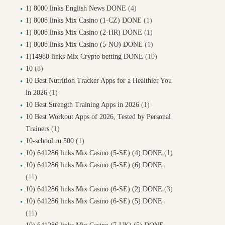
1) 8000 links English News DONE
(4)
1) 8008 links Mix Casino (1-CZ) DONE
(1)
1) 8008 links Mix Casino (2-HR) DONE
(1)
1) 8008 links Mix Casino (5-NO) DONE
(1)
1)14980 links Mix Crypto betting DONE
(10)
10
(8)
10 Best Nutrition Tracker Apps for a Healthier You
in 2026
(1)
10 Best Strength Training Apps in 2026
(1)
10 Best Workout Apps of 2026, Tested by Personal
Trainers
(1)
10-school.ru 500
(1)
10) 641286 links Mix Casino (5-SE) (4) DONE
(1)
10) 641286 links Mix Casino (5-SE) (6) DONE
(11)
10) 641286 links Mix Casino (6-SE) (2) DONE
(3)
10) 641286 links Mix Casino (6-SE) (5) DONE
(11)