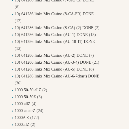
10) 641286 links Mix Casino (7-UK) (5) DONE
(8)
10) 641286 links Mix Casino (8-CA-FR) DONE
(12)
10) 641286 links Mix Casino (8-CA) (2) DONE
(2)
10) 641286 links Mix Casino (AU-1) DONE
(13)
10) 641286 links Mix Casino (AU-10-11) DONE
(12)
10) 641286 links Mix Casino (AU-2) DONE
(7)
10) 641286 links Mix Casino (AU-3-4) DONE
(21)
10) 641286 links Mix Casino (AU-5) DONE
(8)
10) 641286 links Mix Casino (AU-6-7chast) DONE
(36)
1000 50-50 allZ
(2)
1000 50-50Z
(3)
1000 allZ
(4)
1000 ancorZ
(24)
1000A Z
(172)
1000allZ
(2)