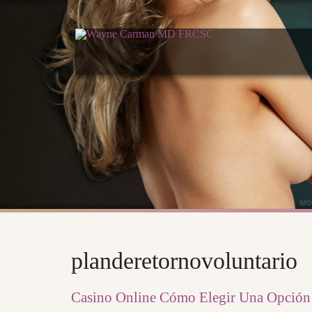
planderetornovoluntario
Casino Online Cómo Elegir Una Opción 