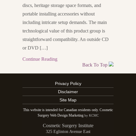
discs, heritage storage space formats, and
portable installing accessories without
including intricate setup demands. The main
technological value of this product group is
straightforward compatibility. An outside CD
or DVD […]
Continue Reading
Back To Top
Privacy Policy
Disclaimer
Site Map
This website is intended for Canadian residents only. Cosmetic
Surgery Web Design Marketing
by KCMC
Cosmetic Surgery Institute
325 Eglinton Avenue East