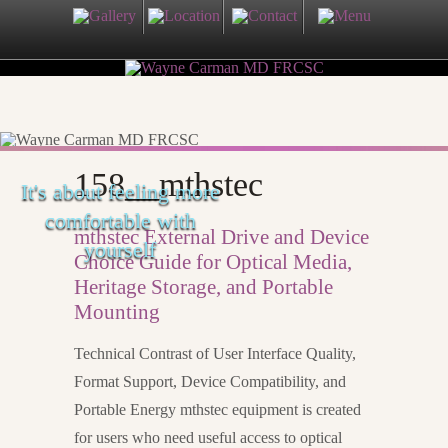
158__mthstec
It's about feeling more
comfortable with
mthstec External Drive and Device
yourself
Choice Guide for Optical Media,
Heritage Storage, and Portable
Mounting
Technical Contrast of User Interface Quality,
Format Support, Device Compatibility, and
Portable Energy mthstec equipment is created
for users who need useful access to optical