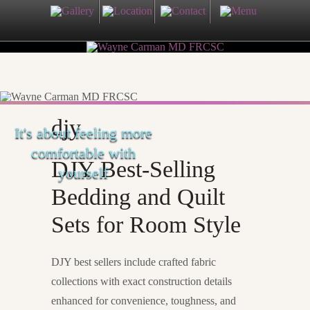
djy
It's about feeling more
comfortable with
DJY Best-Selling
yourself
Bedding and Quilt
Sets for Room Style
DJY best sellers include crafted fabric
collections with exact construction details
enhanced for convenience, toughness, and