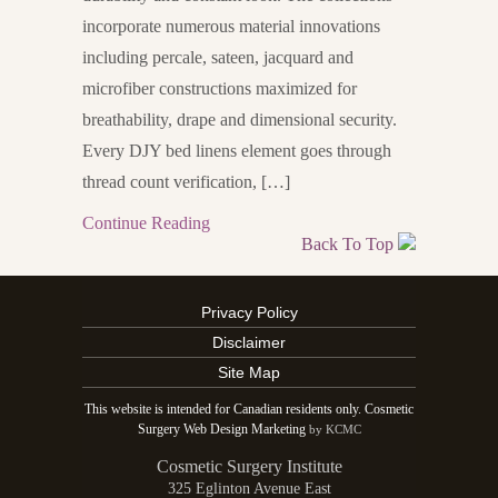
incorporate numerous material innovations
including percale, sateen, jacquard and
microfiber constructions maximized for
breathability, drape and dimensional security.
Every DJY bed linens element goes through
thread count verification, […]
Continue Reading
Back To Top
Privacy Policy
Disclaimer
Site Map
This website is intended for Canadian residents only. Cosmetic
Surgery Web Design Marketing
by KCMC
Cosmetic Surgery Institute
325 Eglinton Avenue East