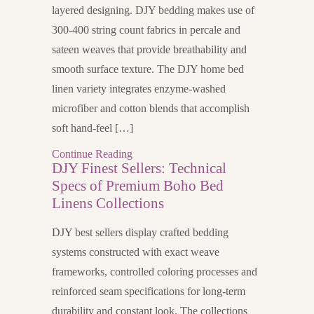
layered designing. DJY bedding makes use of
300-400 string count fabrics in percale and
sateen weaves that provide breathability and
smooth surface texture. The DJY home bed
linen variety integrates enzyme-washed
microfiber and cotton blends that accomplish
soft hand-feel […]
Continue Reading
DJY Finest Sellers: Technical
Specs of Premium Boho Bed
Linens Collections
DJY best sellers display crafted bedding
systems constructed with exact weave
frameworks, controlled coloring processes and
reinforced seam specifications for long-term
durability and constant look. The collections