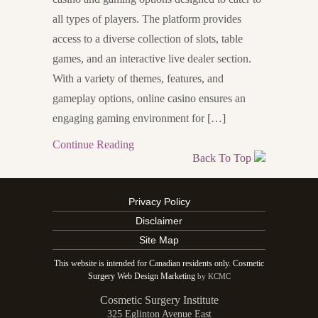
all types of players. The platform provides
access to a diverse collection of slots, table
games, and an interactive live dealer section.
With a variety of themes, features, and
gameplay options, online casino ensures an
engaging gaming environment for […]
Continue Reading
Back To Top
Privacy Policy
Disclaimer
Site Map
This website is intended for Canadian residents only. Cosmetic
Surgery Web Design Marketing
by KCMC
Cosmetic Surgery Institute
325 Eglinton Avenue East