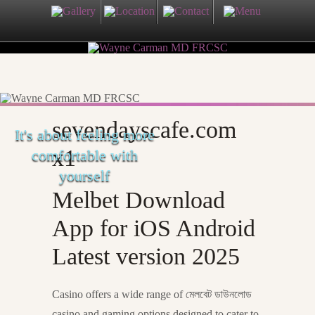
sevendayscafe.com
It's about feeling more
x1
comfortable with
yourself
Melbet Download
App for iOS Android
Latest version 2025
Casino offers a wide range of মেলবেট ডাউনলোড
casino and gaming options designed to cater to