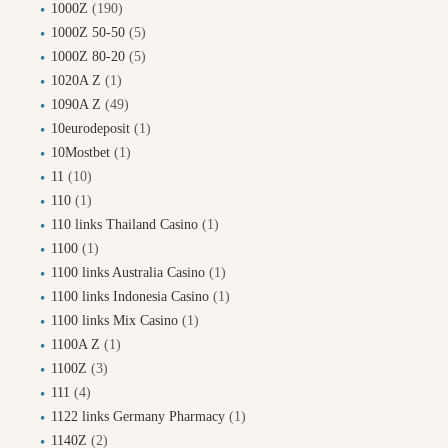
1000Z
(190)
1000Z 50-50
(5)
1000Z 80-20
(5)
1020A Z
(1)
1090A Z
(49)
10eurodeposit
(1)
10Mostbet
(1)
11
(10)
110
(1)
110 links Thailand Casino
(1)
1100
(1)
1100 links Australia Casino
(1)
1100 links Indonesia Casino
(1)
1100 links Mix Casino
(1)
1100A Z
(1)
1100Z
(3)
111
(4)
1122 links Germany Pharmacy
(1)
1140Z
(2)