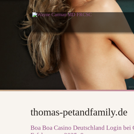
thomas-petandfamily.de
Boa Boa Casino Deutschland Login bei 