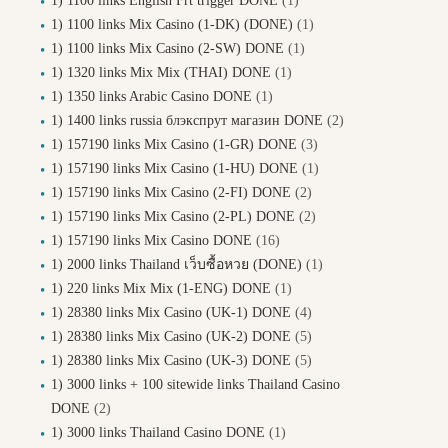
1) 1100 links English Frt trigger DONE
(1)
1) 1100 links Mix Casino (1-DK) (DONE)
(1)
1) 1100 links Mix Casino (2-SW) DONE
(1)
1) 1320 links Mix Mix (THAI) DONE
(1)
1) 1350 links Arabic Casino DONE
(1)
1) 1400 links russia блэкспрут магазин DONE
(2)
1) 157190 links Mix Casino (1-GR) DONE
(3)
1) 157190 links Mix Casino (1-HU) DONE
(1)
1) 157190 links Mix Casino (2-FI) DONE
(2)
1) 157190 links Mix Casino (2-PL) DONE
(2)
1) 157190 links Mix Casino DONE
(16)
1) 2000 links Thailand เว็บซื้อหวย (DONE)
(1)
1) 220 links Mix Mix (1-ENG) DONE
(1)
1) 28380 links Mix Casino (UK-1) DONE
(4)
1) 28380 links Mix Casino (UK-2) DONE
(5)
1) 28380 links Mix Casino (UK-3) DONE
(5)
1) 3000 links + 100 sitewide links Thailand Casino
DONE
(2)
1) 3000 links Thailand Casino DONE
(1)