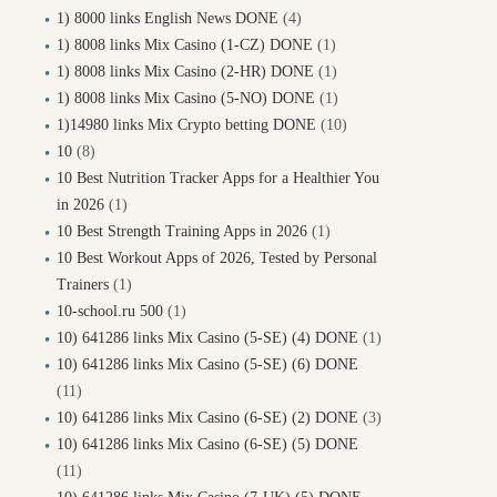
1) 8000 links English News DONE
(4)
1) 8008 links Mix Casino (1-CZ) DONE
(1)
1) 8008 links Mix Casino (2-HR) DONE
(1)
1) 8008 links Mix Casino (5-NO) DONE
(1)
1)14980 links Mix Crypto betting DONE
(10)
10
(8)
10 Best Nutrition Tracker Apps for a Healthier You
in 2026
(1)
10 Best Strength Training Apps in 2026
(1)
10 Best Workout Apps of 2026, Tested by Personal
Trainers
(1)
10-school.ru 500
(1)
10) 641286 links Mix Casino (5-SE) (4) DONE
(1)
10) 641286 links Mix Casino (5-SE) (6) DONE
(11)
10) 641286 links Mix Casino (6-SE) (2) DONE
(3)
10) 641286 links Mix Casino (6-SE) (5) DONE
(11)