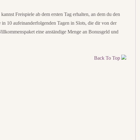
annst Freispiele ab dem ersten Tag erhalten, an dem du den
 in 10 aufeinanderfolgenden Tagen in Slots, die dir von der
s Willkommenspaket eine anständige Menge an Bonusgeld und
Back To Top