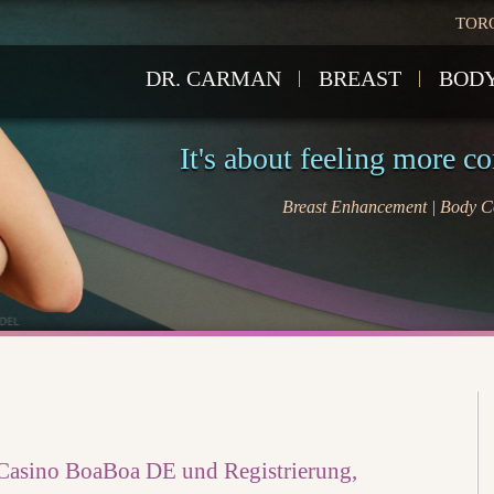
TOR
DR. CARMAN
BREAST
BOD
It's about feeling more c
Breast Enhancement | Body Co
Casino BoaBoa DE und Registrierung,