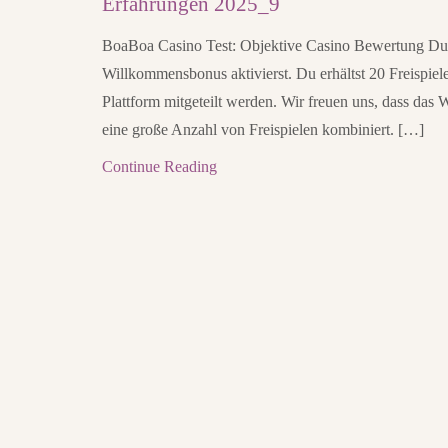
Erfahrungen 2025_9
BoaBoa Casino Test: Objektive Casino Bewertung Du k
Willkommensbonus aktivierst. Du erhältst 20 Freispiele
Plattform mitgeteilt werden. Wir freuen uns, dass da
eine große Anzahl von Freispielen kombiniert. […]
Continue Reading