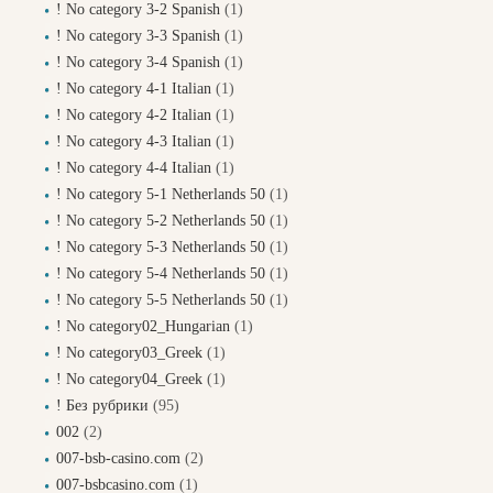
! No category 3-2 Spanish
(1)
! No category 3-3 Spanish
(1)
! No category 3-4 Spanish
(1)
! No category 4-1 Italian
(1)
! No category 4-2 Italian
(1)
! No category 4-3 Italian
(1)
! No category 4-4 Italian
(1)
! No category 5-1 Netherlands 50
(1)
! No category 5-2 Netherlands 50
(1)
! No category 5-3 Netherlands 50
(1)
! No category 5-4 Netherlands 50
(1)
! No category 5-5 Netherlands 50
(1)
! No category02_Hungarian
(1)
! No category03_Greek
(1)
! No category04_Greek
(1)
! Без рубрики
(95)
002
(2)
007-bsb-casino.com
(2)
007-bsbcasino.com
(1)