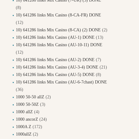
10) 641286 links Mix Casino (7-UK) (5) DONE
(8)
10) 641286 links Mix Casino (8-CA-FR) DONE
(12)
10) 641286 links Mix Casino (8-CA) (2) DONE
(2)
10) 641286 links Mix Casino (AU-1) DONE
(13)
10) 641286 links Mix Casino (AU-10-11) DONE
(12)
10) 641286 links Mix Casino (AU-2) DONE
(7)
10) 641286 links Mix Casino (AU-3-4) DONE
(21)
10) 641286 links Mix Casino (AU-5) DONE
(8)
10) 641286 links Mix Casino (AU-6-7chast) DONE
(36)
1000 50-50 allZ
(2)
1000 50-50Z
(3)
1000 allZ
(4)
1000 ancorZ
(24)
1000A Z
(172)
1000allZ
(2)