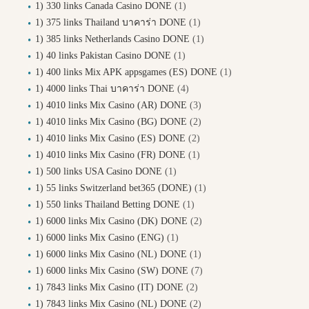
1) 330 links Canada Casino DONE
(1)
1) 375 links Thailand บาคาร่า DONE
(1)
1) 385 links Netherlands Casino DONE
(1)
1) 40 links Pakistan Casino DONE
(1)
1) 400 links Mix APK appsgames (ES) DONE
(1)
1) 4000 links Thai บาคาร่า DONE
(4)
1) 4010 links Mix Casino (AR) DONE
(3)
1) 4010 links Mix Casino (BG) DONE
(2)
1) 4010 links Mix Casino (ES) DONE
(2)
1) 4010 links Mix Casino (FR) DONE
(1)
1) 500 links USA Casino DONE
(1)
1) 55 links Switzerland bet365 (DONE)
(1)
1) 550 links Thailand Betting DONE
(1)
1) 6000 links Mix Casino (DK) DONE
(2)
1) 6000 links Mix Casino (ENG)
(1)
1) 6000 links Mix Casino (NL) DONE
(1)
1) 6000 links Mix Casino (SW) DONE
(7)
1) 7843 links Mix Casino (IT) DONE
(2)
1) 7843 links Mix Casino (NL) DONE
(2)