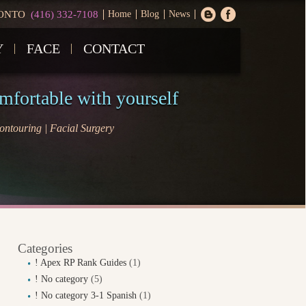
ONTO
(416) 332-7108
Home
Blog
News
Y
FACE
CONTACT
omfortable with yourself
ntouring | Facial Surgery
Categories
! Apex RP Rank Guides
(1)
! No category
(5)
! No category 3-1 Spanish
(1)