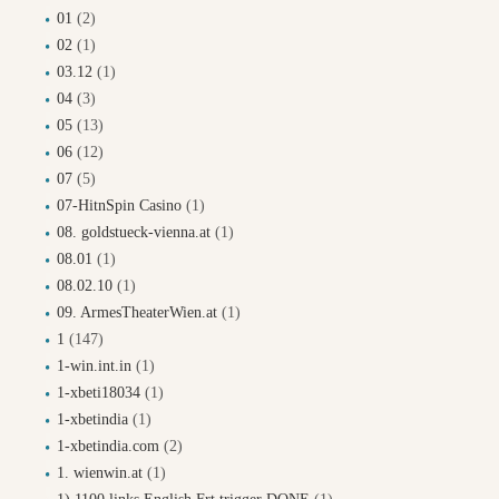
01
(2)
02
(1)
03.12
(1)
04
(3)
05
(13)
06
(12)
07
(5)
07-HitnSpin Casino
(1)
08. goldstueck-vienna.at
(1)
08.01
(1)
08.02.10
(1)
09. ArmesTheaterWien.at
(1)
1
(147)
1-win.int.in
(1)
1-xbeti18034
(1)
1-xbetindia
(1)
1-xbetindia.com
(2)
1. wienwin.at
(1)