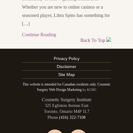
Whether you are new to online casinos or a
seasoned player, Libra Spins has something for
[…]
Continue Reading
Back To Top
Privacy Policy
Disclaimer
Site Map
This website is intended for Canadian residents only. Cosmetic
Surgery Web Design Marketing
by KCMC
Cosmetic Surgery Institute
325 Eglinton Avenue East
Toronto
,
Ontario
M4P 1L7
Phone
(416) 322-7108