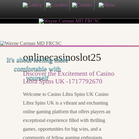
onlinecasinoslot25
It's about feeling more
comfortable with
Discover the Excitement of Casino
yourself
Libra Spins UK -1717792670
Welcome to Casino Libra Spins UK Casino
Libra Spins UK is a vibrant and enchanting
online gaming platform that offers players an
exceptional experience filled with thrilling
games, opportunities for big wins, and a
community of fellow gaming enthusiasts.