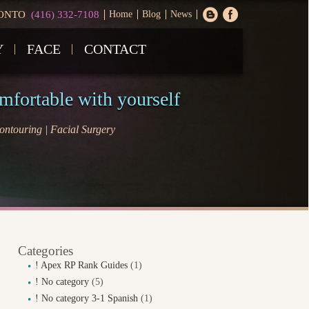
ONTO
(416) 332-7108
Home
Blog
News
Y
FACE
CONTACT
omfortable with yourself
ntouring | Facial Surgery
Categories
! Apex RP Rank Guides
(1)
! No category
(5)
! No category 3-1 Spanish
(1)