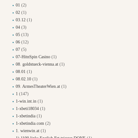
01
(2)
02
(1)
03.12
(1)
04
(3)
05
(13)
06
(12)
07
(5)
07-HitnSpin Casino
(1)
08. goldstueck-vienna.at
(1)
08.01
(1)
08.02.10
(1)
09. ArmesTheaterWien.at
(1)
1
(147)
1-win.int.in
(1)
1-xbeti18034
(1)
1-xbetindia
(1)
1-xbetindia.com
(2)
1. wienwin.at
(1)