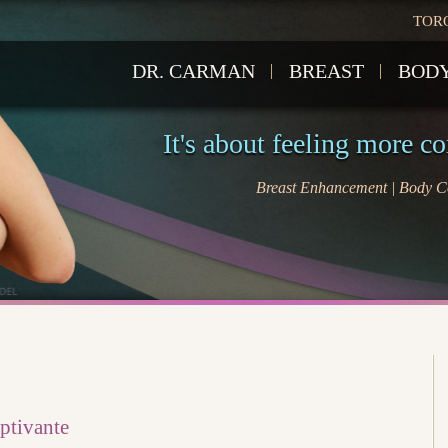
TOR
DR. CARMAN
BREAST
BOD
It's about feeling more c
Breast Enhancement | Body Co
aptivante