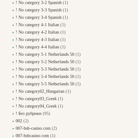
! No category 3-2 Spanish
(1)
! No category 3-3 Spanish
(1)
! No category 3-4 Spanish
(1)
! No category 4-1 Italian
(1)
! No category 4-2 Italian
(1)
! No category 4-3 Italian
(1)
! No category 4-4 Italian
(1)
! No category 5-1 Netherlands 50
(1)
! No category 5-2 Netherlands 50
(1)
! No category 5-3 Netherlands 50
(1)
! No category 5-4 Netherlands 50
(1)
! No category 5-5 Netherlands 50
(1)
! No category02_Hungarian
(1)
! No category03_Greek
(1)
! No category04_Greek
(1)
! Без рубрики
(95)
002
(2)
007-bsb-casino.com
(2)
007-bsbcasino.com
(1)