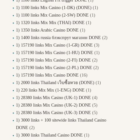
1) 1100 links English Frt trigger DONE
(1)
1) 1100 links Mix Casino (1-DK) (DONE)
(1)
1) 1100 links Mix Casino (2-SW) DONE
(1)
1) 1320 links Mix Mix (THAI) DONE
(1)
1) 1350 links Arabic Casino DONE
(1)
1) 1400 links russia блэкспрут магазин DONE
(2)
1) 157190 links Mix Casino (1-GR) DONE
(3)
1) 157190 links Mix Casino (1-HU) DONE
(1)
1) 157190 links Mix Casino (2-FI) DONE
(2)
1) 157190 links Mix Casino (2-PL) DONE
(2)
1) 157190 links Mix Casino DONE
(16)
1) 2000 links Thailand เว็บซื้อหวย (DONE)
(1)
1) 220 links Mix Mix (1-ENG) DONE
(1)
1) 28380 links Mix Casino (UK-1) DONE
(4)
1) 28380 links Mix Casino (UK-2) DONE
(5)
1) 28380 links Mix Casino (UK-3) DONE
(5)
1) 3000 links + 100 sitewide links Thailand Casino
DONE
(2)
1) 3000 links Thailand Casino DONE
(1)