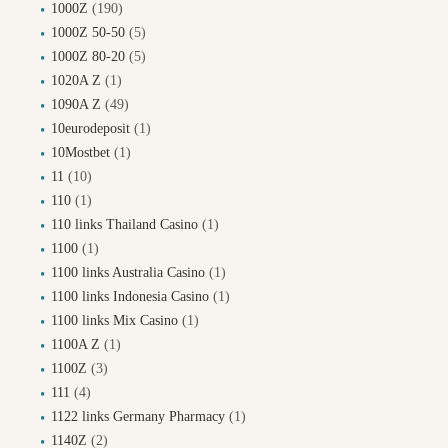
1000Z
(190)
1000Z 50-50
(5)
1000Z 80-20
(5)
1020A Z
(1)
1090A Z
(49)
10eurodeposit
(1)
10Mostbet
(1)
11
(10)
110
(1)
110 links Thailand Casino
(1)
1100
(1)
1100 links Australia Casino
(1)
1100 links Indonesia Casino
(1)
1100 links Mix Casino
(1)
1100A Z
(1)
1100Z
(3)
111
(4)
1122 links Germany Pharmacy
(1)
1140Z
(2)