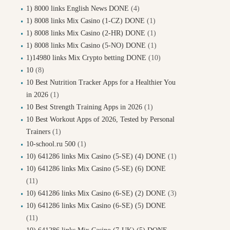
1) 8000 links English News DONE
(4)
1) 8008 links Mix Casino (1-CZ) DONE
(1)
1) 8008 links Mix Casino (2-HR) DONE
(1)
1) 8008 links Mix Casino (5-NO) DONE
(1)
1)14980 links Mix Crypto betting DONE
(10)
10
(8)
10 Best Nutrition Tracker Apps for a Healthier You
in 2026
(1)
10 Best Strength Training Apps in 2026
(1)
10 Best Workout Apps of 2026, Tested by Personal
Trainers
(1)
10-school.ru 500
(1)
10) 641286 links Mix Casino (5-SE) (4) DONE
(1)
10) 641286 links Mix Casino (5-SE) (6) DONE
(11)
10) 641286 links Mix Casino (6-SE) (2) DONE
(3)
10) 641286 links Mix Casino (6-SE) (5) DONE
(11)