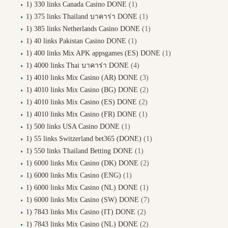
1) 330 links Canada Casino DONE
(1)
1) 375 links Thailand บาคาร่า DONE
(1)
1) 385 links Netherlands Casino DONE
(1)
1) 40 links Pakistan Casino DONE
(1)
1) 400 links Mix APK appsgames (ES) DONE
(1)
1) 4000 links Thai บาคาร่า DONE
(4)
1) 4010 links Mix Casino (AR) DONE
(3)
1) 4010 links Mix Casino (BG) DONE
(2)
1) 4010 links Mix Casino (ES) DONE
(2)
1) 4010 links Mix Casino (FR) DONE
(1)
1) 500 links USA Casino DONE
(1)
1) 55 links Switzerland bet365 (DONE)
(1)
1) 550 links Thailand Betting DONE
(1)
1) 6000 links Mix Casino (DK) DONE
(2)
1) 6000 links Mix Casino (ENG)
(1)
1) 6000 links Mix Casino (NL) DONE
(1)
1) 6000 links Mix Casino (SW) DONE
(7)
1) 7843 links Mix Casino (IT) DONE
(2)
1) 7843 links Mix Casino (NL) DONE
(2)