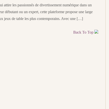
ui attire les passionnés de divertissement numérique dans un
ur débutant ou un expert, cette plateforme propose une large
ux jeux de table les plus contemporains. Avec une […]
Back To Top