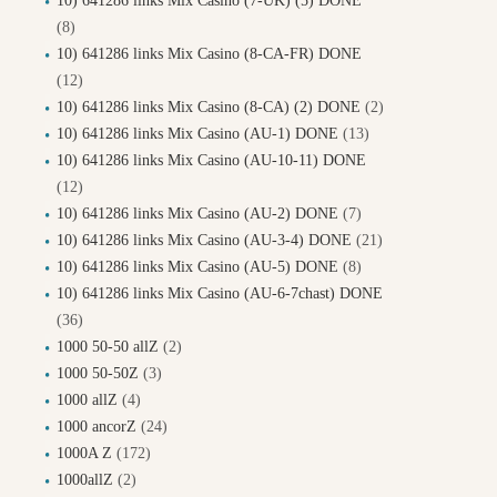
10) 641286 links Mix Casino (7-UK) (5) DONE
(8)
10) 641286 links Mix Casino (8-CA-FR) DONE
(12)
10) 641286 links Mix Casino (8-CA) (2) DONE
(2)
10) 641286 links Mix Casino (AU-1) DONE
(13)
10) 641286 links Mix Casino (AU-10-11) DONE
(12)
10) 641286 links Mix Casino (AU-2) DONE
(7)
10) 641286 links Mix Casino (AU-3-4) DONE
(21)
10) 641286 links Mix Casino (AU-5) DONE
(8)
10) 641286 links Mix Casino (AU-6-7chast) DONE
(36)
1000 50-50 allZ
(2)
1000 50-50Z
(3)
1000 allZ
(4)
1000 ancorZ
(24)
1000A Z
(172)
1000allZ
(2)