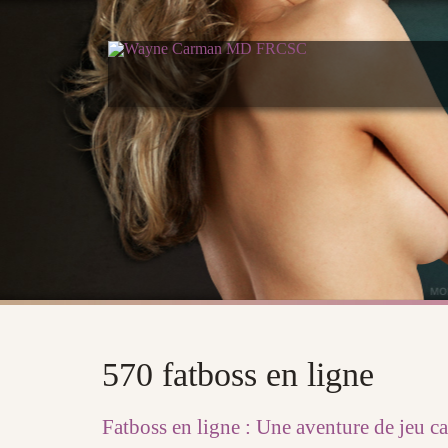
570 fatboss en ligne
Fatboss en ligne : Une aventure de jeu c