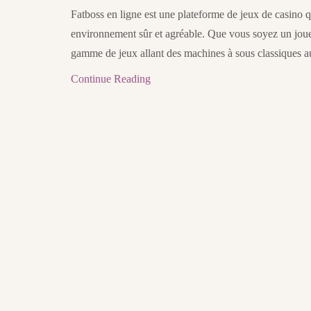
Fatboss en ligne est une plateforme de jeux de casino q
environnement sûr et agréable. Que vous soyez un joue
gamme de jeux allant des machines à sous classiques a
Continue Reading