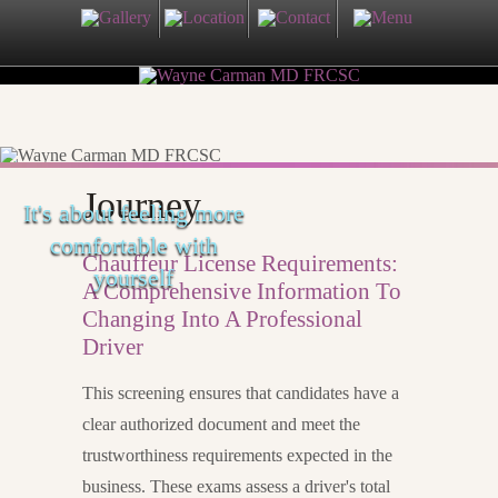
Journey
It's about feeling more
comfortable with
Chauffeur License Requirements:
yourself
A Comprehensive Information To
Changing Into A Professional
Driver
This screening ensures that candidates have a
clear authorized document and meet the
trustworthiness requirements expected in the
business. These exams assess a driver's total