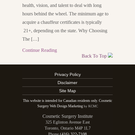
health, vision, and talent to deal with long
hours behind the wheel. The minimum age to
acquire a chauffeur certificates is typically
21+, depending on the state. Why Choosing
The […]
Continue Reading
Back To Top
Privacy Policy
Disclaimer
Site Map
This website is intended for Canadian residents only. Cosmetic
Surgery Web Design Marketing
by KCMC
Cosmetic Surgery Institute
325 Eglinton Avenue East
Toronto
,
Ontario
M4P 1L7
Phone
(416) 322-7108