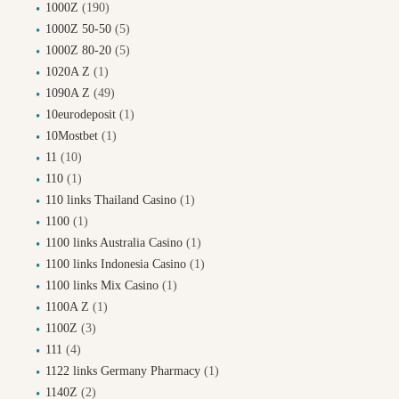
1000Z
(190)
1000Z 50-50
(5)
1000Z 80-20
(5)
1020A Z
(1)
1090A Z
(49)
10eurodeposit
(1)
10Mostbet
(1)
11
(10)
110
(1)
110 links Thailand Casino
(1)
1100
(1)
1100 links Australia Casino
(1)
1100 links Indonesia Casino
(1)
1100 links Mix Casino
(1)
1100A Z
(1)
1100Z
(3)
111
(4)
1122 links Germany Pharmacy
(1)
1140Z
(2)