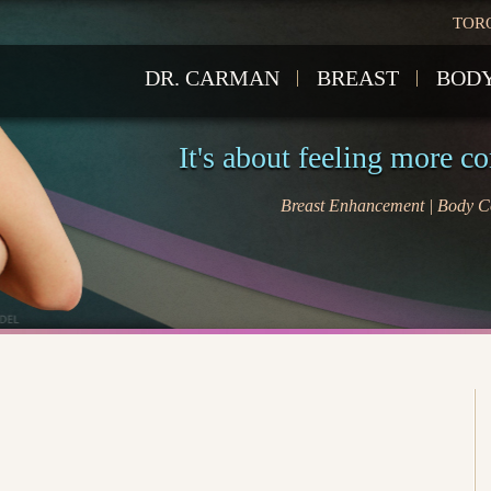
TOR
DR. CARMAN
BREAST
BOD
It's about feeling more c
Breast Enhancement | Body Co