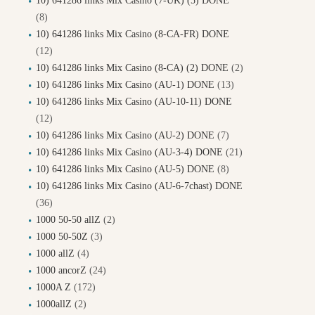
10) 641286 links Mix Casino (7-UK) (5) DONE
(8)
10) 641286 links Mix Casino (8-CA-FR) DONE
(12)
10) 641286 links Mix Casino (8-CA) (2) DONE
(2)
10) 641286 links Mix Casino (AU-1) DONE
(13)
10) 641286 links Mix Casino (AU-10-11) DONE
(12)
10) 641286 links Mix Casino (AU-2) DONE
(7)
10) 641286 links Mix Casino (AU-3-4) DONE
(21)
10) 641286 links Mix Casino (AU-5) DONE
(8)
10) 641286 links Mix Casino (AU-6-7chast) DONE
(36)
1000 50-50 allZ
(2)
1000 50-50Z
(3)
1000 allZ
(4)
1000 ancorZ
(24)
1000A Z
(172)
1000allZ
(2)