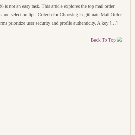
6 is not an easy task. This article explores the top mail order
ts and selection tips. Criteria for Choosing Legitimate Mail Order
rms prioritize user security and profile authenticity. A key […]
Back To Top