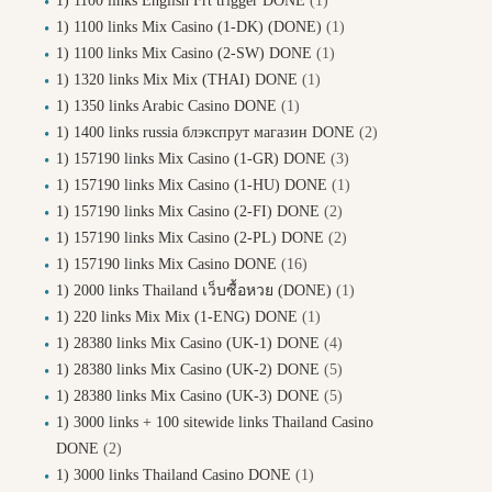
1) 1100 links English Frt trigger DONE
(1)
1) 1100 links Mix Casino (1-DK) (DONE)
(1)
1) 1100 links Mix Casino (2-SW) DONE
(1)
1) 1320 links Mix Mix (THAI) DONE
(1)
1) 1350 links Arabic Casino DONE
(1)
1) 1400 links russia блэкспрут магазин DONE
(2)
1) 157190 links Mix Casino (1-GR) DONE
(3)
1) 157190 links Mix Casino (1-HU) DONE
(1)
1) 157190 links Mix Casino (2-FI) DONE
(2)
1) 157190 links Mix Casino (2-PL) DONE
(2)
1) 157190 links Mix Casino DONE
(16)
1) 2000 links Thailand เว็บซื้อหวย (DONE)
(1)
1) 220 links Mix Mix (1-ENG) DONE
(1)
1) 28380 links Mix Casino (UK-1) DONE
(4)
1) 28380 links Mix Casino (UK-2) DONE
(5)
1) 28380 links Mix Casino (UK-3) DONE
(5)
1) 3000 links + 100 sitewide links Thailand Casino
DONE
(2)
1) 3000 links Thailand Casino DONE
(1)