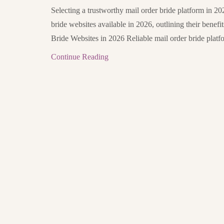
Selecting a trustworthy mail order bride platform in 202
bride websites available in 2026, outlining their benefi
Bride Websites in 2026 Reliable mail order bride platfo
Continue Reading