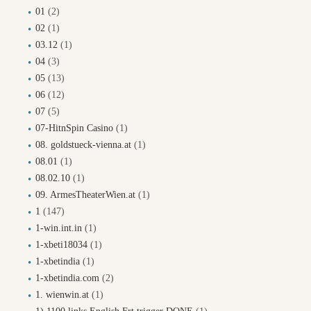
01
(2)
02
(1)
03.12
(1)
04
(3)
05
(13)
06
(12)
07
(5)
07-HitnSpin Casino
(1)
08. goldstueck-vienna.at
(1)
08.01
(1)
08.02.10
(1)
09. ArmesTheaterWien.at
(1)
1
(147)
1-win.int.in
(1)
1-xbeti18034
(1)
1-xbetindia
(1)
1-xbetindia.com
(2)
1. wienwin.at
(1)