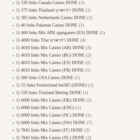
1) 330 links Canada Casino DONE
(1)
1) 375 links Thailand บาคาร่า DONE
(1)
1) 385 links Netherlands Casino DONE
(1)
1) 40 links Pakistan Casino DONE
(1)
1) 400 links Mix APK appsgames (ES) DONE
(1)
1) 4000 links Thai บาคาร่า DONE
(4)
1) 4010 links Mix Casino (AR) DONE
(3)
1) 4010 links Mix Casino (BG) DONE
(2)
1) 4010 links Mix Casino (ES) DONE
(2)
1) 4010 links Mix Casino (FR) DONE
(1)
1) 500 links USA Casino DONE
(1)
1) 55 links Switzerland bet365 (DONE)
(1)
1) 550 links Thailand Betting DONE
(1)
1) 6000 links Mix Casino (DK) DONE
(2)
1) 6000 links Mix Casino (ENG)
(1)
1) 6000 links Mix Casino (NL) DONE
(1)
1) 6000 links Mix Casino (SW) DONE
(7)
1) 7843 links Mix Casino (IT) DONE
(2)
1) 7843 links Mix Casino (NL) DONE
(2)