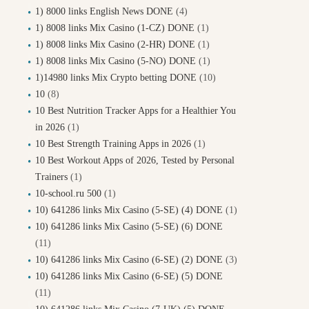
1) 8000 links English News DONE
(4)
1) 8008 links Mix Casino (1-CZ) DONE
(1)
1) 8008 links Mix Casino (2-HR) DONE
(1)
1) 8008 links Mix Casino (5-NO) DONE
(1)
1)14980 links Mix Crypto betting DONE
(10)
10
(8)
10 Best Nutrition Tracker Apps for a Healthier You
in 2026
(1)
10 Best Strength Training Apps in 2026
(1)
10 Best Workout Apps of 2026, Tested by Personal
Trainers
(1)
10-school.ru 500
(1)
10) 641286 links Mix Casino (5-SE) (4) DONE
(1)
10) 641286 links Mix Casino (5-SE) (6) DONE
(11)
10) 641286 links Mix Casino (6-SE) (2) DONE
(3)
10) 641286 links Mix Casino (6-SE) (5) DONE
(11)