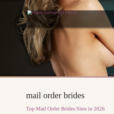
mail order brides
Top Mail Order Brides Sites in 2026