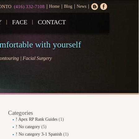
ONTO
(416) 332-7108
Home
Blog
News
Y
FACE
CONTACT
omfortable with yourself
ntouring | Facial Surgery
Categories
! Apex RP Rank Guides
(1)
! No category
(5)
! No category 3-1 Spanish
(1)