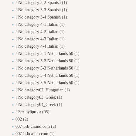
! No category 3-2 Spanish
(1)
! No category 3-3 Spanish
(1)
! No category 3-4 Spanish
(1)
! No category 4-1 Italian
(1)
! No category 4-2 Italian
(1)
! No category 4-3 Italian
(1)
! No category 4-4 Italian
(1)
! No category 5-1 Netherlands 50
(1)
! No category 5-2 Netherlands 50
(1)
! No category 5-3 Netherlands 50
(1)
! No category 5-4 Netherlands 50
(1)
! No category 5-5 Netherlands 50
(1)
! No category02_Hungarian
(1)
! No category03_Greek
(1)
! No category04_Greek
(1)
! Без рубрики
(95)
002
(2)
007-bsb-casino.com
(2)
007-bsbcasino.com
(1)