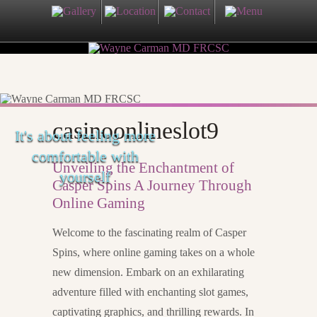
casinoonlineslot9
It's about feeling more
comfortable with
Unveiling the Enchantment of
yourself
Casper Spins A Journey Through
Online Gaming
Welcome to the fascinating realm of Casper
Spins, where online gaming takes on a whole
new dimension. Embark on an exhilarating
adventure filled with enchanting slot games,
captivating graphics, and thrilling rewards. In