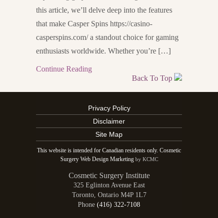
this article, we’ll delve deep into the features
that make Casper Spins https://casino-
casperspins.com/ a standout choice for gaming
enthusiasts worldwide. Whether you’re […]
Continue Reading
Back To Top
Privacy Policy
Disclaimer
Site Map
This website is intended for Canadian residents only. Cosmetic
Surgery Web Design Marketing
by KCMC
Cosmetic Surgery Institute
325 Eglinton Avenue East
Toronto
,
Ontario
M4P 1L7
Phone
(416) 322-7108