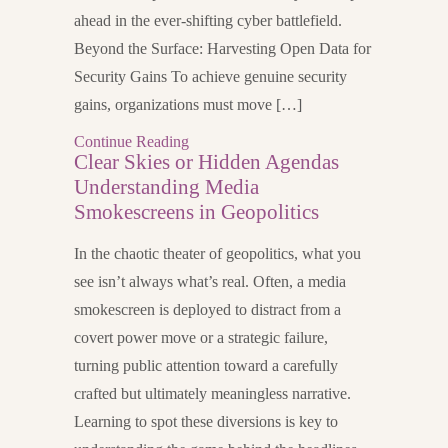
ahead in the ever-shifting cyber battlefield.
Beyond the Surface: Harvesting Open Data for
Security Gains To achieve genuine security
gains, organizations must move […]
Continue Reading
Clear Skies or Hidden Agendas
Understanding Media
Smokescreens in Geopolitics
In the chaotic theater of geopolitics, what you
see isn’t always what’s real. Often, a media
smokescreen is deployed to distract from a
covert power move or a strategic failure,
turning public attention toward a carefully
crafted but ultimately meaningless narrative.
Learning to spot these diversions is key to