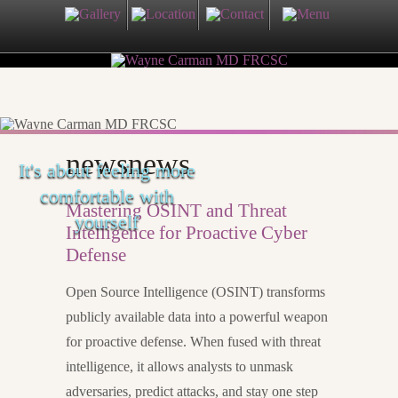
newsnews
It's about feeling more
comfortable with
Mastering OSINT and Threat
yourself
Intelligence for Proactive Cyber
Defense
Open Source Intelligence (OSINT) transforms
publicly available data into a powerful weapon
for proactive defense. When fused with threat
intelligence, it allows analysts to unmask
adversaries, predict attacks, and stay one step