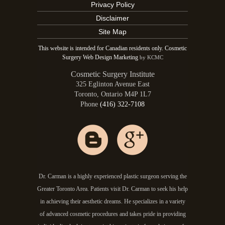
Privacy Policy
Disclaimer
Site Map
This website is intended for Canadian residents only. Cosmetic
Surgery Web Design Marketing
by KCMC
Cosmetic Surgery Institute
325 Eglinton Avenue East
Toronto
,
Ontario
M4P 1L7
Phone
(416) 322-7108
Dr. Carman is a highly experienced plastic surgeon serving the
Greater Toronto Area. Patients visit Dr. Carman to seek his help
in achieving their aesthetic dreams. He specializes in a variety
of advanced cosmetic procedures and takes pride in providing