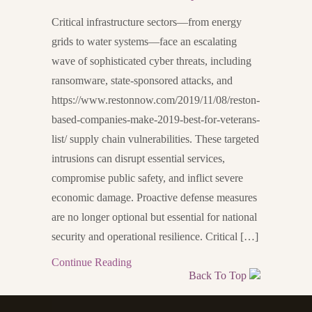
Critical infrastructure sectors—from energy
grids to water systems—face an escalating
wave of sophisticated cyber threats, including
ransomware, state-sponsored attacks, and
https://www.restonnow.com/2019/11/08/reston-
based-companies-make-2019-best-for-veterans-
list/ supply chain vulnerabilities. These targeted
intrusions can disrupt essential services,
compromise public safety, and inflict severe
economic damage. Proactive defense measures
are no longer optional but essential for national
security and operational resilience. Critical […]
Continue Reading
Back To Top