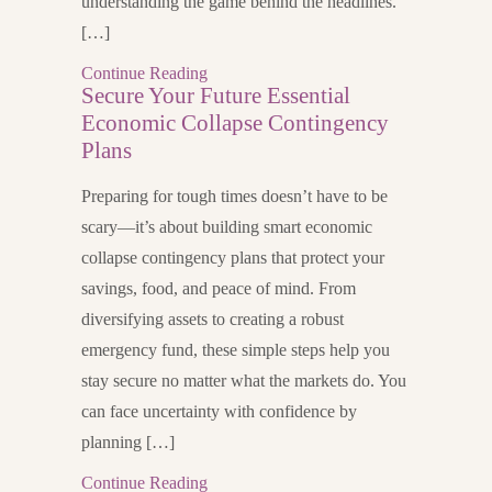
understanding the game behind the headlines.
[…]
Continue Reading
Secure Your Future Essential
Economic Collapse Contingency
Plans
Preparing for tough times doesn’t have to be
scary—it’s about building smart economic
collapse contingency plans that protect your
savings, food, and peace of mind. From
diversifying assets to creating a robust
emergency fund, these simple steps help you
stay secure no matter what the markets do. You
can face uncertainty with confidence by
planning […]
Continue Reading