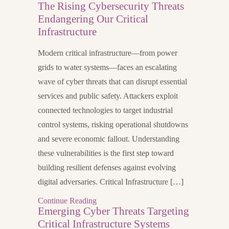
The Rising Cybersecurity Threats
Endangering Our Critical
Infrastructure
Modern critical infrastructure—from power
grids to water systems—faces an escalating
wave of cyber threats that can disrupt essential
services and public safety. Attackers exploit
connected technologies to target industrial
control systems, risking operational shutdowns
and severe economic fallout. Understanding
these vulnerabilities is the first step toward
building resilient defenses against evolving
digital adversaries. Critical Infrastructure […]
Continue Reading
Emerging Cyber Threats Targeting
Critical Infrastructure Systems