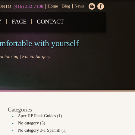
ONTO
(416) 332-7108
Home
Blog
News
Y
FACE
CONTACT
omfortable with yourself
ntouring | Facial Surgery
Categories
! Apex RP Rank Guides
(1)
! No category
(5)
! No category 3-1 Spanish
(1)