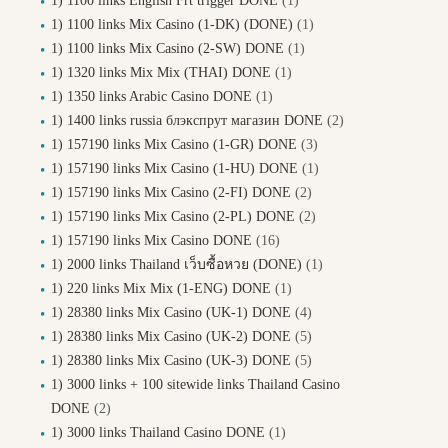
1) 1100 links English Frt trigger DONE
(1)
1) 1100 links Mix Casino (1-DK) (DONE)
(1)
1) 1100 links Mix Casino (2-SW) DONE
(1)
1) 1320 links Mix Mix (THAI) DONE
(1)
1) 1350 links Arabic Casino DONE
(1)
1) 1400 links russia блэкспрут магазин DONE
(2)
1) 157190 links Mix Casino (1-GR) DONE
(3)
1) 157190 links Mix Casino (1-HU) DONE
(1)
1) 157190 links Mix Casino (2-FI) DONE
(2)
1) 157190 links Mix Casino (2-PL) DONE
(2)
1) 157190 links Mix Casino DONE
(16)
1) 2000 links Thailand เว็บซื้อหวย (DONE)
(1)
1) 220 links Mix Mix (1-ENG) DONE
(1)
1) 28380 links Mix Casino (UK-1) DONE
(4)
1) 28380 links Mix Casino (UK-2) DONE
(5)
1) 28380 links Mix Casino (UK-3) DONE
(5)
1) 3000 links + 100 sitewide links Thailand Casino
DONE
(2)
1) 3000 links Thailand Casino DONE
(1)