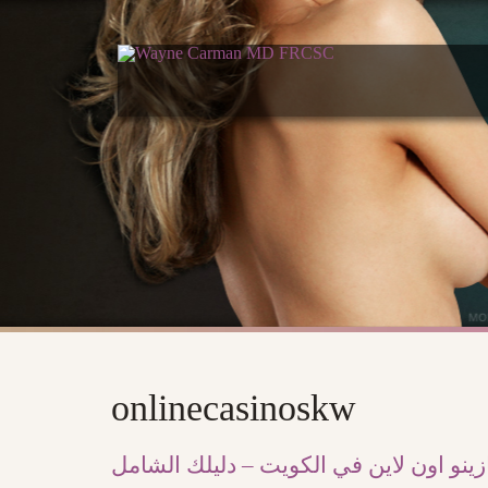
onlinecasinoskw
أفضل كازينو اون لاين في الكويت – دليل