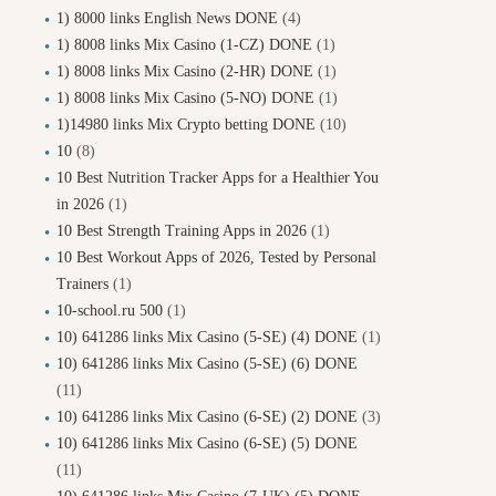
1) 8000 links English News DONE
(4)
1) 8008 links Mix Casino (1-CZ) DONE
(1)
1) 8008 links Mix Casino (2-HR) DONE
(1)
1) 8008 links Mix Casino (5-NO) DONE
(1)
1)14980 links Mix Crypto betting DONE
(10)
10
(8)
10 Best Nutrition Tracker Apps for a Healthier You
in 2026
(1)
10 Best Strength Training Apps in 2026
(1)
10 Best Workout Apps of 2026, Tested by Personal
Trainers
(1)
10-school.ru 500
(1)
10) 641286 links Mix Casino (5-SE) (4) DONE
(1)
10) 641286 links Mix Casino (5-SE) (6) DONE
(11)
10) 641286 links Mix Casino (6-SE) (2) DONE
(3)
10) 641286 links Mix Casino (6-SE) (5) DONE
(11)