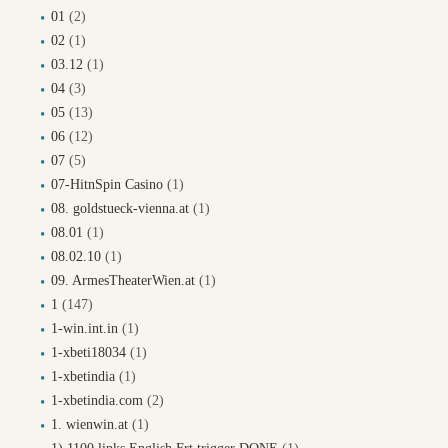
01
(2)
02
(1)
03.12
(1)
04
(3)
05
(13)
06
(12)
07
(5)
07-HitnSpin Casino
(1)
08. goldstueck-vienna.at
(1)
08.01
(1)
08.02.10
(1)
09. ArmesTheaterWien.at
(1)
1
(147)
1-win.int.in
(1)
1-xbeti18034
(1)
1-xbetindia
(1)
1-xbetindia.com
(2)
1. wienwin.at
(1)