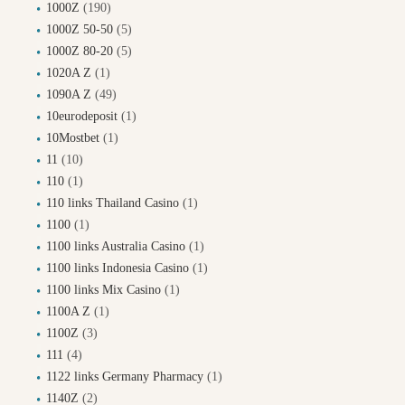
1000Z
(190)
1000Z 50-50
(5)
1000Z 80-20
(5)
1020A Z
(1)
1090A Z
(49)
10eurodeposit
(1)
10Mostbet
(1)
11
(10)
110
(1)
110 links Thailand Casino
(1)
1100
(1)
1100 links Australia Casino
(1)
1100 links Indonesia Casino
(1)
1100 links Mix Casino
(1)
1100A Z
(1)
1100Z
(3)
111
(4)
1122 links Germany Pharmacy
(1)
1140Z
(2)