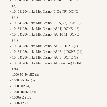
10) 641286 links Mix Casino (7-UK) (5) DONE
(8)
10) 641286 links Mix Casino (8-CA-FR) DONE
(12)
10) 641286 links Mix Casino (8-CA) (2) DONE
(2)
10) 641286 links Mix Casino (AU-1) DONE
(13)
10) 641286 links Mix Casino (AU-10-11) DONE
(12)
10) 641286 links Mix Casino (AU-2) DONE
(7)
10) 641286 links Mix Casino (AU-3-4) DONE
(21)
10) 641286 links Mix Casino (AU-5) DONE
(8)
10) 641286 links Mix Casino (AU-6-7chast) DONE
(36)
1000 50-50 allZ
(2)
1000 50-50Z
(3)
1000 allZ
(4)
1000 ancorZ
(24)
1000A Z
(172)
1000allZ
(2)