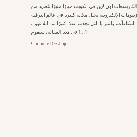
تعتبر تجربة اللعب في أفضل كازينو اون لاين في الكويت
اللاعبين. في ظل التطور التكنولوجي السريع، أصبحت ال
والمقامرة. توفر هذه الكازينوهات مجموعة متنوعة من الأ
في هذه المقالة، سنقوم […]
Continue Reading