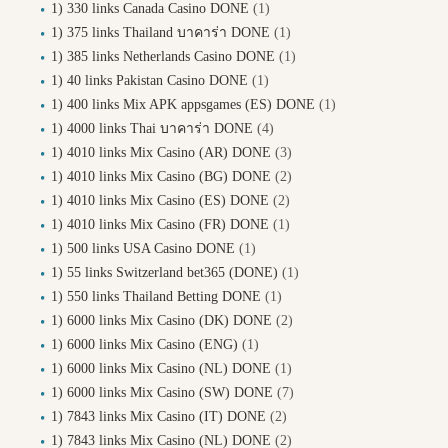
1) 330 links Canada Casino DONE
(1)
1) 375 links Thailand บาคาร่า DONE
(1)
1) 385 links Netherlands Casino DONE
(1)
1) 40 links Pakistan Casino DONE
(1)
1) 400 links Mix APK appsgames (ES) DONE
(1)
1) 4000 links Thai บาคาร่า DONE
(4)
1) 4010 links Mix Casino (AR) DONE
(3)
1) 4010 links Mix Casino (BG) DONE
(2)
1) 4010 links Mix Casino (ES) DONE
(2)
1) 4010 links Mix Casino (FR) DONE
(1)
1) 500 links USA Casino DONE
(1)
1) 55 links Switzerland bet365 (DONE)
(1)
1) 550 links Thailand Betting DONE
(1)
1) 6000 links Mix Casino (DK) DONE
(2)
1) 6000 links Mix Casino (ENG)
(1)
1) 6000 links Mix Casino (NL) DONE
(1)
1) 6000 links Mix Casino (SW) DONE
(7)
1) 7843 links Mix Casino (IT) DONE
(2)
1) 7843 links Mix Casino (NL) DONE
(2)