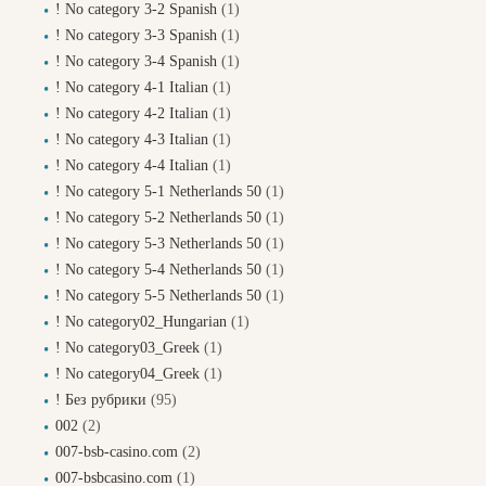
! No category 3-2 Spanish
(1)
! No category 3-3 Spanish
(1)
! No category 3-4 Spanish
(1)
! No category 4-1 Italian
(1)
! No category 4-2 Italian
(1)
! No category 4-3 Italian
(1)
! No category 4-4 Italian
(1)
! No category 5-1 Netherlands 50
(1)
! No category 5-2 Netherlands 50
(1)
! No category 5-3 Netherlands 50
(1)
! No category 5-4 Netherlands 50
(1)
! No category 5-5 Netherlands 50
(1)
! No category02_Hungarian
(1)
! No category03_Greek
(1)
! No category04_Greek
(1)
! Без рубрики
(95)
002
(2)
007-bsb-casino.com
(2)
007-bsbcasino.com
(1)