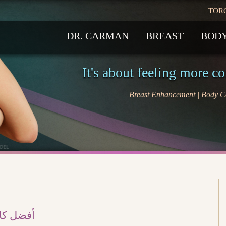
TOR
DR. CARMAN
BREAST
BOD
It's about feeling more c
Breast Enhancement | Body Co
ك الشامل