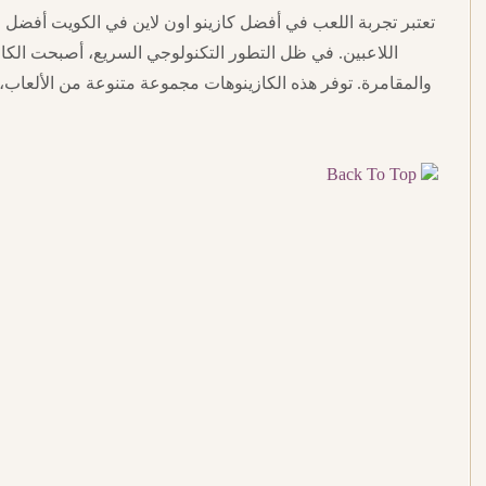
 أفضل الكازينوهات اون لاين في الكويت خيارًا مثيرًا للعديد من
كازينوهات الإلكترونية تحتل مكانة كبيرة في عالم الترفيه
لعاب، المكافآت، والمزايا التي تجذب عددًا كبيرًا من اللاعبين.
Back To Top