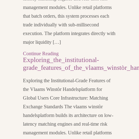
management modules. Unlike retail platforms
that batch orders, this system processes each
trade individually with sub-millisecond
execution. The platform integrates directly with
major liquidity […]
Continue Reading
Exploring_the_institutional-
grade_features_of_the_vlaams_winstòr_han
Exploring the Institutional-Grade Features of
the Vlaams Winstòr Handelsplatform for
Global Users Core Infrastructure: Matching
Exchange Standards The vlaams winstòr
handelsplatform builds its architecture on low-
latency matching engines and real-time risk
management modules. Unlike retail platforms