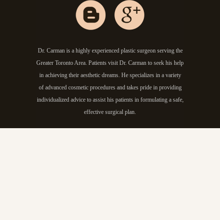
Dr. Carman is a highly experienced plastic surgeon serving the
Greater Toronto Area. Patients visit Dr. Carman to seek his help
in achieving their aesthetic dreams. He specializes in a variety
of advanced cosmetic procedures and takes pride in providing
individualized advice to assist his patients in formulating a safe,
effective surgical plan.