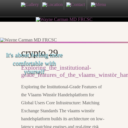
crypto 29
It's about feeling more
comfortable with
Exploring_the_institutional-
yourself
grade_features_of_the_vlaams_winstòr_han
Exploring the Institutional-Grade Features of
the Vlaams Winstòr Handelsplatform for
Global Users Core Infrastructure: Matching
Exchange Standards The vlaams winstòr
handelsplatform builds its architecture on low-
latency matching engines and real-time risk