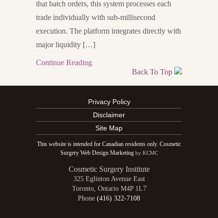
that batch orders, this system processes each
trade individually with sub-millisecond
execution. The platform integrates directly with
major liquidity […]
Continue Reading
Back To Top
Privacy Policy
Disclaimer
Site Map
This website is intended for Canadian residents only. Cosmetic
Surgery Web Design Marketing
by KCMC
Cosmetic Surgery Institute
325 Eglinton Avenue East
Toronto
,
Ontario
M4P 1L7
Phone
(416) 322-7108