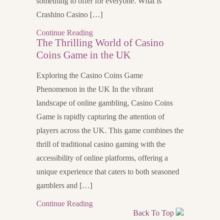
something to offer for everyone. What is
Crashino Casino […]
Continue Reading
The Thrilling World of Casino
Coins Game in the UK
Exploring the Casino Coins Game
Phenomenon in the UK In the vibrant
landscape of online gambling, Casino Coins
Game is rapidly capturing the attention of
players across the UK. This game combines the
thrill of traditional casino gaming with the
accessibility of online platforms, offering a
unique experience that caters to both seasoned
gamblers and […]
Continue Reading
Back To Top