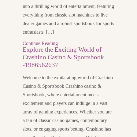
into a thrilling world of entertainment, featuring
everything from classic slot machines to live
dealer games and a robust sportsbook for sports
enthusiasts. […]
Continue Reading
Explore the Exciting World of
Crashino Casino & Sportsbook
-1986562637
Welcome to the exhilarating world of Crashino
Casino & Sportsbook Crashino casino &
Sportsbook, where entertainment meets
excitement and players can indulge in a vast
array of gaming experiences. Whether you are
a fan of classic casino games, contemporary
slots, or engaging sports betting, Crashino has