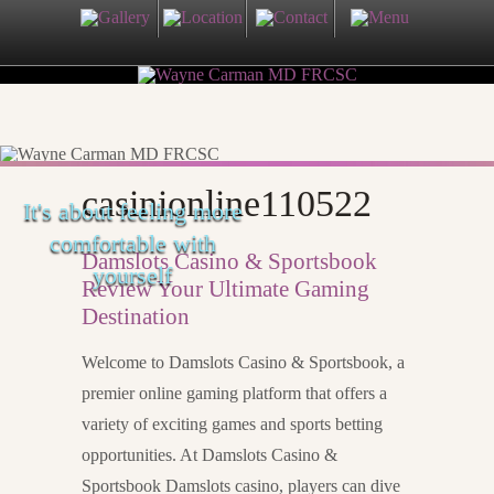
casinionline110522
It's about feeling more
comfortable with
Damslots Casino & Sportsbook
yourself
Review Your Ultimate Gaming
Destination
Welcome to Damslots Casino & Sportsbook, a
premier online gaming platform that offers a
variety of exciting games and sports betting
opportunities. At Damslots Casino &
Sportsbook Damslots casino, players can dive