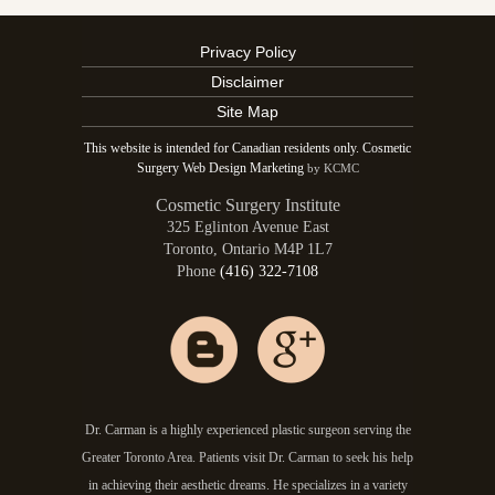
Privacy Policy
Disclaimer
Site Map
This website is intended for Canadian residents only. Cosmetic
Surgery Web Design Marketing
by KCMC
Cosmetic Surgery Institute
325 Eglinton Avenue East
Toronto
,
Ontario
M4P 1L7
Phone
(416) 322-7108
Dr. Carman is a highly experienced plastic surgeon serving the
Greater Toronto Area. Patients visit Dr. Carman to seek his help
in achieving their aesthetic dreams. He specializes in a variety