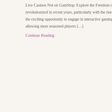
Live Casinos Not on GamStop: Explore the Freedom o
revolutionized in recent years, particularly with the ri
the exciting opportunity to engage in interactive gam
allowing more seasoned players […]
Continue Reading