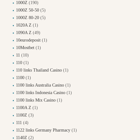
1000Z
(190)
1000Z 50-50
(5)
1000Z 80-20
(5)
1020A Z
(1)
1090A Z
(49)
10eurodeposit
(1)
10Mostbet
(1)
11
(10)
110
(1)
110 links Thailand Casino
(1)
1100
(1)
1100 links Australia Casino
(1)
1100 links Indonesia Casino
(1)
1100 links Mix Casino
(1)
1100A Z
(1)
1100Z
(3)
111
(4)
1122 links Germany Pharmacy
(1)
1140Z
(2)