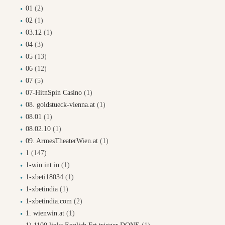
01
(2)
02
(1)
03.12
(1)
04
(3)
05
(13)
06
(12)
07
(5)
07-HitnSpin Casino
(1)
08. goldstueck-vienna.at
(1)
08.01
(1)
08.02.10
(1)
09. ArmesTheaterWien.at
(1)
1
(147)
1-win.int.in
(1)
1-xbeti18034
(1)
1-xbetindia
(1)
1-xbetindia.com
(2)
1. wienwin.at
(1)