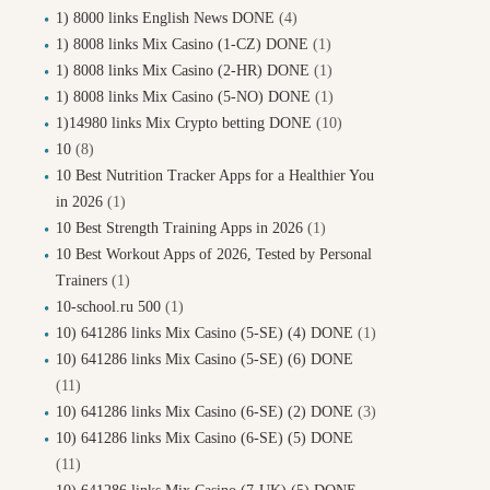
1) 8000 links English News DONE
(4)
1) 8008 links Mix Casino (1-CZ) DONE
(1)
1) 8008 links Mix Casino (2-HR) DONE
(1)
1) 8008 links Mix Casino (5-NO) DONE
(1)
1)14980 links Mix Crypto betting DONE
(10)
10
(8)
10 Best Nutrition Tracker Apps for a Healthier You
in 2026
(1)
10 Best Strength Training Apps in 2026
(1)
10 Best Workout Apps of 2026, Tested by Personal
Trainers
(1)
10-school.ru 500
(1)
10) 641286 links Mix Casino (5-SE) (4) DONE
(1)
10) 641286 links Mix Casino (5-SE) (6) DONE
(11)
10) 641286 links Mix Casino (6-SE) (2) DONE
(3)
10) 641286 links Mix Casino (6-SE) (5) DONE
(11)