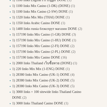
1) 1100 links English Frt trigger DONE
(1)
1) 1100 links Mix Casino (1-DK) (DONE)
(1)
1) 1100 links Mix Casino (2-SW) DONE
(1)
1) 1320 links Mix Mix (THAI) DONE
(1)
1) 1350 links Arabic Casino DONE
(1)
1) 1400 links russia блэкспрут магазин DONE
(2)
1) 157190 links Mix Casino (1-GR) DONE
(3)
1) 157190 links Mix Casino (1-HU) DONE
(1)
1) 157190 links Mix Casino (2-FI) DONE
(2)
1) 157190 links Mix Casino (2-PL) DONE
(2)
1) 157190 links Mix Casino DONE
(16)
1) 2000 links Thailand เว็บซื้อหวย (DONE)
(1)
1) 220 links Mix Mix (1-ENG) DONE
(1)
1) 28380 links Mix Casino (UK-1) DONE
(4)
1) 28380 links Mix Casino (UK-2) DONE
(5)
1) 28380 links Mix Casino (UK-3) DONE
(5)
1) 3000 links + 100 sitewide links Thailand Casino
DONE
(2)
1) 3000 links Thailand Casino DONE
(1)