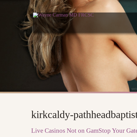
kirkcaldy-pathheadbaptis
Live Casinos Not on GamStop Your Gate