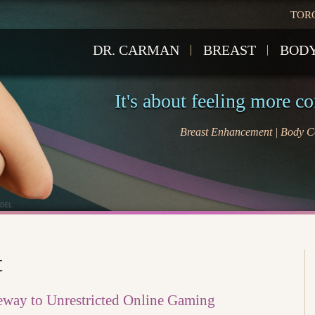
TOR
DR. CARMAN
BREAST
BOD
It's about feeling more c
Breast Enhancement | Body Co
t
way to Unrestricted Online Gaming