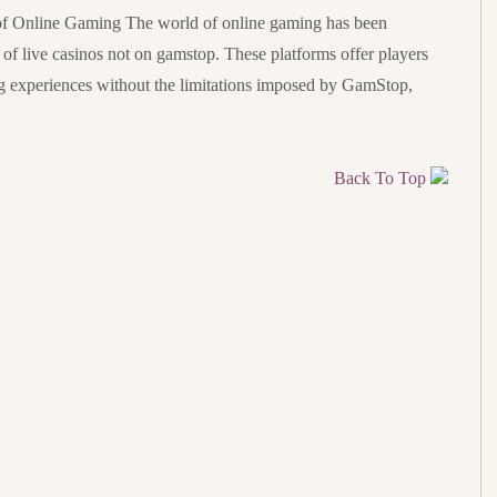
f Online Gaming The world of online gaming has been
se of live casinos not on gamstop. These platforms offer players
ing experiences without the limitations imposed by GamStop,
Back To Top