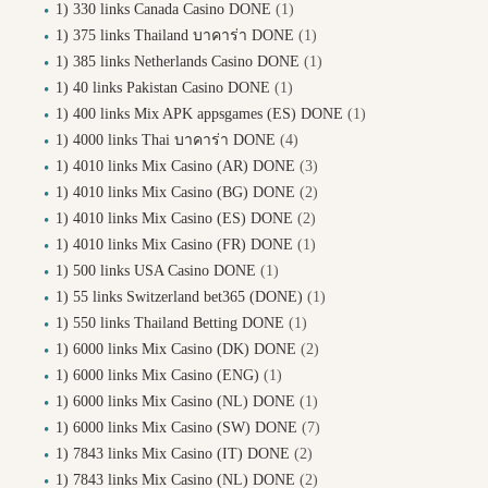
1) 330 links Canada Casino DONE
(1)
1) 375 links Thailand บาคาร่า DONE
(1)
1) 385 links Netherlands Casino DONE
(1)
1) 40 links Pakistan Casino DONE
(1)
1) 400 links Mix APK appsgames (ES) DONE
(1)
1) 4000 links Thai บาคาร่า DONE
(4)
1) 4010 links Mix Casino (AR) DONE
(3)
1) 4010 links Mix Casino (BG) DONE
(2)
1) 4010 links Mix Casino (ES) DONE
(2)
1) 4010 links Mix Casino (FR) DONE
(1)
1) 500 links USA Casino DONE
(1)
1) 55 links Switzerland bet365 (DONE)
(1)
1) 550 links Thailand Betting DONE
(1)
1) 6000 links Mix Casino (DK) DONE
(2)
1) 6000 links Mix Casino (ENG)
(1)
1) 6000 links Mix Casino (NL) DONE
(1)
1) 6000 links Mix Casino (SW) DONE
(7)
1) 7843 links Mix Casino (IT) DONE
(2)
1) 7843 links Mix Casino (NL) DONE
(2)