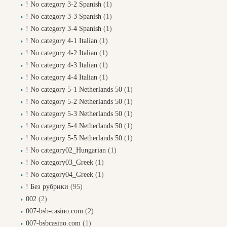
! No category 3-2 Spanish
(1)
! No category 3-3 Spanish
(1)
! No category 3-4 Spanish
(1)
! No category 4-1 Italian
(1)
! No category 4-2 Italian
(1)
! No category 4-3 Italian
(1)
! No category 4-4 Italian
(1)
! No category 5-1 Netherlands 50
(1)
! No category 5-2 Netherlands 50
(1)
! No category 5-3 Netherlands 50
(1)
! No category 5-4 Netherlands 50
(1)
! No category 5-5 Netherlands 50
(1)
! No category02_Hungarian
(1)
! No category03_Greek
(1)
! No category04_Greek
(1)
! Без рубрики
(95)
002
(2)
007-bsb-casino.com
(2)
007-bsbcasino.com
(1)