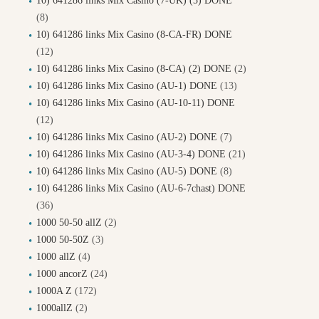
10) 641286 links Mix Casino (7-UK) (5) DONE
(8)
10) 641286 links Mix Casino (8-CA-FR) DONE
(12)
10) 641286 links Mix Casino (8-CA) (2) DONE
(2)
10) 641286 links Mix Casino (AU-1) DONE
(13)
10) 641286 links Mix Casino (AU-10-11) DONE
(12)
10) 641286 links Mix Casino (AU-2) DONE
(7)
10) 641286 links Mix Casino (AU-3-4) DONE
(21)
10) 641286 links Mix Casino (AU-5) DONE
(8)
10) 641286 links Mix Casino (AU-6-7chast) DONE
(36)
1000 50-50 allZ
(2)
1000 50-50Z
(3)
1000 allZ
(4)
1000 ancorZ
(24)
1000A Z
(172)
1000allZ
(2)