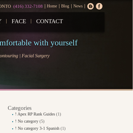
ONTO
(416) 332-7108
Home
Blog
News
Y
FACE
CONTACT
omfortable with yourself
ntouring | Facial Surgery
Categories
! Apex RP Rank Guides
(1)
! No category
(5)
! No category 3-1 Spanish
(1)