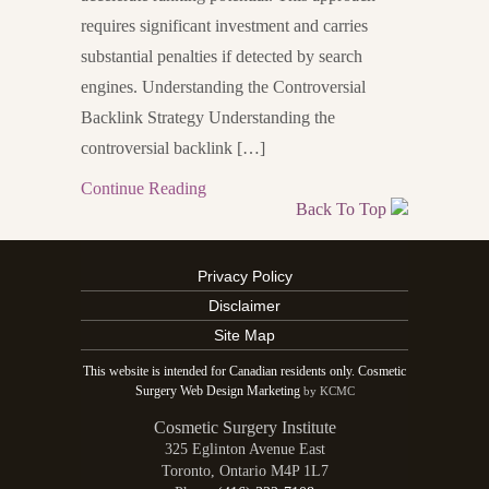
requires significant investment and carries
substantial penalties if detected by search
engines. Understanding the Controversial
Backlink Strategy Understanding the
controversial backlink […]
Continue Reading
Back To Top
Privacy Policy
Disclaimer
Site Map
This website is intended for Canadian residents only. Cosmetic
Surgery Web Design Marketing
by KCMC
Cosmetic Surgery Institute
325 Eglinton Avenue East
Toronto
,
Ontario
M4P 1L7