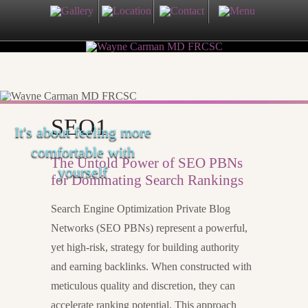
SEO1
It's about feeling more
comfortable with
The Untold Power of SEO PBNs
yourself
for Dominating Search Rankings
Search Engine Optimization Private Blog
Networks (SEO PBNs) represent a powerful,
yet high-risk, strategy for building authority
and earning backlinks. When constructed with
meticulous quality and discretion, they can
accelerate ranking potential. This approach