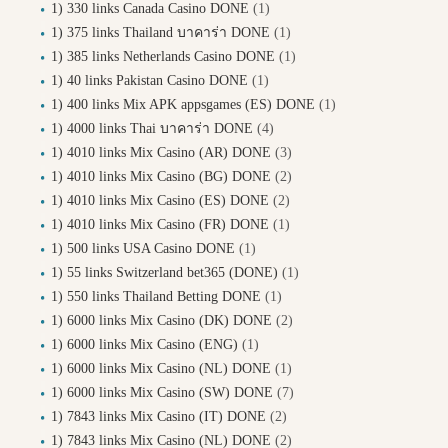
1) 330 links Canada Casino DONE
(1)
1) 375 links Thailand บาคาร่า DONE
(1)
1) 385 links Netherlands Casino DONE
(1)
1) 40 links Pakistan Casino DONE
(1)
1) 400 links Mix APK appsgames (ES) DONE
(1)
1) 4000 links Thai บาคาร่า DONE
(4)
1) 4010 links Mix Casino (AR) DONE
(3)
1) 4010 links Mix Casino (BG) DONE
(2)
1) 4010 links Mix Casino (ES) DONE
(2)
1) 4010 links Mix Casino (FR) DONE
(1)
1) 500 links USA Casino DONE
(1)
1) 55 links Switzerland bet365 (DONE)
(1)
1) 550 links Thailand Betting DONE
(1)
1) 6000 links Mix Casino (DK) DONE
(2)
1) 6000 links Mix Casino (ENG)
(1)
1) 6000 links Mix Casino (NL) DONE
(1)
1) 6000 links Mix Casino (SW) DONE
(7)
1) 7843 links Mix Casino (IT) DONE
(2)
1) 7843 links Mix Casino (NL) DONE
(2)