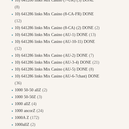
10) 641286 links Mix Casino (7-UK) (5) DONE
(8)
10) 641286 links Mix Casino (8-CA-FR) DONE
(12)
10) 641286 links Mix Casino (8-CA) (2) DONE
(2)
10) 641286 links Mix Casino (AU-1) DONE
(13)
10) 641286 links Mix Casino (AU-10-11) DONE
(12)
10) 641286 links Mix Casino (AU-2) DONE
(7)
10) 641286 links Mix Casino (AU-3-4) DONE
(21)
10) 641286 links Mix Casino (AU-5) DONE
(8)
10) 641286 links Mix Casino (AU-6-7chast) DONE
(36)
1000 50-50 allZ
(2)
1000 50-50Z
(3)
1000 allZ
(4)
1000 ancorZ
(24)
1000A Z
(172)
1000allZ
(2)