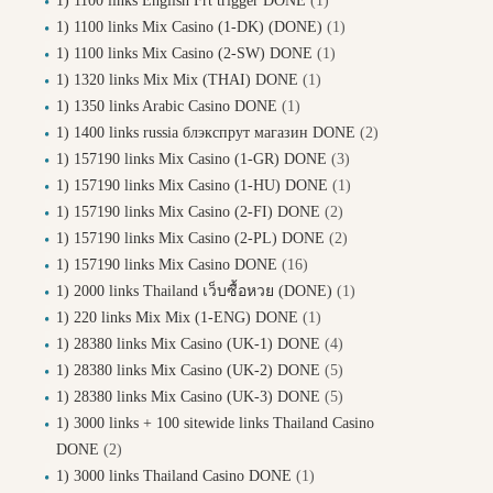
1) 1100 links English Frt trigger DONE
(1)
1) 1100 links Mix Casino (1-DK) (DONE)
(1)
1) 1100 links Mix Casino (2-SW) DONE
(1)
1) 1320 links Mix Mix (THAI) DONE
(1)
1) 1350 links Arabic Casino DONE
(1)
1) 1400 links russia блэкспрут магазин DONE
(2)
1) 157190 links Mix Casino (1-GR) DONE
(3)
1) 157190 links Mix Casino (1-HU) DONE
(1)
1) 157190 links Mix Casino (2-FI) DONE
(2)
1) 157190 links Mix Casino (2-PL) DONE
(2)
1) 157190 links Mix Casino DONE
(16)
1) 2000 links Thailand เว็บซื้อหวย (DONE)
(1)
1) 220 links Mix Mix (1-ENG) DONE
(1)
1) 28380 links Mix Casino (UK-1) DONE
(4)
1) 28380 links Mix Casino (UK-2) DONE
(5)
1) 28380 links Mix Casino (UK-3) DONE
(5)
1) 3000 links + 100 sitewide links Thailand Casino
DONE
(2)
1) 3000 links Thailand Casino DONE
(1)