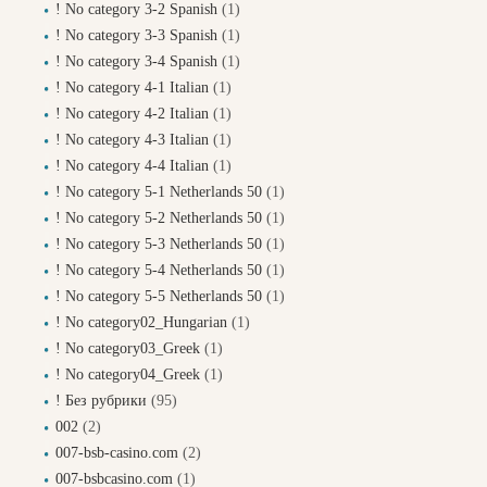
! No category 3-2 Spanish
(1)
! No category 3-3 Spanish
(1)
! No category 3-4 Spanish
(1)
! No category 4-1 Italian
(1)
! No category 4-2 Italian
(1)
! No category 4-3 Italian
(1)
! No category 4-4 Italian
(1)
! No category 5-1 Netherlands 50
(1)
! No category 5-2 Netherlands 50
(1)
! No category 5-3 Netherlands 50
(1)
! No category 5-4 Netherlands 50
(1)
! No category 5-5 Netherlands 50
(1)
! No category02_Hungarian
(1)
! No category03_Greek
(1)
! No category04_Greek
(1)
! Без рубрики
(95)
002
(2)
007-bsb-casino.com
(2)
007-bsbcasino.com
(1)