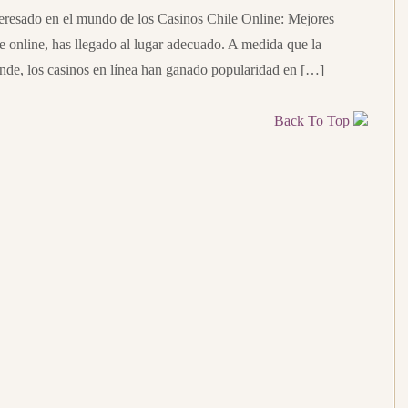
teresado en el mundo de los Casinos Chile Online: Mejores
e online, has llegado al lugar adecuado. A medida que la
ande, los casinos en línea han ganado popularidad en […]
Back To Top