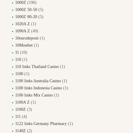
1000Z
(190)
1000Z 50-50
(5)
1000Z 80-20
(5)
1020A Z
(1)
1090A Z
(49)
10eurodeposit
(1)
10Mostbet
(1)
11
(10)
110
(1)
110 links Thailand Casino
(1)
1100
(1)
1100 links Australia Casino
(1)
1100 links Indonesia Casino
(1)
1100 links Mix Casino
(1)
1100A Z
(1)
1100Z
(3)
111
(4)
1122 links Germany Pharmacy
(1)
1140Z
(2)