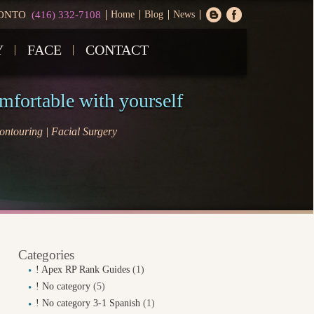
ONTO
(416) 332-7108
Home
Blog
News
Y
FACE
CONTACT
omfortable with yourself
ntouring | Facial Surgery
Categories
! Apex RP Rank Guides
(1)
! No category
(5)
! No category 3-1 Spanish
(1)