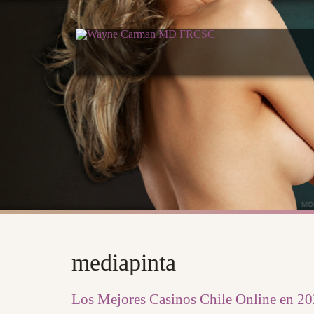
mediapinta
Los Mejores Casinos Chile Online en 2