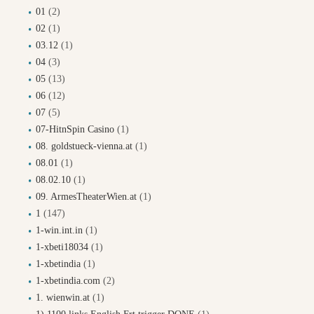
01
(2)
02
(1)
03.12
(1)
04
(3)
05
(13)
06
(12)
07
(5)
07-HitnSpin Casino
(1)
08. goldstueck-vienna.at
(1)
08.01
(1)
08.02.10
(1)
09. ArmesTheaterWien.at
(1)
1
(147)
1-win.int.in
(1)
1-xbeti18034
(1)
1-xbetindia
(1)
1-xbetindia.com
(2)
1. wienwin.at
(1)