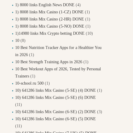
1) 8000 links English News DONE
(4)
1) 8008 links Mix Casino (1-CZ) DONE
(1)
1) 8008 links Mix Casino (2-HR) DONE
(1)
1) 8008 links Mix Casino (5-NO) DONE
(1)
1)14980 links Mix Crypto betting DONE
(10)
10
(8)
10 Best Nutrition Tracker Apps for a Healthier You
in 2026
(1)
10 Best Strength Training Apps in 2026
(1)
10 Best Workout Apps of 2026, Tested by Personal
Trainers
(1)
10-school.ru 500
(1)
10) 641286 links Mix Casino (5-SE) (4) DONE
(1)
10) 641286 links Mix Casino (5-SE) (6) DONE
(11)
10) 641286 links Mix Casino (6-SE) (2) DONE
(3)
10) 641286 links Mix Casino (6-SE) (5) DONE
(11)