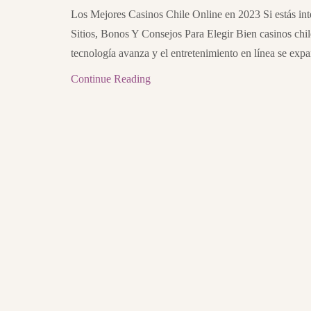
Los Mejores Casinos Chile Online en 2023 Si estás in
Sitios, Bonos Y Consejos Para Elegir Bien casinos chil
tecnología avanza y el entretenimiento en línea se exp
Continue Reading