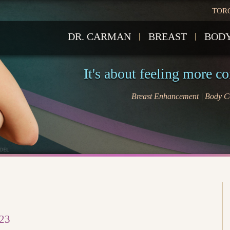
TOR
DR. CARMAN
BREAST
BOD
It's about feeling more c
Breast Enhancement | Body Co
023