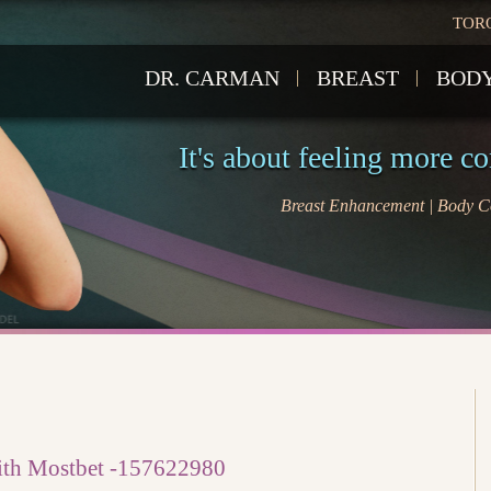
TOR
DR. CARMAN
BREAST
BOD
It's about feeling more c
Breast Enhancement | Body Co
 with Mostbet -157622980