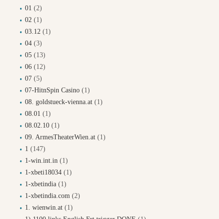
01
(2)
02
(1)
03.12
(1)
04
(3)
05
(13)
06
(12)
07
(5)
07-HitnSpin Casino
(1)
08. goldstueck-vienna.at
(1)
08.01
(1)
08.02.10
(1)
09. ArmesTheaterWien.at
(1)
1
(147)
1-win.int.in
(1)
1-xbeti18034
(1)
1-xbetindia
(1)
1-xbetindia.com
(2)
1. wienwin.at
(1)