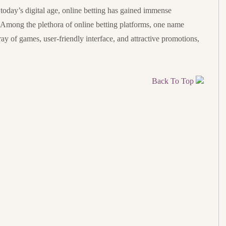
 today’s digital age, online betting has gained immense
. Among the plethora of online betting platforms, one name
ray of games, user-friendly interface, and attractive promotions,
Back To Top