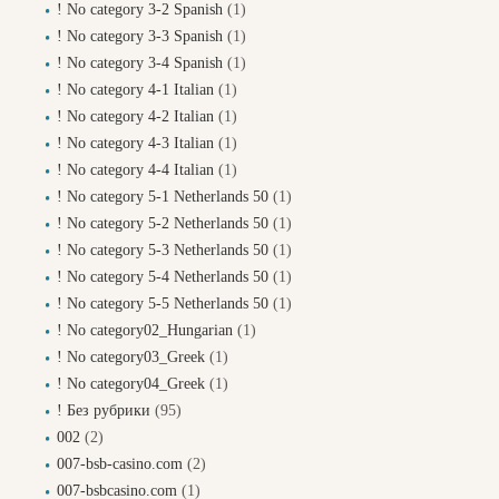
! No category 3-2 Spanish
(1)
! No category 3-3 Spanish
(1)
! No category 3-4 Spanish
(1)
! No category 4-1 Italian
(1)
! No category 4-2 Italian
(1)
! No category 4-3 Italian
(1)
! No category 4-4 Italian
(1)
! No category 5-1 Netherlands 50
(1)
! No category 5-2 Netherlands 50
(1)
! No category 5-3 Netherlands 50
(1)
! No category 5-4 Netherlands 50
(1)
! No category 5-5 Netherlands 50
(1)
! No category02_Hungarian
(1)
! No category03_Greek
(1)
! No category04_Greek
(1)
! Без рубрики
(95)
002
(2)
007-bsb-casino.com
(2)
007-bsbcasino.com
(1)