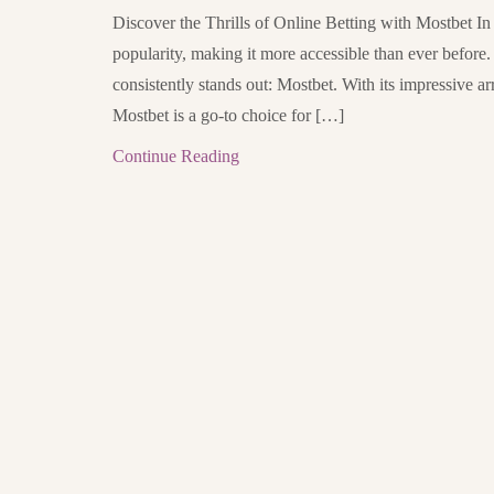
Discover the Thrills of Online Betting with Mostbet In
popularity, making it more accessible than ever before
consistently stands out: Mostbet. With its impressive ar
Mostbet is a go-to choice for […]
Continue Reading