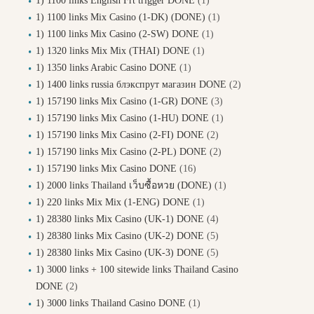
1) 1100 links English Frt trigger DONE
(1)
1) 1100 links Mix Casino (1-DK) (DONE)
(1)
1) 1100 links Mix Casino (2-SW) DONE
(1)
1) 1320 links Mix Mix (THAI) DONE
(1)
1) 1350 links Arabic Casino DONE
(1)
1) 1400 links russia блэкспрут магазин DONE
(2)
1) 157190 links Mix Casino (1-GR) DONE
(3)
1) 157190 links Mix Casino (1-HU) DONE
(1)
1) 157190 links Mix Casino (2-FI) DONE
(2)
1) 157190 links Mix Casino (2-PL) DONE
(2)
1) 157190 links Mix Casino DONE
(16)
1) 2000 links Thailand เว็บซื้อหวย (DONE)
(1)
1) 220 links Mix Mix (1-ENG) DONE
(1)
1) 28380 links Mix Casino (UK-1) DONE
(4)
1) 28380 links Mix Casino (UK-2) DONE
(5)
1) 28380 links Mix Casino (UK-3) DONE
(5)
1) 3000 links + 100 sitewide links Thailand Casino
DONE
(2)
1) 3000 links Thailand Casino DONE
(1)