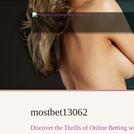
mostbet13062
Discover the Thrills of Online Betting