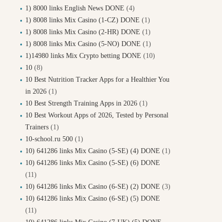
1) 8000 links English News DONE
(4)
1) 8008 links Mix Casino (1-CZ) DONE
(1)
1) 8008 links Mix Casino (2-HR) DONE
(1)
1) 8008 links Mix Casino (5-NO) DONE
(1)
1)14980 links Mix Crypto betting DONE
(10)
10
(8)
10 Best Nutrition Tracker Apps for a Healthier You
in 2026
(1)
10 Best Strength Training Apps in 2026
(1)
10 Best Workout Apps of 2026, Tested by Personal
Trainers
(1)
10-school.ru 500
(1)
10) 641286 links Mix Casino (5-SE) (4) DONE
(1)
10) 641286 links Mix Casino (5-SE) (6) DONE
(11)
10) 641286 links Mix Casino (6-SE) (2) DONE
(3)
10) 641286 links Mix Casino (6-SE) (5) DONE
(11)