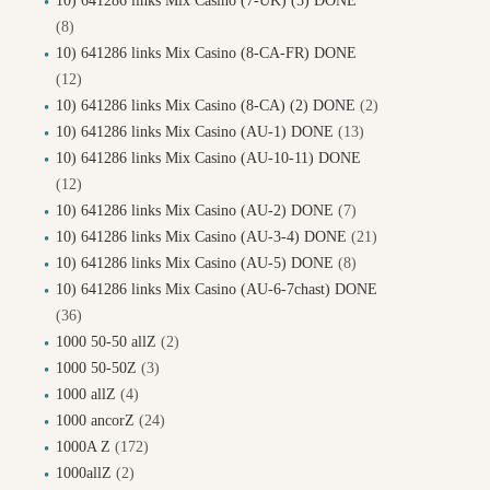
10) 641286 links Mix Casino (7-UK) (5) DONE
(8)
10) 641286 links Mix Casino (8-CA-FR) DONE
(12)
10) 641286 links Mix Casino (8-CA) (2) DONE
(2)
10) 641286 links Mix Casino (AU-1) DONE
(13)
10) 641286 links Mix Casino (AU-10-11) DONE
(12)
10) 641286 links Mix Casino (AU-2) DONE
(7)
10) 641286 links Mix Casino (AU-3-4) DONE
(21)
10) 641286 links Mix Casino (AU-5) DONE
(8)
10) 641286 links Mix Casino (AU-6-7chast) DONE
(36)
1000 50-50 allZ
(2)
1000 50-50Z
(3)
1000 allZ
(4)
1000 ancorZ
(24)
1000A Z
(172)
1000allZ
(2)