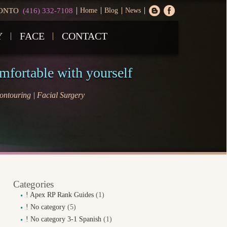
ONTO
(416) 332-7108
Home
Blog
News
Y
FACE
CONTACT
omfortable with yourself
ntouring | Facial Surgery
Categories
! Apex RP Rank Guides
(1)
! No category
(5)
! No category 3-1 Spanish
(1)