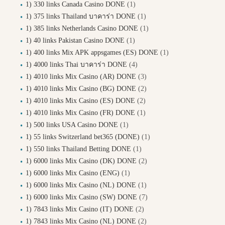
1) 330 links Canada Casino DONE
(1)
1) 375 links Thailand บาคาร่า DONE
(1)
1) 385 links Netherlands Casino DONE
(1)
1) 40 links Pakistan Casino DONE
(1)
1) 400 links Mix APK appsgames (ES) DONE
(1)
1) 4000 links Thai บาคาร่า DONE
(4)
1) 4010 links Mix Casino (AR) DONE
(3)
1) 4010 links Mix Casino (BG) DONE
(2)
1) 4010 links Mix Casino (ES) DONE
(2)
1) 4010 links Mix Casino (FR) DONE
(1)
1) 500 links USA Casino DONE
(1)
1) 55 links Switzerland bet365 (DONE)
(1)
1) 550 links Thailand Betting DONE
(1)
1) 6000 links Mix Casino (DK) DONE
(2)
1) 6000 links Mix Casino (ENG)
(1)
1) 6000 links Mix Casino (NL) DONE
(1)
1) 6000 links Mix Casino (SW) DONE
(7)
1) 7843 links Mix Casino (IT) DONE
(2)
1) 7843 links Mix Casino (NL) DONE
(2)