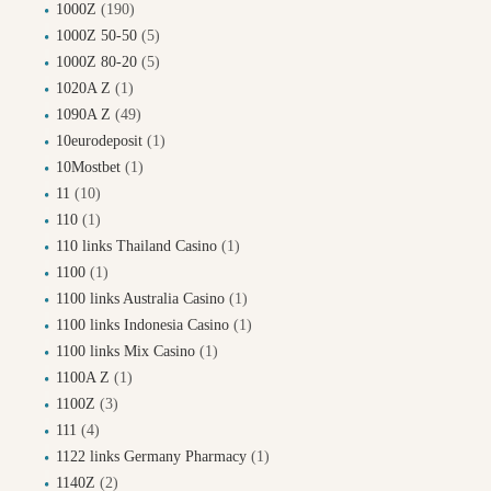
1000Z
(190)
1000Z 50-50
(5)
1000Z 80-20
(5)
1020A Z
(1)
1090A Z
(49)
10eurodeposit
(1)
10Mostbet
(1)
11
(10)
110
(1)
110 links Thailand Casino
(1)
1100
(1)
1100 links Australia Casino
(1)
1100 links Indonesia Casino
(1)
1100 links Mix Casino
(1)
1100A Z
(1)
1100Z
(3)
111
(4)
1122 links Germany Pharmacy
(1)
1140Z
(2)