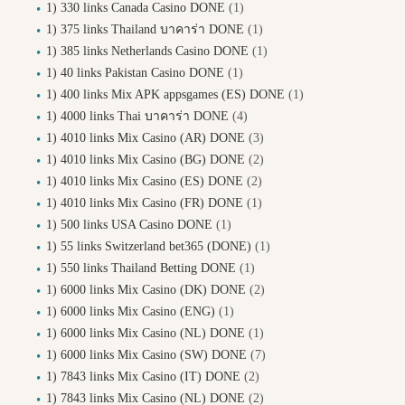
1) 330 links Canada Casino DONE
(1)
1) 375 links Thailand บาคาร่า DONE
(1)
1) 385 links Netherlands Casino DONE
(1)
1) 40 links Pakistan Casino DONE
(1)
1) 400 links Mix APK appsgames (ES) DONE
(1)
1) 4000 links Thai บาคาร่า DONE
(4)
1) 4010 links Mix Casino (AR) DONE
(3)
1) 4010 links Mix Casino (BG) DONE
(2)
1) 4010 links Mix Casino (ES) DONE
(2)
1) 4010 links Mix Casino (FR) DONE
(1)
1) 500 links USA Casino DONE
(1)
1) 55 links Switzerland bet365 (DONE)
(1)
1) 550 links Thailand Betting DONE
(1)
1) 6000 links Mix Casino (DK) DONE
(2)
1) 6000 links Mix Casino (ENG)
(1)
1) 6000 links Mix Casino (NL) DONE
(1)
1) 6000 links Mix Casino (SW) DONE
(7)
1) 7843 links Mix Casino (IT) DONE
(2)
1) 7843 links Mix Casino (NL) DONE
(2)