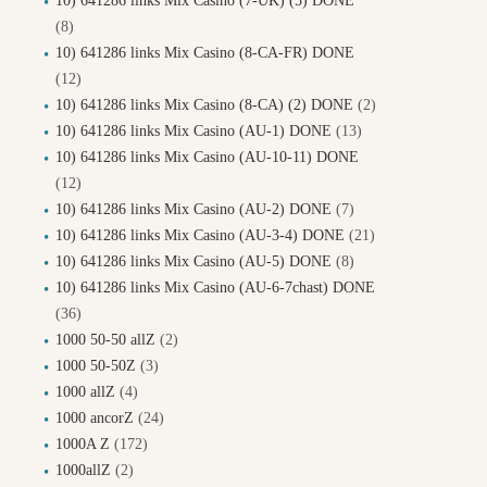
10) 641286 links Mix Casino (7-UK) (5) DONE
(8)
10) 641286 links Mix Casino (8-CA-FR) DONE
(12)
10) 641286 links Mix Casino (8-CA) (2) DONE
(2)
10) 641286 links Mix Casino (AU-1) DONE
(13)
10) 641286 links Mix Casino (AU-10-11) DONE
(12)
10) 641286 links Mix Casino (AU-2) DONE
(7)
10) 641286 links Mix Casino (AU-3-4) DONE
(21)
10) 641286 links Mix Casino (AU-5) DONE
(8)
10) 641286 links Mix Casino (AU-6-7chast) DONE
(36)
1000 50-50 allZ
(2)
1000 50-50Z
(3)
1000 allZ
(4)
1000 ancorZ
(24)
1000A Z
(172)
1000allZ
(2)