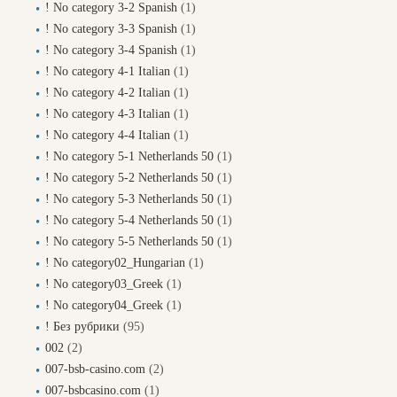
! No category 3-2 Spanish
(1)
! No category 3-3 Spanish
(1)
! No category 3-4 Spanish
(1)
! No category 4-1 Italian
(1)
! No category 4-2 Italian
(1)
! No category 4-3 Italian
(1)
! No category 4-4 Italian
(1)
! No category 5-1 Netherlands 50
(1)
! No category 5-2 Netherlands 50
(1)
! No category 5-3 Netherlands 50
(1)
! No category 5-4 Netherlands 50
(1)
! No category 5-5 Netherlands 50
(1)
! No category02_Hungarian
(1)
! No category03_Greek
(1)
! No category04_Greek
(1)
! Без рубрики
(95)
002
(2)
007-bsb-casino.com
(2)
007-bsbcasino.com
(1)