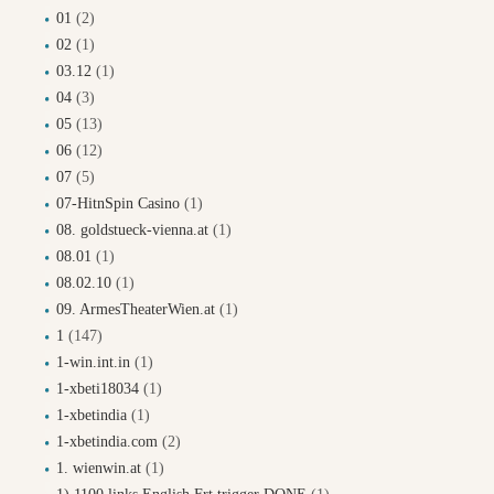
01
(2)
02
(1)
03.12
(1)
04
(3)
05
(13)
06
(12)
07
(5)
07-HitnSpin Casino
(1)
08. goldstueck-vienna.at
(1)
08.01
(1)
08.02.10
(1)
09. ArmesTheaterWien.at
(1)
1
(147)
1-win.int.in
(1)
1-xbeti18034
(1)
1-xbetindia
(1)
1-xbetindia.com
(2)
1. wienwin.at
(1)