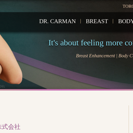
TOR
DR. CARMAN
BREAST
BOD
It's about feeling more c
Breast Enhancement | Body Co
株式会社