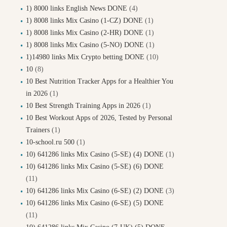
1) 8000 links English News DONE
(4)
1) 8008 links Mix Casino (1-CZ) DONE
(1)
1) 8008 links Mix Casino (2-HR) DONE
(1)
1) 8008 links Mix Casino (5-NO) DONE
(1)
1)14980 links Mix Crypto betting DONE
(10)
10
(8)
10 Best Nutrition Tracker Apps for a Healthier You
in 2026
(1)
10 Best Strength Training Apps in 2026
(1)
10 Best Workout Apps of 2026, Tested by Personal
Trainers
(1)
10-school.ru 500
(1)
10) 641286 links Mix Casino (5-SE) (4) DONE
(1)
10) 641286 links Mix Casino (5-SE) (6) DONE
(11)
10) 641286 links Mix Casino (6-SE) (2) DONE
(3)
10) 641286 links Mix Casino (6-SE) (5) DONE
(11)