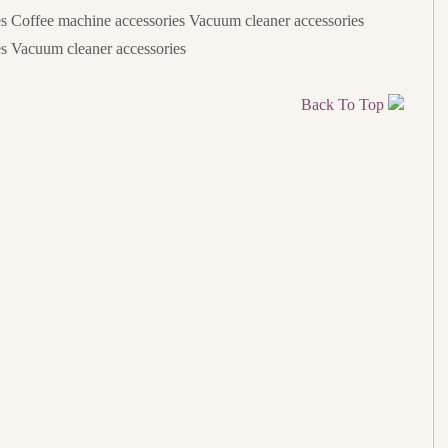
s Coffee machine accessories Vacuum cleaner accessories
s Vacuum cleaner accessories
Back To Top