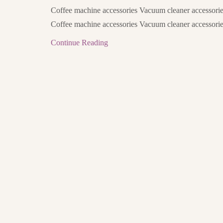
Coffee machine accessories Vacuum cleaner accessorie
Coffee machine accessories Vacuum cleaner accessorie
Continue Reading