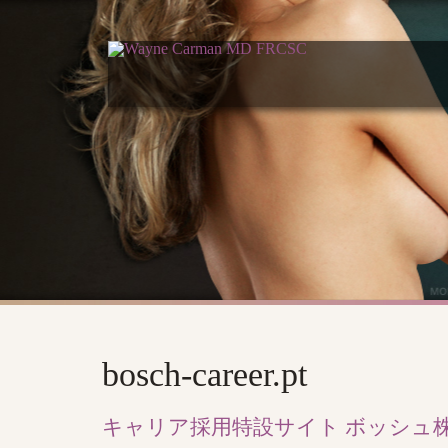
bosch-career.pt
キャリア採用特設サイト ボッシュ