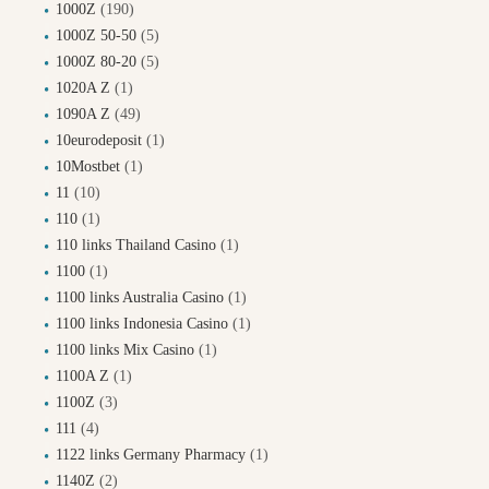
1000Z
(190)
1000Z 50-50
(5)
1000Z 80-20
(5)
1020A Z
(1)
1090A Z
(49)
10eurodeposit
(1)
10Mostbet
(1)
11
(10)
110
(1)
110 links Thailand Casino
(1)
1100
(1)
1100 links Australia Casino
(1)
1100 links Indonesia Casino
(1)
1100 links Mix Casino
(1)
1100A Z
(1)
1100Z
(3)
111
(4)
1122 links Germany Pharmacy
(1)
1140Z
(2)