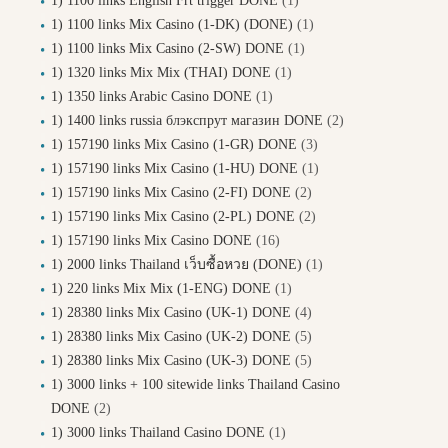
1) 1100 links English Frt trigger DONE
(1)
1) 1100 links Mix Casino (1-DK) (DONE)
(1)
1) 1100 links Mix Casino (2-SW) DONE
(1)
1) 1320 links Mix Mix (THAI) DONE
(1)
1) 1350 links Arabic Casino DONE
(1)
1) 1400 links russia блэкспрут магазин DONE
(2)
1) 157190 links Mix Casino (1-GR) DONE
(3)
1) 157190 links Mix Casino (1-HU) DONE
(1)
1) 157190 links Mix Casino (2-FI) DONE
(2)
1) 157190 links Mix Casino (2-PL) DONE
(2)
1) 157190 links Mix Casino DONE
(16)
1) 2000 links Thailand เว็บซื้อหวย (DONE)
(1)
1) 220 links Mix Mix (1-ENG) DONE
(1)
1) 28380 links Mix Casino (UK-1) DONE
(4)
1) 28380 links Mix Casino (UK-2) DONE
(5)
1) 28380 links Mix Casino (UK-3) DONE
(5)
1) 3000 links + 100 sitewide links Thailand Casino
DONE
(2)
1) 3000 links Thailand Casino DONE
(1)