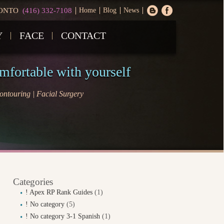
ONTO
(416) 332-7108
Home
Blog
News
Y
FACE
CONTACT
omfortable with yourself
ntouring | Facial Surgery
Categories
! Apex RP Rank Guides
(1)
! No category
(5)
! No category 3-1 Spanish
(1)