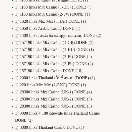
1) 1100 links English Frt trigger DONE
(1)
1) 1100 links Mix Casino (1-DK) (DONE)
(1)
1) 1100 links Mix Casino (2-SW) DONE
(1)
1) 1320 links Mix Mix (THAI) DONE
(1)
1) 1350 links Arabic Casino DONE
(1)
1) 1400 links russia блэкспрут магазин DONE
(2)
1) 157190 links Mix Casino (1-GR) DONE
(3)
1) 157190 links Mix Casino (1-HU) DONE
(1)
1) 157190 links Mix Casino (2-FI) DONE
(2)
1) 157190 links Mix Casino (2-PL) DONE
(2)
1) 157190 links Mix Casino DONE
(16)
1) 2000 links Thailand เว็บซื้อหวย (DONE)
(1)
1) 220 links Mix Mix (1-ENG) DONE
(1)
1) 28380 links Mix Casino (UK-1) DONE
(4)
1) 28380 links Mix Casino (UK-2) DONE
(5)
1) 28380 links Mix Casino (UK-3) DONE
(5)
1) 3000 links + 100 sitewide links Thailand Casino
DONE
(2)
1) 3000 links Thailand Casino DONE
(1)