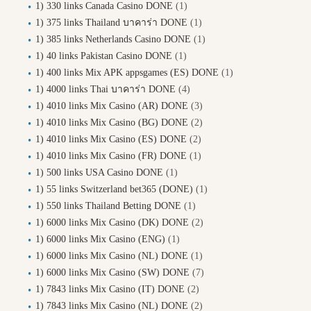
1) 330 links Canada Casino DONE
(1)
1) 375 links Thailand บาคาร่า DONE
(1)
1) 385 links Netherlands Casino DONE
(1)
1) 40 links Pakistan Casino DONE
(1)
1) 400 links Mix APK appsgames (ES) DONE
(1)
1) 4000 links Thai บาคาร่า DONE
(4)
1) 4010 links Mix Casino (AR) DONE
(3)
1) 4010 links Mix Casino (BG) DONE
(2)
1) 4010 links Mix Casino (ES) DONE
(2)
1) 4010 links Mix Casino (FR) DONE
(1)
1) 500 links USA Casino DONE
(1)
1) 55 links Switzerland bet365 (DONE)
(1)
1) 550 links Thailand Betting DONE
(1)
1) 6000 links Mix Casino (DK) DONE
(2)
1) 6000 links Mix Casino (ENG)
(1)
1) 6000 links Mix Casino (NL) DONE
(1)
1) 6000 links Mix Casino (SW) DONE
(7)
1) 7843 links Mix Casino (IT) DONE
(2)
1) 7843 links Mix Casino (NL) DONE
(2)