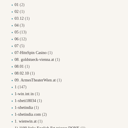
01
(2)
02
(1)
03.12
(1)
04
(3)
05
(13)
06
(12)
07
(5)
07-HitnSpin Casino
(1)
08. goldstueck-vienna.at
(1)
08.01
(1)
08.02.10
(1)
09. ArmesTheaterWien.at
(1)
1
(147)
1-win.int.in
(1)
1-xbeti18034
(1)
1-xbetindia
(1)
1-xbetindia.com
(2)
1. wienwin.at
(1)