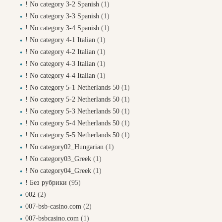
! No category 3-2 Spanish
(1)
! No category 3-3 Spanish
(1)
! No category 3-4 Spanish
(1)
! No category 4-1 Italian
(1)
! No category 4-2 Italian
(1)
! No category 4-3 Italian
(1)
! No category 4-4 Italian
(1)
! No category 5-1 Netherlands 50
(1)
! No category 5-2 Netherlands 50
(1)
! No category 5-3 Netherlands 50
(1)
! No category 5-4 Netherlands 50
(1)
! No category 5-5 Netherlands 50
(1)
! No category02_Hungarian
(1)
! No category03_Greek
(1)
! No category04_Greek
(1)
! Без рубрики
(95)
002
(2)
007-bsb-casino.com
(2)
007-bsbcasino.com
(1)