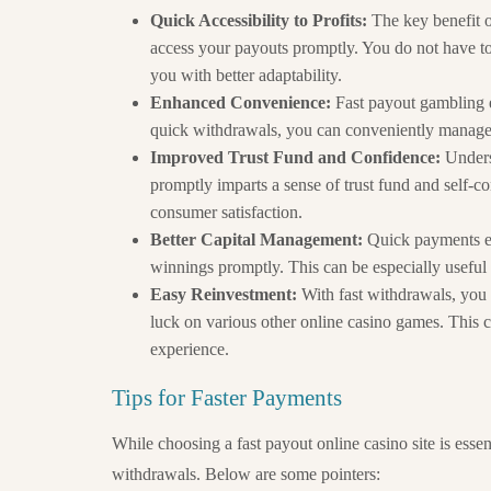
Quick Accessibility to Profits:
The key benefit of
access your payouts promptly. You do not have t
you with better adaptability.
Enhanced Convenience:
Fast payout gambling 
quick withdrawals, you can conveniently manage 
Improved Trust Fund and Confidence:
Underst
promptly imparts a sense of trust fund and self-co
consumer satisfaction.
Better Capital Management:
Quick payments en
winnings promptly. This can be especially useful
Easy Reinvestment:
With fast withdrawals, you 
luck on various other online casino games. This c
experience.
Tips for Faster Payments
While choosing a fast payout online casino site is essent
withdrawals. Below are some pointers: