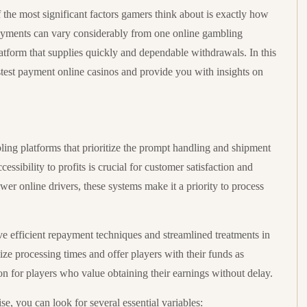
the most significant factors gamers think about is exactly how
 payments can vary considerably from one online gambling
platform that supplies quickly and dependable withdrawals. In this
astest payment online casinos and provide you with insights on
ing platforms that prioritize the prompt handling and shipment
ssibility to profits is crucial for customer satisfaction and
er online drivers, these systems make it a priority to process
e efficient repayment techniques and streamlined treatments in
ze processing times and offer players with their funds as
on for players who value obtaining their earnings without delay.
e, you can look for several essential variables: