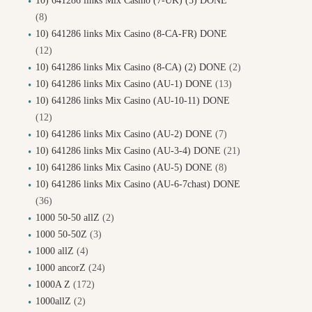
10) 641286 links Mix Casino (7-UK) (5) DONE
(8)
10) 641286 links Mix Casino (8-CA-FR) DONE
(12)
10) 641286 links Mix Casino (8-CA) (2) DONE
(2)
10) 641286 links Mix Casino (AU-1) DONE
(13)
10) 641286 links Mix Casino (AU-10-11) DONE
(12)
10) 641286 links Mix Casino (AU-2) DONE
(7)
10) 641286 links Mix Casino (AU-3-4) DONE
(21)
10) 641286 links Mix Casino (AU-5) DONE
(8)
10) 641286 links Mix Casino (AU-6-7chast) DONE
(36)
1000 50-50 allZ
(2)
1000 50-50Z
(3)
1000 allZ
(4)
1000 ancorZ
(24)
1000A Z
(172)
1000allZ
(2)