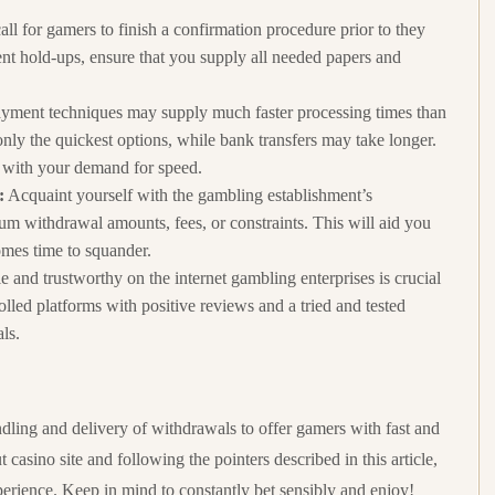
all for gamers to finish a confirmation procedure prior to they
t hold-ups, ensure that you supply all needed papers and
yment techniques may supply much faster processing times than
nly the quickest options, while bank transfers may take longer.
p with your demand for speed.
:
Acquaint yourself with the gambling establishment’s
um withdrawal amounts, fees, or constraints. This will aid you
omes time to squander.
e and trustworthy on the internet gambling enterprises is crucial
olled platforms with positive reviews and a tried and tested
ls.
ndling and delivery of withdrawals to offer gamers with fast and
t casino site and following the pointers described in this article,
erience. Keep in mind to constantly bet sensibly and enjoy!