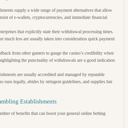
hments supply a wide range of payment alternatives that allow
nsist of e-wallets, cryptocurrencies, and immediate financial
rprises that explicitly state their withdrawal processing times.
 or much less are usually taken into consideration quick payment
dback from other gamers to gauge the casino’s credibility when
highlighting the punctuality of withdrawals are a good indication
ishments are usually accredited and managed by reputable
no runs legally, abides by stringent guidelines, and supplies fair
ambling Establishments
umber of benefits that can boost your general online betting