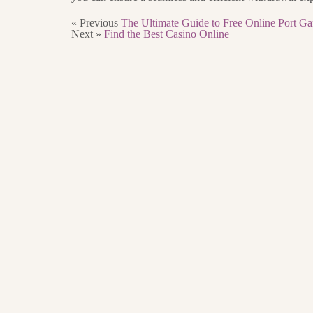
« Previous
The Ultimate Guide to Free Online Port G
Next »
Find the Best Casino Online