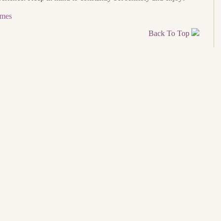
ames
Back To Top