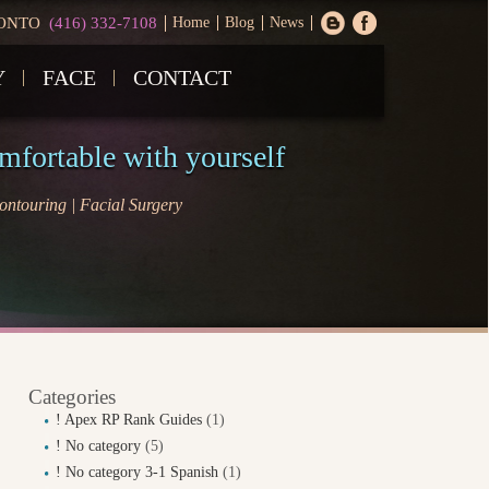
ONTO
(416) 332-7108
Home
Blog
News
Y
FACE
CONTACT
omfortable with yourself
ntouring | Facial Surgery
Categories
! Apex RP Rank Guides
(1)
! No category
(5)
! No category 3-1 Spanish
(1)