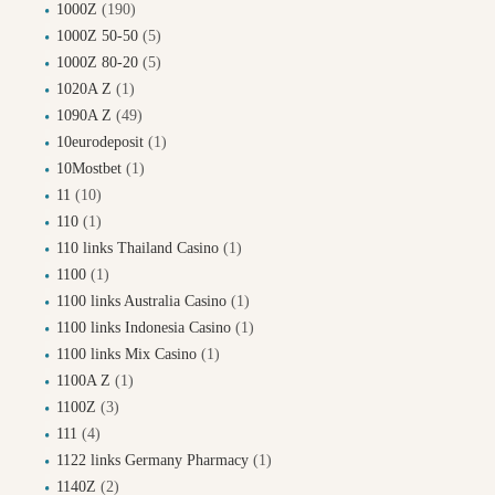
1000Z
(190)
1000Z 50-50
(5)
1000Z 80-20
(5)
1020A Z
(1)
1090A Z
(49)
10eurodeposit
(1)
10Mostbet
(1)
11
(10)
110
(1)
110 links Thailand Casino
(1)
1100
(1)
1100 links Australia Casino
(1)
1100 links Indonesia Casino
(1)
1100 links Mix Casino
(1)
1100A Z
(1)
1100Z
(3)
111
(4)
1122 links Germany Pharmacy
(1)
1140Z
(2)