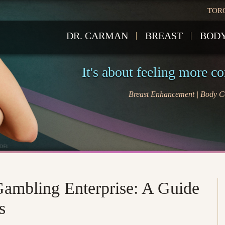
TOR
DR. CARMAN
BREAST
BOD
It's about feeling more c
Breast Enhancement | Body Co
Gambling Enterprise: A Guide
s