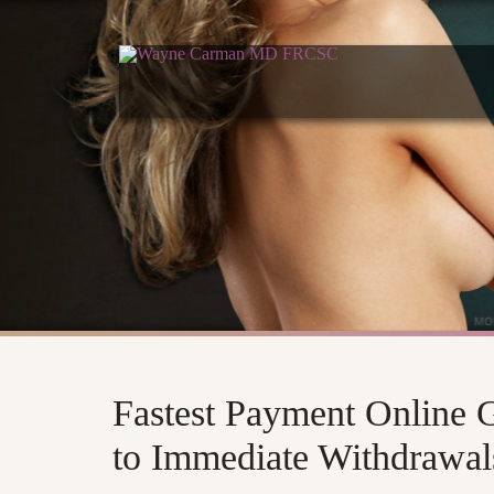
Fastest Payment Online 
to Immediate Withdrawal