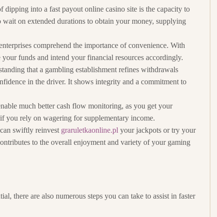
 dipping into a fast payout online casino site is the capacity to
o wait on extended durations to obtain your money, supplying
enterprises comprehend the importance of convenience. With
your funds and intend your financial resources accordingly.
anding that a gambling establishment refines withdrawals
nfidence in the driver. It shows integrity and a commitment to
able much better cash flow monitoring, as you get your
 if you rely on wagering for supplementary income.
can swiftly reinvest
graruletkaonline.pl
your jackpots or try your
ontributes to the overall enjoyment and variety of your gaming
ial, there are also numerous steps you can take to assist in faster