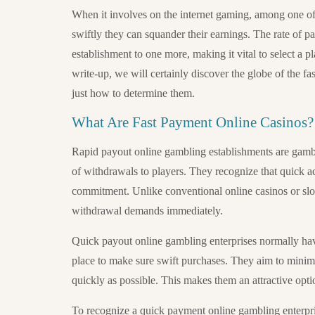
When it involves on the internet gaming, among one of 
swiftly they can squander their earnings. The rate of
establishment to one more, making it vital to select a 
write-up, we will certainly discover the globe of the f
just how to determine them.
What Are Fast Payment Online Casinos?
Rapid payout online gambling establishments are gambl
of withdrawals to players. They recognize that quick acce
commitment. Unlike conventional online casinos or slow
withdrawal demands immediately.
Quick payout online gambling enterprises normally hav
place to make sure swift purchases. They aim to minimi
quickly as possible. This makes them an attractive opti
To recognize a quick payment online gambling enterpris