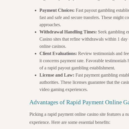
Payment Choices:
Fast payout gambling establis
fast and safe and secure transfers. These might co
approaches.
Withdrawal Handling Times:
Seek gambling ente
Casino sites that refine withdrawals within 1 day
online casinos.
Client Evaluations:
Review testimonials and fee
it concerns payment rate. Favorable testimonials 
of a rapid payout gambling establishment.
License and Law:
Fast payment gambling establ
authorities. These licenses guarantee that the casi
video gaming experiences.
Advantages of Rapid Payment Online G
Picking a rapid payment online casino site features a n
experience. Here are some essential benefits: