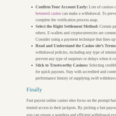
Confirm Your Account Early:
Lots of casinos c
betonred casino
can make a withdrawal. To preven
complete the verification process asap.
Select the Right Settlement Method:
Certain pa
others. E-wallets and cryptocurrencies are commo
Consider using a payment technique that lines u
Read and Understand the Casino site’s Terms
withdrawal policies, including any type of minim
prevent any type of surprises or delays when it c
Stick to Trustworthy Casinos:
Selecting credibl
for quick payouts. Stay with accredited and contr
performance history of supplying swift withdrawa
Finally
Fast payout online casino sites focus on the prompt ha
trusted access to their jackpots. By picking a fast payou
you can ensure a seamless and efficient withdrawal exp