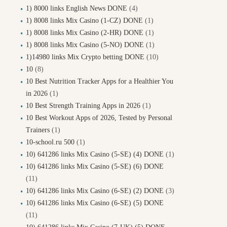
1) 8000 links English News DONE
(4)
1) 8008 links Mix Casino (1-CZ) DONE
(1)
1) 8008 links Mix Casino (2-HR) DONE
(1)
1) 8008 links Mix Casino (5-NO) DONE
(1)
1)14980 links Mix Crypto betting DONE
(10)
10
(8)
10 Best Nutrition Tracker Apps for a Healthier You
in 2026
(1)
10 Best Strength Training Apps in 2026
(1)
10 Best Workout Apps of 2026, Tested by Personal
Trainers
(1)
10-school.ru 500
(1)
10) 641286 links Mix Casino (5-SE) (4) DONE
(1)
10) 641286 links Mix Casino (5-SE) (6) DONE
(11)
10) 641286 links Mix Casino (6-SE) (2) DONE
(3)
10) 641286 links Mix Casino (6-SE) (5) DONE
(11)